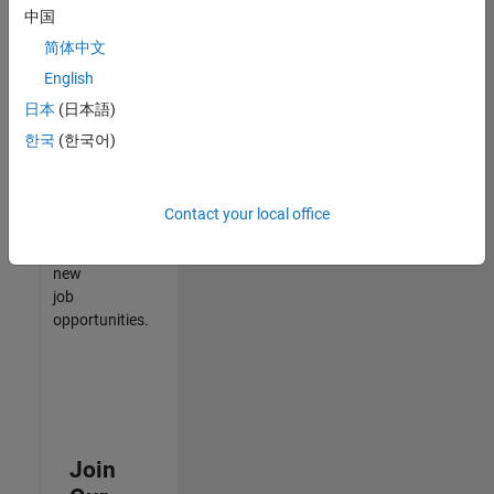
中国
match
your
简体中文
qualifications,
English
join
日本
(日本語)
our
Talent
한국
(한국어)
Network
to
receive
Contact your local office
updates
on
new
job
opportunities.
Join