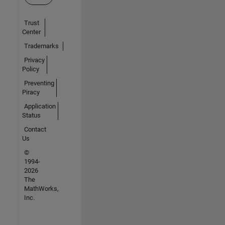
Trust
Center
Trademarks
Privacy
Policy
Preventing
Piracy
Application
Status
Contact
Us
©
1994-
2026
The
MathWorks,
Inc.