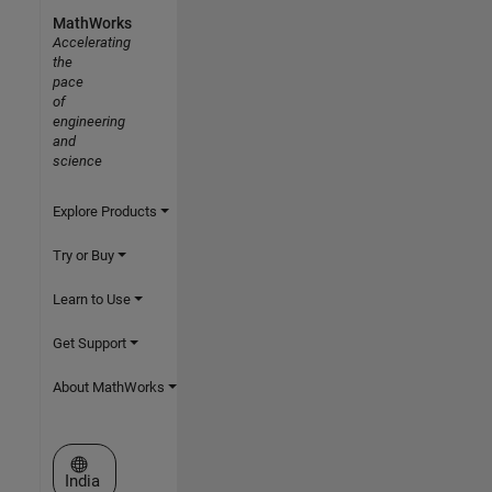
MathWorks
Accelerating
the
pace
of
engineering
and
science
Explore Products
Try or Buy
Learn to Use
Get Support
About MathWorks
Select a Web Site
India