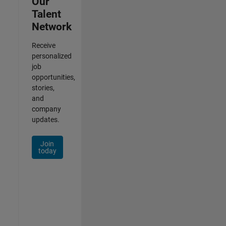
Our
Talent
Network
Receive
personalized
job
opportunities,
stories,
and
company
updates.
Join
today