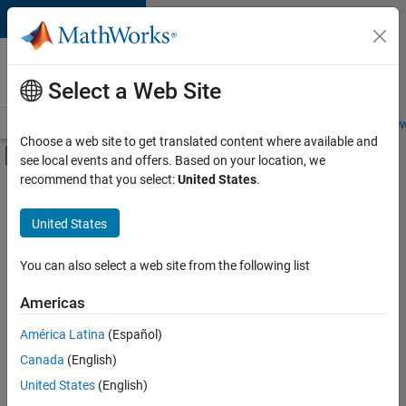
Skip to content
Careers at
MathWorks
Select a Web Site
Careers Overview
Job Search
Office Locations
Students and New
Choose a web site to get translated content where available and
Off-Canvas Navigation Menu Toggle
see local events and offers. Based on your location, we
Main Content
recommend that you select:
United States
.
FILTERED BY
New Career Program (EDG)
United States
+
3
Product Development
Program Management
You can also select a web site from the following list
Release Engineering
Americas
Currently,
América Latina
(Español)
there
are
Canada
(English)
no
United States
(English)
available