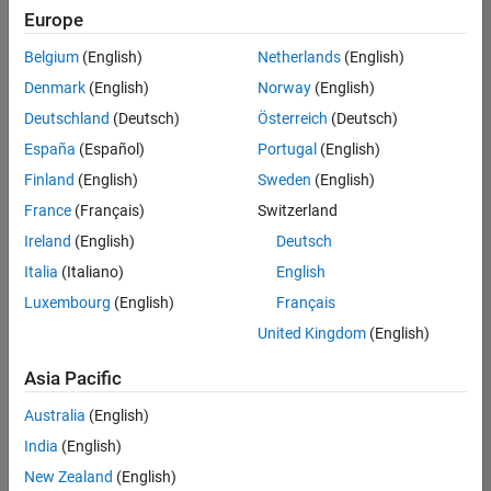
positions
Europe
based
on
Belgium
(English)
Netherlands
(English)
your
search
Denmark
(English)
Norway
(English)
criteria.
Deutschland
(Deutsch)
Österreich
(Deutsch)
Consider
España
(Español)
Portugal
(English)
broadening
Finland
(English)
Sweden
(English)
your
France
(Français)
Switzerland
search
or
Ireland
(English)
Deutsch
see
Italia
(Italiano)
English
all
Luxembourg
(English)
Français
jobs
.
If
United Kingdom
(English)
you
still
Asia Pacific
don’t
Australia
(English)
find
any
India
(English)
openings
New Zealand
(English)
that