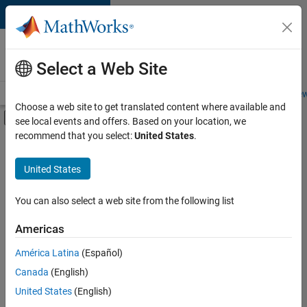
Skip to content
Careers at
MathWorks
Select a Web Site
Careers Overview
Job Search
Office Locations
Students and New
Choose a web site to get translated content where available and
Off-Canvas Navigation Menu Toggle
see local events and offers. Based on your location, we
Main Content
recommend that you select:
United States
.
FILTERED BY
Technical Writing
United States
+
1
Web Applications and Services
You can also select a web site from the following list
Americas
Currently,
América Latina
(Español)
there
are
Canada
(English)
no
United States
(English)
available