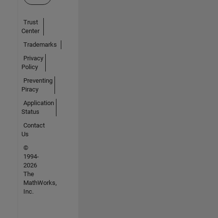
Trust
Center
Trademarks
Privacy
Policy
Preventing
Piracy
Application
Status
Contact
Us
©
1994-
2026
The
MathWorks,
Inc.