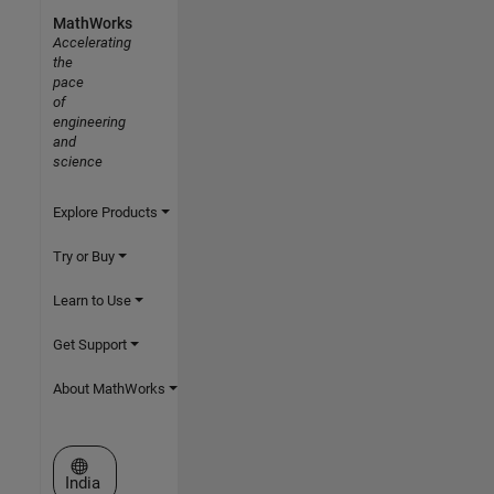
MathWorks
Accelerating
the
pace
of
engineering
and
science
Explore Products
Try or Buy
Learn to Use
Get Support
About MathWorks
Select a Web Site
India