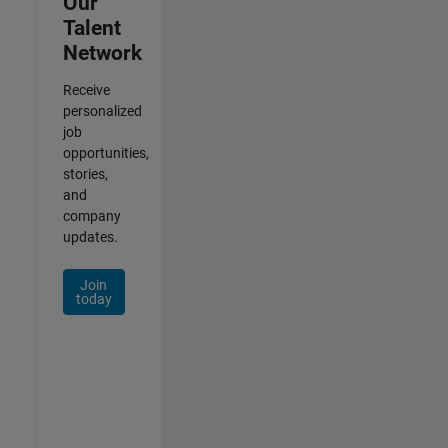
Our
Talent
Network
Receive
personalized
job
opportunities,
stories,
and
company
updates.
Join
today