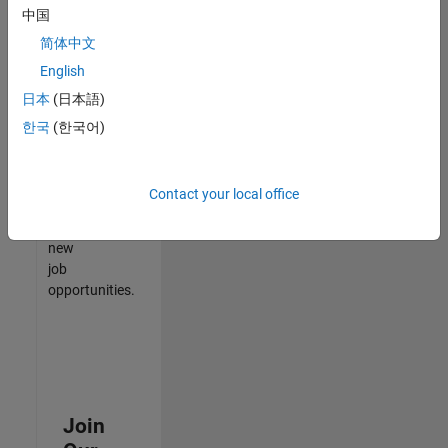
中国
match
your
简体中文
qualifications,
English
join
日本
(日本語)
our
Talent
한국
(한국어)
Network
to
receive
Contact your local office
updates
on
new
job
opportunities.
Join