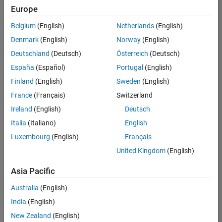
positions
Europe
based
on
Belgium
(English)
Netherlands
(English)
your
search
Denmark
(English)
Norway
(English)
criteria.
Deutschland
(Deutsch)
Österreich
(Deutsch)
Consider
España
(Español)
Portugal
(English)
broadening
Finland
(English)
Sweden
(English)
your
France
(Français)
Switzerland
search
or
Ireland
(English)
Deutsch
see
Italia
(Italiano)
English
all
Luxembourg
(English)
Français
jobs
.
If
United Kingdom
(English)
you
still
Asia Pacific
don’t
Australia
(English)
find
any
India
(English)
openings
New Zealand
(English)
that