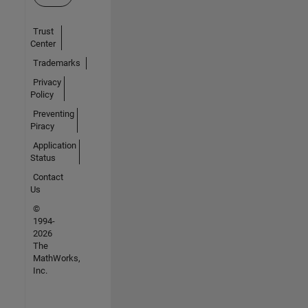
Trust
Center
Trademarks
Privacy
Policy
Preventing
Piracy
Application
Status
Contact
Us
©
1994-
2026
The
MathWorks,
Inc.