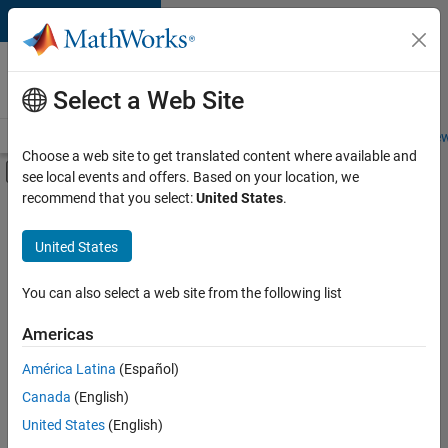
Skip to content
Careers at
MathWorks
Select a Web Site
Careers Overview
Job Search
Office Locations
Students and New
Choose a web site to get translated content where available and
Off-Canvas Navigation Menu Toggle
see local events and offers. Based on your location, we
Main Content
recommend that you select:
United States
.
FILTERED BY
New Career Program (EDG)
United States
+
2
Program Management
Release Engineering
You can also select a web site from the following list
Americas
Currently,
América Latina
(Español)
there
are
Canada
(English)
no
United States
(English)
available