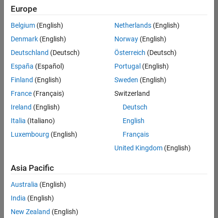
positions
Europe
based
on
Belgium
(English)
Netherlands
(English)
your
search
Denmark
(English)
Norway
(English)
criteria.
Deutschland
(Deutsch)
Österreich
(Deutsch)
Consider
España
(Español)
Portugal
(English)
broadening
Finland
(English)
Sweden
(English)
your
France
(Français)
Switzerland
search
or
Ireland
(English)
Deutsch
see
Italia
(Italiano)
English
all
Luxembourg
(English)
Français
jobs
.
If
United Kingdom
(English)
you
still
Asia Pacific
don’t
Australia
(English)
find
any
India
(English)
openings
New Zealand
(English)
that