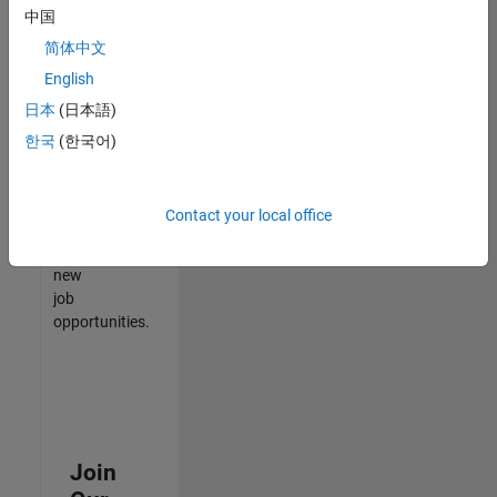
中国
match
your
简体中文
qualifications,
English
join
日本
(日本語)
our
Talent
한국
(한국어)
Network
to
receive
Contact your local office
updates
on
new
job
opportunities.
Join