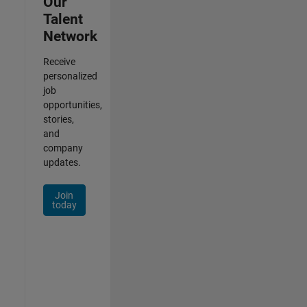
Our
Talent
Network
Receive
personalized
job
opportunities,
stories,
and
company
updates.
Join
today