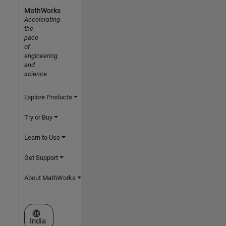
MathWorks
Accelerating
the
pace
of
engineering
and
science
Explore Products
Try or Buy
Learn to Use
Get Support
About MathWorks
Select a Web Site
India