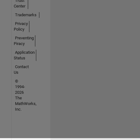
Trust
Center
Trademarks
Privacy
Policy
Preventing
Piracy
Application
Status
Contact
Us
©
1994-
2026
The
MathWorks,
Inc.