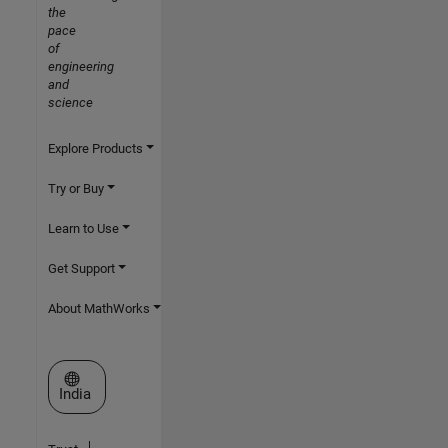
the
pace
of
engineering
and
science
Explore Products
Try or Buy
Learn to Use
Get Support
About MathWorks
Select a Web Site
India