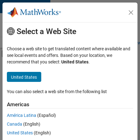
Skip to content
Careers at
MathWorks
Select a Web Site
Careers Overview
Job Search
Office Locations
Students and New
Choose a web site to get translated content where available and
Off-Canvas Navigation Menu Toggle
see local events and offers. Based on your location, we
Main Content
recommend that you select:
United States
.
FILTERED BY
Infrastructure and Architecture
United States
+
1
Technical Writing
You can also select a web site from the following list
Americas
América Latina
(Español)
Sort By
Canada
(English)
Save
United States
(English)
Selected
Jobs