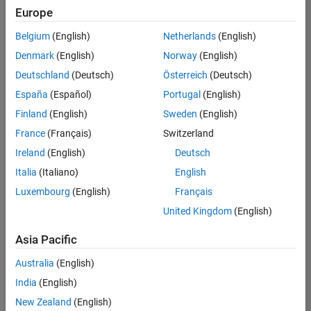
Europe
Belgium
(English)
Netherlands
(English)
Senior Build Engineer
Denmark
(English)
Norway
(English)
Senior Build
Engineer
Deutschland
(Deutsch)
Österreich
(Deutsch)
IN-Bangalore
|
España
(Español)
Portugal
(English)
Infrastructure
Finland
(English)
Sweden
(English)
and
Architecture |
France
(Français)
Switzerland
Experienced
Ireland
(English)
Deutsch
Italia
(Italiano)
English
1
of
Luxembourg
(English)
Français
1
United Kingdom
(English)
Asia Pacific
Join
Australia
(English)
Our
India
(English)
Talent
New Zealand
(English)