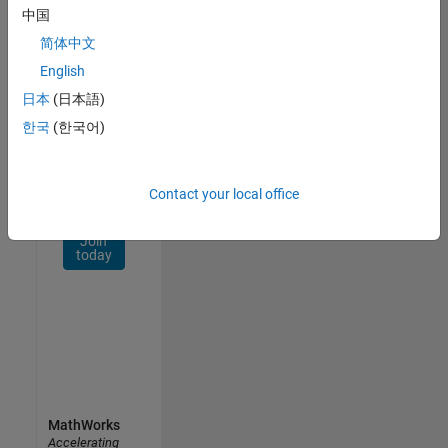
Network
中国
简体中文
Receive
personalized
English
job
日本
(日本語)
opportunities,
한국
(한국어)
stories,
and
company
updates.
Contact your local office
Join
today
MathWorks
Accelerating