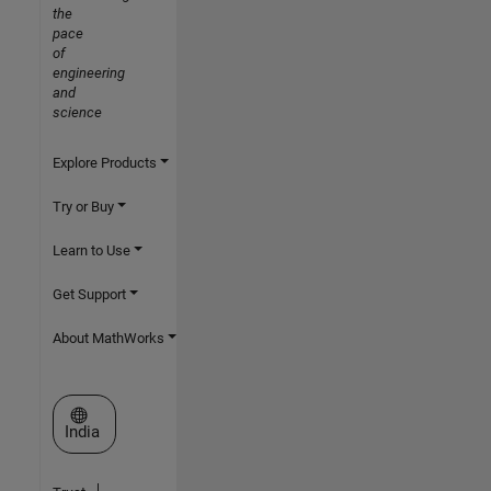
the
pace
of
engineering
and
science
Explore Products
Try or Buy
Learn to Use
Get Support
About MathWorks
Select a Web Site
India