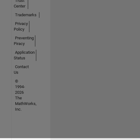
Trust
Center
Trademarks
Privacy
Policy
Preventing
Piracy
Application
Status
Contact
Us
©
1994-
2026
The
MathWorks,
Inc.