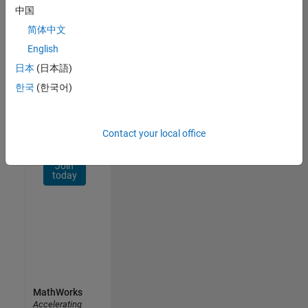
Network
中国
简体中文
Receive
personalized
English
job
日本
(日本語)
opportunities,
한국
(한국어)
stories,
and
company
updates.
Contact your local office
Join
today
MathWorks
Accelerating