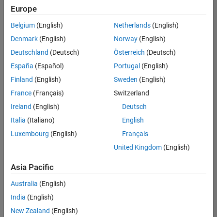
Europe
Belgium
(English)
Netherlands
(English)
Senior Build Engineer
Denmark
(English)
Norway
(English)
Senior Build
Engineer
Deutschland
(Deutsch)
Österreich
(Deutsch)
IN-Bangalore
|
España
(Español)
Portugal
(English)
Infrastructure
Finland
(English)
Sweden
(English)
and
Architecture |
France
(Français)
Switzerland
Experienced
Ireland
(English)
Deutsch
Italia
(Italiano)
English
1
of
Luxembourg
(English)
Français
1
United Kingdom
(English)
Asia Pacific
Join
Australia
(English)
Our
India
(English)
Talent
New Zealand
(English)