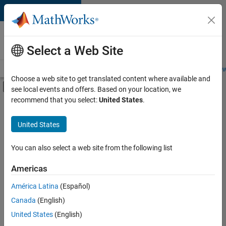
Skip to content
Careers at
MathWorks
Select a Web Site
Careers Overview
Job Search
Office Locations
Students and New
Choose a web site to get translated content where available and
Off-Canvas Navigation Menu Toggle
see local events and offers. Based on your location, we
Main Content
recommend that you select:
United States
.
FILTERED BY
New Career Program (EDG)
United States
+
3
Infrastructure and Architecture
Program Management
You can also select a web site from the following list
Technical Writing
Americas
América Latina
(Español)
Sort By
Canada
(English)
Save
United States
(English)
Selected
Jobs