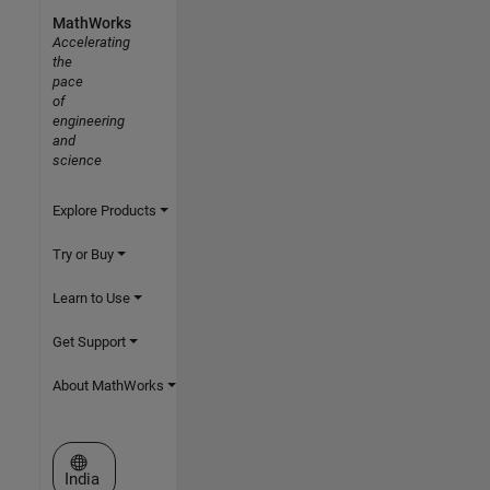
MathWorks
Accelerating
the
pace
of
engineering
and
science
Explore Products
Try or Buy
Learn to Use
Get Support
About MathWorks
Select a Web Site
India