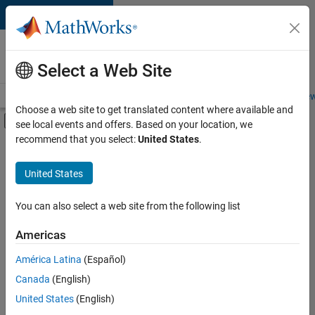
Skip to content
Careers at
MathWorks
Select a Web Site
Careers Overview
Job Search
Office Locations
Students and New
Choose a web site to get translated content where available and
Off-Canvas Navigation Menu Toggle
see local events and offers. Based on your location, we
Main Content
recommend that you select:
United States
.
FILTERED BY
Business Applications and Tools
United States
+
2
Program Management
Software Process Engineering
You can also select a web site from the following list
Americas
Currently,
América Latina
(Español)
there
are
Canada
(English)
no
United States
(English)
available