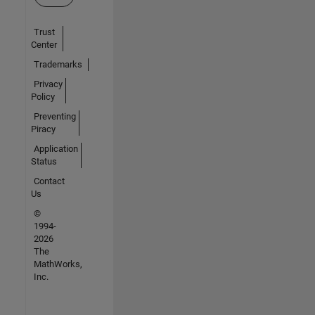
Trust
Center
Trademarks
Privacy
Policy
Preventing
Piracy
Application
Status
Contact
Us
©
1994-
2026
The
MathWorks,
Inc.