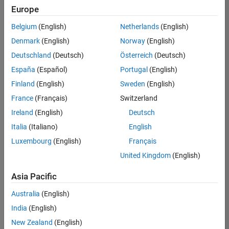
positions
Europe
based
on
Belgium
(English)
Netherlands
(English)
your
search
Denmark
(English)
Norway
(English)
criteria.
Deutschland
(Deutsch)
Österreich
(Deutsch)
Consider
España
(Español)
Portugal
(English)
broadening
Finland
(English)
Sweden
(English)
your
France
(Français)
Switzerland
search
or
Ireland
(English)
Deutsch
see
Italia
(Italiano)
English
all
Luxembourg
(English)
Français
jobs
.
If
United Kingdom
(English)
you
still
Asia Pacific
don’t
Australia
(English)
find
any
India
(English)
openings
New Zealand
(English)
that