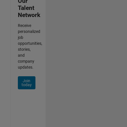
Our
Talent
Network
Receive
personalized
job
opportunities,
stories,
and
company
updates.
Join
today