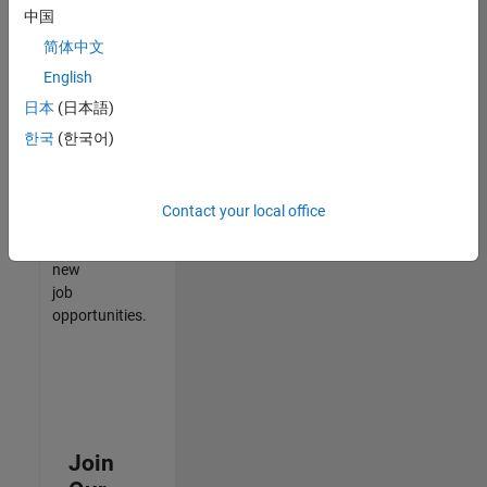
中国
match
your
简体中文
qualifications,
English
join
日本
(日本語)
our
Talent
한국
(한국어)
Network
to
receive
Contact your local office
updates
on
new
job
opportunities.
Join