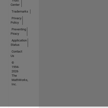
Trust
Center
Trademarks
Privacy
Policy
Preventing
Piracy
Application
Status
Contact
Us
©
1994-
2026
The
MathWorks,
Inc.