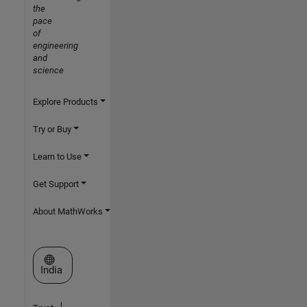
the
pace
of
engineering
and
science
Explore Products
Try or Buy
Learn to Use
Get Support
About MathWorks
Select a Web Site
India