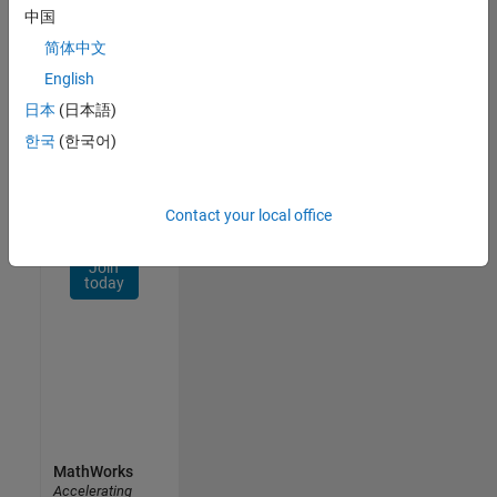
Network
中国
简体中文
Receive
personalized
English
job
日本
(日本語)
opportunities,
한국
(한국어)
stories,
and
company
updates.
Contact your local office
Join
today
MathWorks
Accelerating