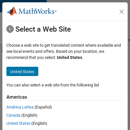
Skip to content
Careers at
MathWorks
Select a Web Site
Careers Overview
Job Search
Office Locations
Students and New
Choose a web site to get translated content where available and
Off-Canvas Navigation Menu Toggle
see local events and offers. Based on your location, we
Main Content
recommend that you select:
United States
.
FILTERED BY
Business Applications and Tools
United States
+
2
Infrastructure and Architecture
Program Management
You can also select a web site from the following list
Americas
América Latina
(Español)
Sort By
Canada
(English)
Save
United States
(English)
Selected
Jobs