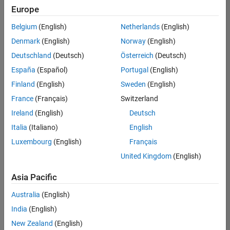
Europe
Belgium
(English)
Netherlands
(English)
Senior Build Engineer
Denmark
(English)
Norway
(English)
Senior Build
Engineer
Deutschland
(Deutsch)
Österreich
(Deutsch)
IN-Bangalore
|
España
(Español)
Portugal
(English)
Infrastructure
Finland
(English)
Sweden
(English)
and
Architecture |
France
(Français)
Switzerland
Experienced
Ireland
(English)
Deutsch
Italia
(Italiano)
English
1
of
Luxembourg
(English)
Français
1
United Kingdom
(English)
Asia Pacific
Join
Australia
(English)
Our
India
(English)
Talent
New Zealand
(English)