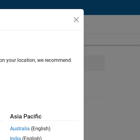
d on your location, we recommend
User Experience
Asia Pacific
Australia
(English)
India
(English)