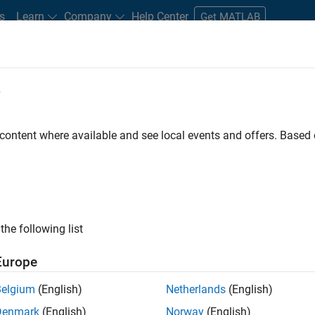
s
Learn
Company
Help Center
Get MATLAB
e
tudents and New Careers
Resources
Careers Account
 content where available and see local events and offers. Base
FILTERED BY
Advanced Support
Technical Writing
the following list
ected Jobs
Europe
Belgium
(English)
Netherlands
(English)
ior Advanced Support Engineer
Denmark
(English)
Norway
(English)
Senior Advanced Support Engineer