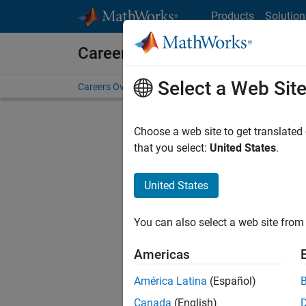
Skip to content
Products
Solution
Careers at MathWorks
Select a Web Sit
Careers Overview
Job Search
Office Locations
S
Choose a web site to get translated
that you select:
United States
.
United States
Sort By
You can also select a web site from 
Save Sel
Americas
América Latina
(Español)
Sen
Canada
(English)