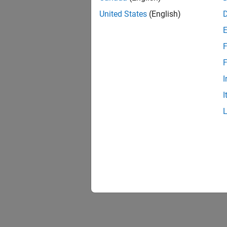
United States
(English)
F
1 of
F
I
I