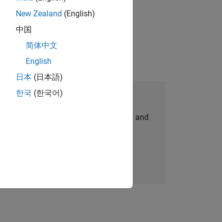
New Zealand
(English)
idation, where you will solve complex
中国
简体中文
English
日本
(日本語)
한국
(한국어)
Join Our Talent Network
personalized job opportunities, stories, and
company updates.
Join today