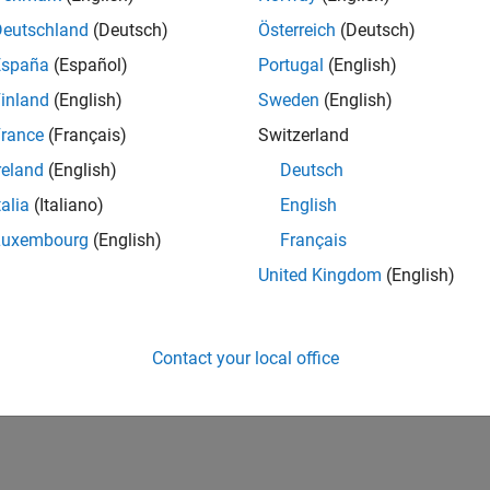
IN-Bangalore
| Advanced Support | Experienced
Deutschland
(Deutsch)
Österreich
(Deutsch)
Be part of the extended development team for Verification & Val
España
(Español)
Portugal
(English)
Verification and Validation problems and enable our custome
inland
(English)
Sweden
(English)
1
rance
(Français)
Switzerland
reland
(English)
Deutsch
talia
(Italiano)
English
Luxembourg
(English)
Français
Receive 
United Kingdom
(English)
Contact your local office