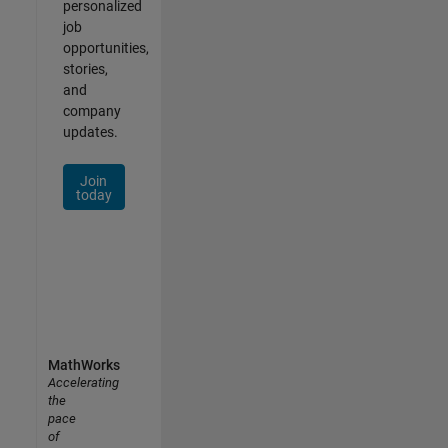
personalized
job
opportunities,
stories,
and
company
updates.
Join
today
MathWorks
Accelerating
the
pace
of