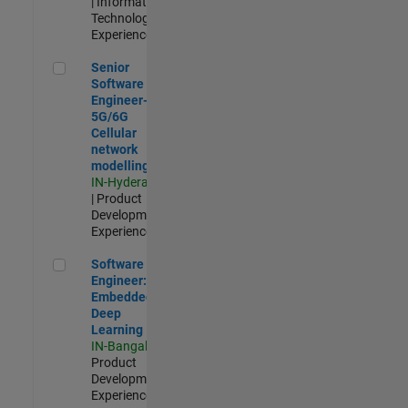
| Information
Technology |
Experienced
Senior Software Engineer- 5G/6G Cellular network modellin
Senior
Software
Engineer-
5G/6G
Cellular
network
modelling
IN-Hyderabad
| Product
Development |
Experienced
Software Engineer: Embedded Deep Learning
Software
Engineer:
Embedded
Deep
Learning
IN-Bangalore
|
Product
Development |
Experienced