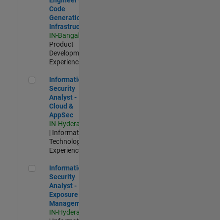
Code
Generation
Infrastructure
IN-Bangalore
|
Product
Development |
Experienced
Information Security Analyst - Cloud & AppSec
Information
Security
Analyst -
Cloud &
AppSec
IN-Hyderabad
| Information
Technology |
Experienced
Information Security Analyst - Exposure Management
Information
Security
Analyst -
Exposure
Management
IN-Hyderabad