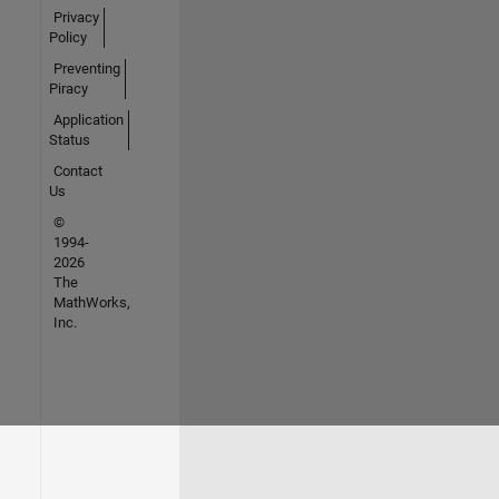
Privacy
Policy
Preventing
Piracy
Application
Status
Contact
Us
©
1994-
2026
The
MathWorks,
Inc.