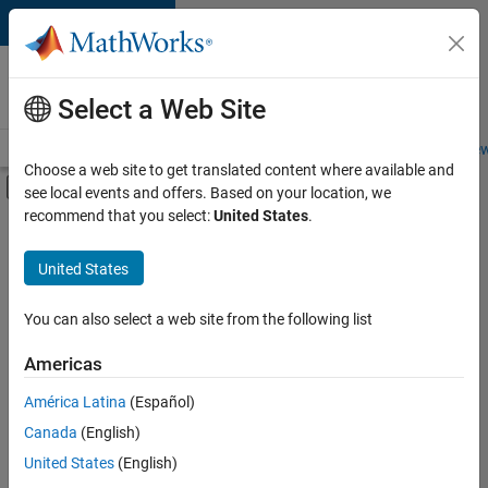
Skip to content
Careers at
MathWorks
Select a Web Site
Careers Overview
Job Search
Office Locations
Students and New
Choose a web site to get translated content where available and
Off-Canvas Navigation Menu Toggle
see local events and offers. Based on your location, we
Main Content
recommend that you select:
United States
.
FILTERED BY
Advanced Support
United States
+
4
Information Technology
Product Development
You can also select a web site from the following list
Program Management
Americas
Release Engineering
América Latina
(Español)
Sort By
Canada
(English)
Save
United States
(English)
Selected
Jobs