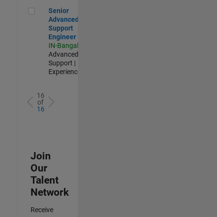
Senior Advanced Support Engineer
Senior
Advanced
Support
Engineer
IN-Bangalore
|
Advanced
Support |
Experienced
16
of
16
Join
Our
Talent
Network
Receive