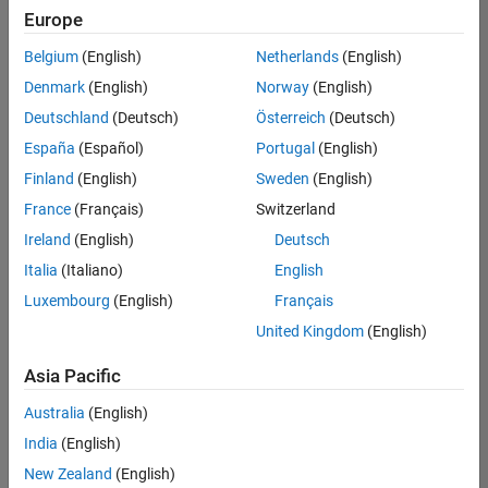
Europe
Belgium
(English)
Netherlands
(English)
Senior Embedded Software Engineer
Denmark
(English)
Norway
(English)
Senior
Embedded
Deutschland
(Deutsch)
Österreich
(Deutsch)
Software
Engineer
España
(Español)
Portugal
(English)
IN-Bangalore
|
Finland
(English)
Sweden
(English)
Product
Development |
France
(Français)
Switzerland
Experienced
Ireland
(English)
Deutsch
Senior C++ - Software Engineer
Senior C++ -
Italia
(Italiano)
English
Software
Luxembourg
(English)
Français
Engineer
IN-Bangalore
|
United Kingdom
(English)
Product
Development |
Asia Pacific
Experienced
Australia
(English)
C++ Software Engineer
C++ Software
Engineer
India
(English)
IN-Bangalore
|
New Zealand
(English)
Product