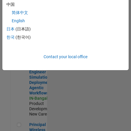
Development |
中国
Experienced
简体中文
Software Engineer Complier Technologies
Software
English
Engineer
日本
(日本語)
Complier
Technologies
한국
(한국어)
IN-Bangalore
|
Product
Development |
New Career
Contact your local office
Software Engineer - Simulation Deployment Agentic Workfl
Software
Engineer -
Simulation
Deployment
Agentic
Workflows
IN-Bangalore
|
Product
Development |
New Career
Principal Wireless Engineer
Principal
Wireless