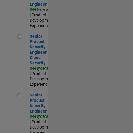
Engineer
IN-Hyderabad
| Product
Development |
Experienced
Senior Product Security Engineer - Cloud Security
Senior
Product
Security
Engineer -
Cloud
Security
IN-Hyderabad
| Product
Development |
Experienced
Senior Product Security Engineer
Senior
Product
Security
Engineer
IN-Hyderabad
| Product
Development |
Experienced