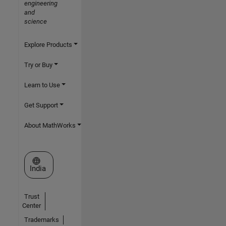
engineering
and
science
Explore Products
Try or Buy
Learn to Use
Get Support
About MathWorks
Select a Web Site
India
Trust
Center
Trademarks