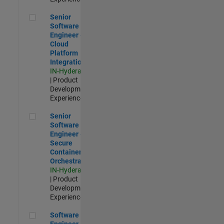
Senior Software Engineer - Cloud Platform Integrations
Senior
Software
Engineer -
Cloud
Platform
Integrations
IN-Hyderabad
| Product
Development |
Experienced
Senior Software Engineer - Secure Container Orchestration
Senior
Software
Engineer -
Secure
Container
Orchestration
IN-Hyderabad
| Product
Development |
Experienced
Software Engineer - Code Generation Infrastructure
Software
Engineer -