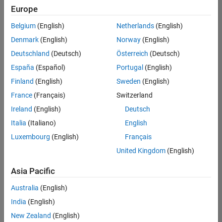
Europe
Belgium
(English)
Netherlands
(English)
Senior Embedded Software Engineer
Denmark
(English)
Norway
(English)
Senior
Embedded
Deutschland
(Deutsch)
Österreich
(Deutsch)
Software
Engineer
España
(Español)
Portugal
(English)
IN-Bangalore
|
Finland
(English)
Sweden
(English)
Product
Development |
France
(Français)
Switzerland
Experienced
Ireland
(English)
Deutsch
Senior C++ - Software Engineer
Senior C++ -
Italia
(Italiano)
English
Software
Luxembourg
(English)
Français
Engineer
IN-Bangalore
|
United Kingdom
(English)
Product
Development |
Asia Pacific
Experienced
Australia
(English)
C++ Software Engineer
C++ Software
Engineer
India
(English)
IN-Bangalore
|
New Zealand
(English)
Product