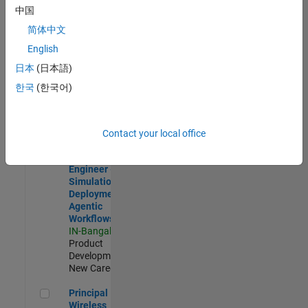
Development |
中国
Experienced
简体中文
Software Engineer Complier Technologies
Software
English
Engineer
日本
(日本語)
Complier
Technologies
한국
(한국어)
IN-Bangalore
|
Product
Development |
New Career
Contact your local office
Software Engineer - Simulation Deployment Agentic Workfl
Software
Engineer -
Simulation
Deployment
Agentic
Workflows
IN-Bangalore
|
Product
Development |
New Career
Principal Wireless Engineer
Principal
Wireless