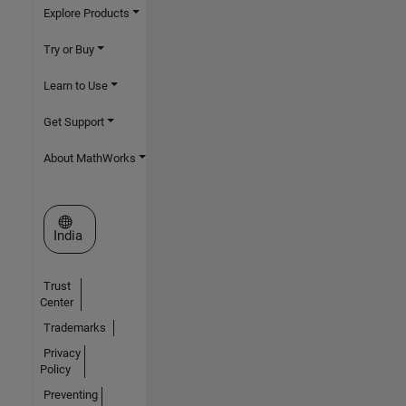
Explore Products
Try or Buy
Learn to Use
Get Support
About MathWorks
Select a Web Site
India
Trust
Center
Trademarks
Privacy
Policy
Preventing