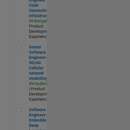
Code
Generation
Infrastructure
IN-Bangalore
|
Product
Development |
Experienced
Senior Software Engineer- 5G/6G Cellular network modellin
Senior
Software
Engineer-
5G/6G
Cellular
network
modelling
IN-Hyderabad
| Product
Development |
Experienced
Software Engineer: Embedded Deep Learning
Software
Engineer:
Embedded
Deep