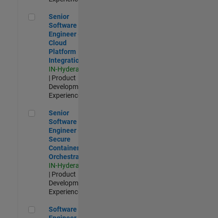
Senior Software Engineer - Cloud Platform Integrations
Senior
Software
Engineer -
Cloud
Platform
Integrations
IN-Hyderabad
| Product
Development |
Experienced
Senior Software Engineer - Secure Container Orchestration
Senior
Software
Engineer -
Secure
Container
Orchestration
IN-Hyderabad
| Product
Development |
Experienced
Software Engineer - Code Generation Infrastructure
Software
Engineer -