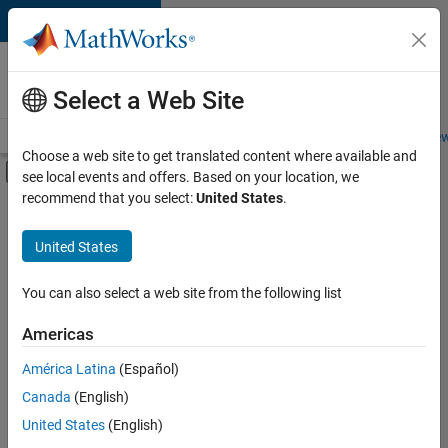
Skip to content
Careers at
MathWorks
Select a Web Site
Careers Overview
Job Search
Office Locations
Students and New
Choose a web site to get translated content where available and
Off-Canvas Navigation Menu Toggle
see local events and offers. Based on your location, we
Main Content
recommend that you select:
United States
.
FILTERED BY
Product Development
United States
+
1
Web Applications and Services
You can also select a web site from the following list
Americas
América Latina
(Español)
Sort By
Canada
(English)
Save
United States
(English)
Selected
Jobs