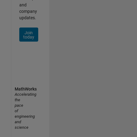
and
company
updates.
Join
today
MathWorks
Accelerating
the
pace
of
engineering
and
science