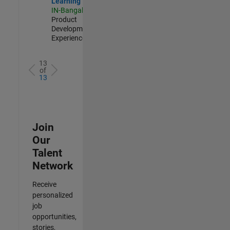
Learning
IN-Bangalore
|
Product
Development |
Experienced
13
of
13
Join
Our
Talent
Network
Receive
personalized
job
opportunities,
stories,