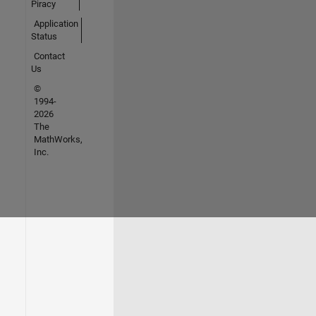
Piracy
Application
Status
Contact
Us
©
1994-
2026
The
MathWorks,
Inc.