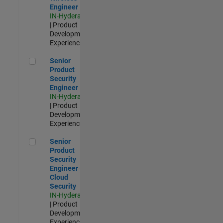
Engineer
IN-Hyderabad
| Product
Development |
Experienced
Senior Product Security Engineer
Senior
Product
Security
Engineer
IN-Hyderabad
| Product
Development |
Experienced
Senior Product Security Engineer - Cloud Security
Senior
Product
Security
Engineer -
Cloud
Security
IN-Hyderabad
| Product
Development |
Experienced