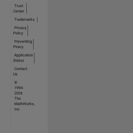
Trust
Center
Trademarks
Privacy
Policy
Preventing
Piracy
Application
Status
Contact
Us
©
1994-
2026
The
MathWorks,
Inc.