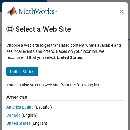
Skip to content
Careers at
MathWorks
Select a Web Site
Careers Overview
Job Search
Office Locations
Students and New
Choose a web site to get translated content where available and
Off-Canvas Navigation Menu Toggle
see local events and offers. Based on your location, we
Main Content
recommend that you select:
United States
.
FILTERED BY
Commercial Sales
United States
+
1
Finance and Operations
You can also select a web site from the following list
Americas
América Latina
(Español)
Sort By
Canada
(English)
Save
United States
(English)
Selected
Jobs