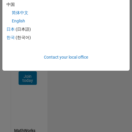
Talent
中国
Network
简体中文
Receive
English
personalized
日本
(日本語)
job
opportunities,
한국
(한국어)
stories,
and
company
Contact your local office
updates.
Join
today
MathWorks