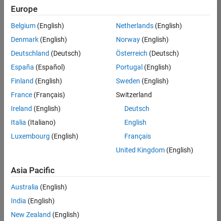
Europe
Belgium
(English)
Netherlands
(English)
Assistant Finance Controller
Denmark
(English)
Norway
(English)
Assistant
Finance
Deutschland
(Deutsch)
Österreich
(Deutsch)
Controller
IN-
España
(Español)
Portugal
(English)
Bangalore
|
Finland
(English)
Sweden
(English)
Finance
and
France
(Français)
Switzerland
Operations |
Ireland
(English)
Deutsch
Experienced
Italia
(Italiano)
English
1
Luxembourg
(English)
Français
of
1
United Kingdom
(English)
Asia Pacific
Australia
(English)
Join
India
(English)
Our
New Zealand
(English)