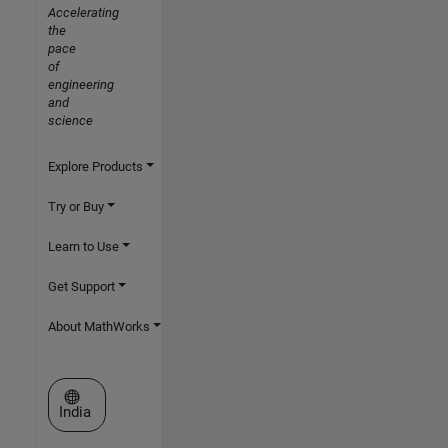
Accelerating
the
pace
of
engineering
and
science
Explore Products
Try or Buy
Learn to Use
Get Support
About MathWorks
Select a Web Site
India