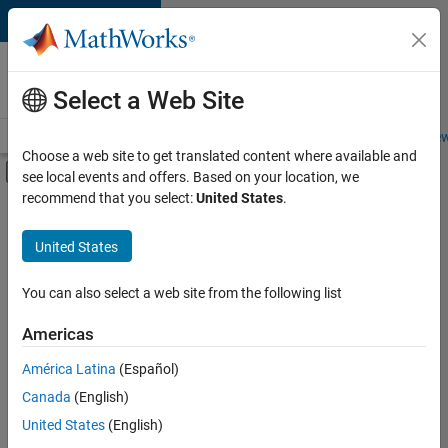
Skip to content
Careers at
MathWorks
Select a Web Site
Careers Overview
Job Search
Office Locations
Students and New
Choose a web site to get translated content where available and
Off-Canvas Navigation Menu Toggle
see local events and offers. Based on your location, we
Main Content
recommend that you select:
United States
.
FILTERED BY
Customer Support
United States
+
3
Sales Operations
Finance and Operations
You can also select a web site from the following list
Legal
Americas
América Latina
(Español)
Sort By
Canada
(English)
Save
United States
(English)
Selected
Jobs