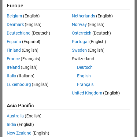
Europe
Belgium
(English)
Netherlands
(English)
Assistant Finance Controller
Denmark
(English)
Norway
(English)
Assistant
Finance
Deutschland
(Deutsch)
Österreich
(Deutsch)
Controller
IN-
España
(Español)
Portugal
(English)
Bangalore
|
Finland
(English)
Sweden
(English)
Finance
and
France
(Français)
Switzerland
Operations |
Ireland
(English)
Deutsch
Experienced
Italia
(Italiano)
English
1
Luxembourg
(English)
Français
of
1
United Kingdom
(English)
Asia Pacific
Australia
(English)
Join
India
(English)
Our
New Zealand
(English)