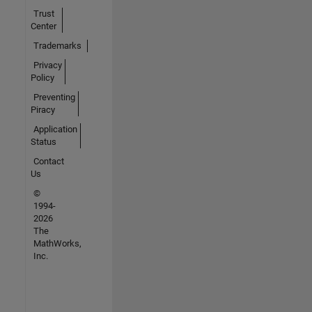
Trust
Center
Trademarks
Privacy
Policy
Preventing
Piracy
Application
Status
Contact
Us
©
1994-
2026
The
MathWorks,
Inc.