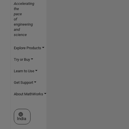
Accelerating
the
pace
of
engineering
and
science
Explore Products
Try or Buy
Learn to Use
Get Support
About MathWorks
Select a Web Site
India