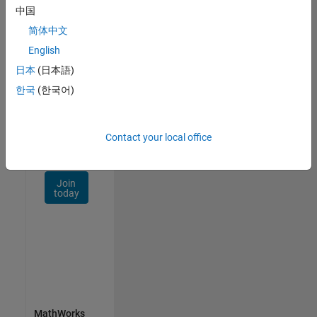
Talent
中国
Network
简体中文
Receive
English
personalized
日本
(日本語)
job
opportunities,
한국
(한국어)
stories,
and
company
Contact your local office
updates.
Join
today
MathWorks