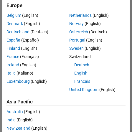
Europe
Belgium
(English)
Netherlands
(English)
Assistant Finance Controller
Denmark
(English)
Norway
(English)
Assistant
Finance
Deutschland
(Deutsch)
Österreich
(Deutsch)
Controller
IN-Bangalore
España
(Español)
Portugal
(English)
| Finance and
Finland
(English)
Sweden
(English)
Operations |
Experienced
France
(Français)
Switzerland
Ireland
(English)
Deutsch
Recruiting Operations Specialist
Recruiting
Operations
Italia
(Italiano)
English
Specialist
Luxembourg
(English)
Français
IN-
Hyderabad
|
United Kingdom
(English)
Human
Resources |
Asia Pacific
Experienced
Australia
(English)
Information Security Analyst - Exposure Management
Information
Security
India
(English)
Analyst -
New Zealand
(English)
Exposure