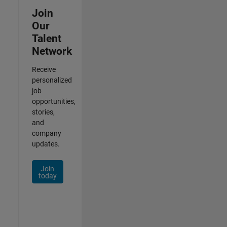
Join
Our
Talent
Network
Receive
personalized
job
opportunities,
stories,
and
company
updates.
Join
today