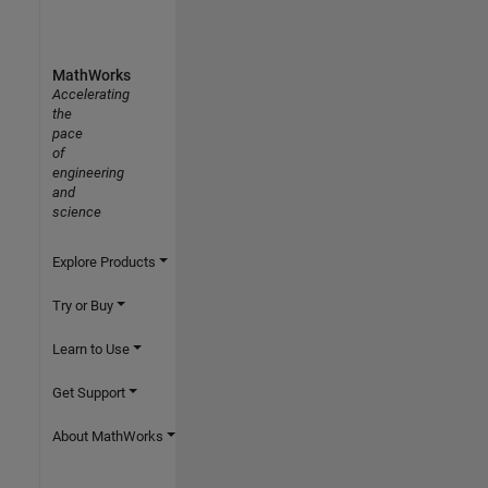
MathWorks
Accelerating
the
pace
of
engineering
and
science
Explore Products
Try or Buy
Learn to Use
Get Support
About MathWorks