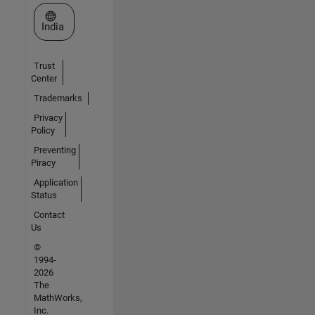
Select a Web Site
India
Trust
Center
Trademarks
Privacy
Policy
Preventing
Piracy
Application
Status
Contact
Us
©
1994-
2026
The
MathWorks,
Inc.