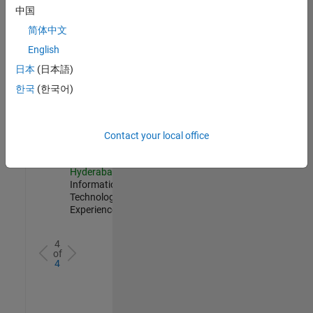
Management
中国
IN-
简体中文
Hyderabad
|
Information
English
Technology |
日本
(日本語)
Experienced
한국
(한국어)
Information Security Analyst - Cloud & AppSec
Information
Security
Analyst -
Cloud &
Contact your local office
AppSec
IN-
Hyderabad
|
Information
Technology |
Experienced
4
of
4