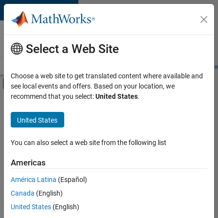
Skip to content
Careers at
MathWorks
Select a Web Site
Careers Overview
Job Search
Office Locations
Students and New
Choose a web site to get translated content where available and
Off-Canvas Navigation Menu Toggle
see local events and offers. Based on your location, we
Main Content
recommend that you select:
United States
.
FILTERED BY
Information Technology
United States
+
3
Business Model Team
Finance and Operations
You can also select a web site from the following list
Human Resources
Americas
América Latina
(Español)
Sort By
Canada
(English)
Save
United States
(English)
Selected
Jobs