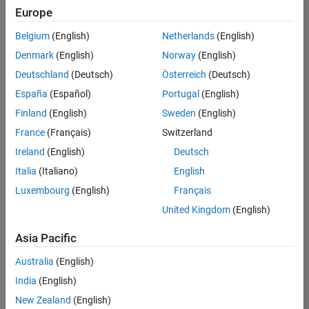
positions
Europe
based
on
Belgium
(English)
Netherlands
(English)
your
search
Denmark
(English)
Norway
(English)
criteria.
Deutschland
(Deutsch)
Österreich
(Deutsch)
Consider
España
(Español)
Portugal
(English)
broadening
Finland
(English)
Sweden
(English)
your
France
(Français)
Switzerland
search
or
Ireland
(English)
Deutsch
see
Italia
(Italiano)
English
all
Luxembourg
(English)
Français
jobs
.
If
United Kingdom
(English)
you
still
Asia Pacific
don’t
Australia
(English)
find
any
India
(English)
openings
New Zealand
(English)
that