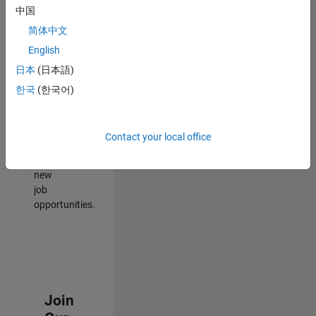
中国
match
your
简体中文
qualifications,
English
join
日本
(日本語)
our
Talent
한국
(한국어)
Network
to
receive
Contact your local office
updates
on
new
job
opportunities.
Join