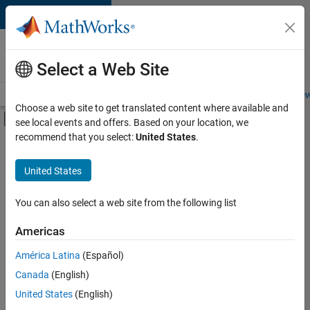
Skip to content
Careers at
MathWorks
Select a Web Site
Careers Overview
Job Search
Office Locations
Students and New
Choose a web site to get translated content where available and
Off-Canvas Navigation Menu Toggle
see local events and offers. Based on your location, we
Main Content
recommend that you select:
United States
.
FILTERED BY
Commercial Sales
United States
+
4
Customer Support
Finance and Operations
You can also select a web site from the following list
Human Resources
Americas
Legal
Currently,
América Latina
(Español)
there
are
Canada
(English)
no
United States
(English)
available