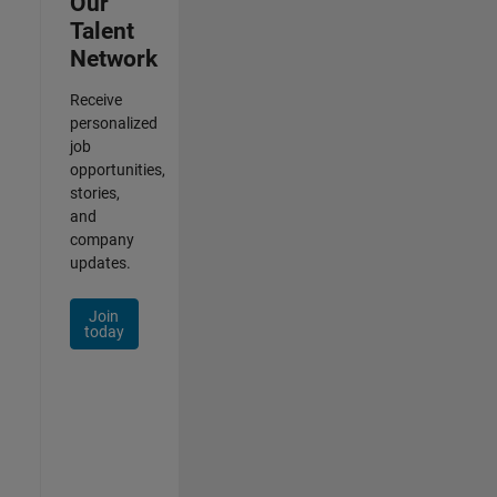
Our
Talent
Network
Receive
personalized
job
opportunities,
stories,
and
company
updates.
Join
today