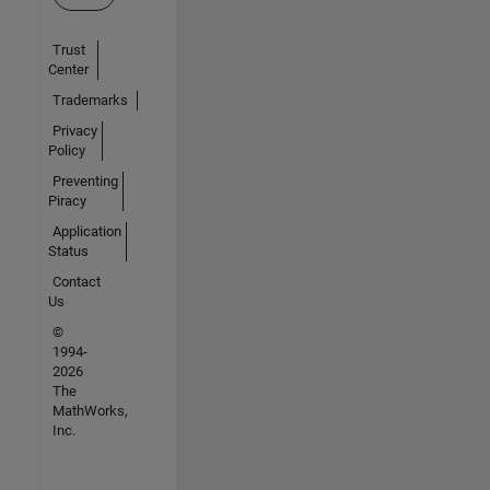
Trust
Center
Trademarks
Privacy
Policy
Preventing
Piracy
Application
Status
Contact
Us
©
1994-
2026
The
MathWorks,
Inc.