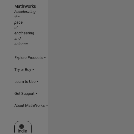
MathWorks
Accelerating
the
pace
of
engineering
and
science
Explore Products
Try or Buy
Learn to Use
Get Support
About MathWorks
Select a Web Site
India