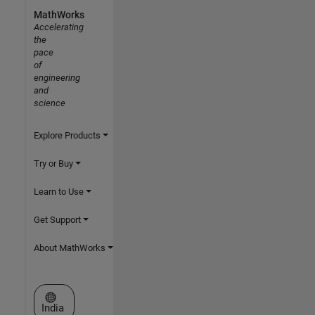
MathWorks
Accelerating
the
pace
of
engineering
and
science
Explore Products
Try or Buy
Learn to Use
Get Support
About MathWorks
Select a Web Site
India