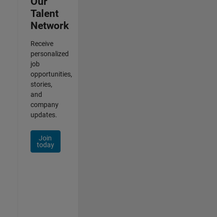
Our
Talent
Network
Receive
personalized
job
opportunities,
stories,
and
company
updates.
Join
today