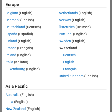
positions
Europe
based
on
Belgium
(English)
Netherlands
(English)
your
search
Denmark
(English)
Norway
(English)
criteria.
Deutschland
(Deutsch)
Österreich
(Deutsch)
Consider
España
(Español)
Portugal
(English)
broadening
Finland
(English)
Sweden
(English)
your
France
(Français)
Switzerland
search
or
Ireland
(English)
Deutsch
see
Italia
(Italiano)
English
all
Luxembourg
(English)
Français
jobs
.
If
United Kingdom
(English)
you
still
Asia Pacific
don’t
Australia
(English)
find
any
India
(English)
openings
New Zealand
(English)
that