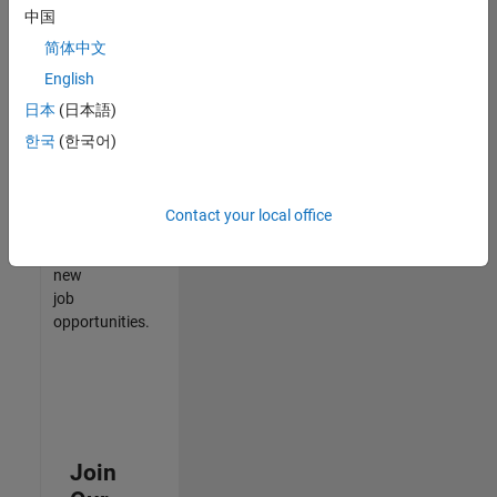
中国
match
your
简体中文
qualifications,
English
join
日本
(日本語)
our
Talent
한국
(한국어)
Network
to
receive
Contact your local office
updates
on
new
job
opportunities.
Join