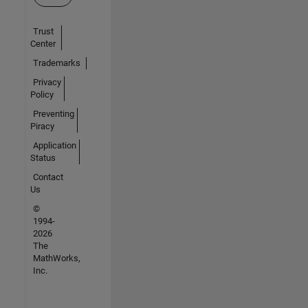
Trust
Center
Trademarks
Privacy
Policy
Preventing
Piracy
Application
Status
Contact
Us
©
1994-
2026
The
MathWorks,
Inc.