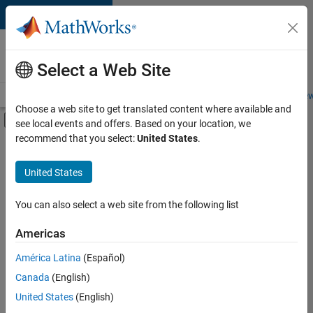
Skip to content
Careers at
MathWorks
Select a Web Site
Careers Overview
Job Search
Office Locations
Students and New
Choose a web site to get translated content where available and
Off-Canvas Navigation Menu Toggle
see local events and offers. Based on your location, we
Main Content
recommend that you select:
United States
.
FILTERED BY
Commercial Sales
United States
+
3
Customer Support
Education Sales
You can also select a web site from the following list
Legal
Americas
Currently,
América Latina
(Español)
there
are
Canada
(English)
no
United States
(English)
available