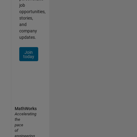
job
opportunities,
stories,
and
company
updates.
Join
today
MathWorks
Accelerating
the
pace
of
engineering