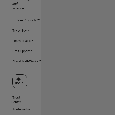
and
science
Explore Products
Try or Buy
Learn to Use
Get Support
About MathWorks
Select a Web Site
India
Trust
Center
Trademarks