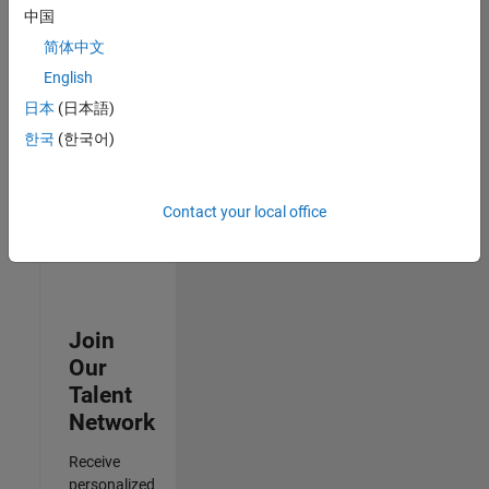
Analyst -
中国
Cloud &
简体中文
AppSec
IN-
English
Hyderabad
|
日本
(日本語)
Information
Technology |
한국
(한국어)
Experienced
3
Contact your local office
of
3
Join
Our
Talent
Network
Receive
personalized