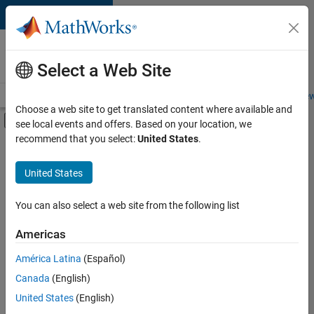
Skip to content
Careers at
MathWorks
Select a Web Site
Careers Overview
Job Search
Office Locations
Students and New
Choose a web site to get translated content where available and
Off-Canvas Navigation Menu Toggle
see local events and offers. Based on your location, we
Main Content
recommend that you select:
United States
.
FILTERED BY
Information Technology
United States
+
6
Commercial Sales
Customer Support
You can also select a web site from the following list
Sales Operations
Americas
Marketing Communications
América Latina
(Español)
Sort By
Finance and Operations
Canada
(English)
Legal
Save
United States
(English)
Selected
Jobs