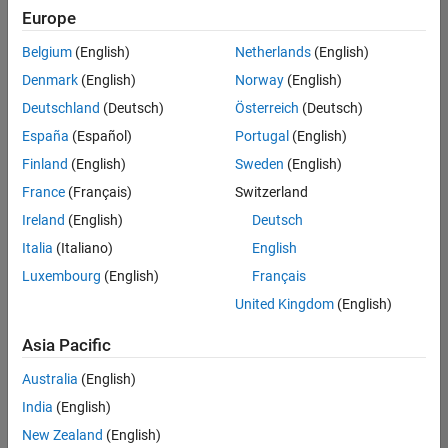
Europe
Belgium
(English)
Netherlands
(English)
Assistant Finance Controller
Denmark
(English)
Norway
(English)
Assistant
Finance
Deutschland
(Deutsch)
Österreich
(Deutsch)
Controller
IN-Bangalore
España
(Español)
Portugal
(English)
| Finance and
Finland
(English)
Sweden
(English)
Operations |
Experienced
France
(Français)
Switzerland
Ireland
(English)
Deutsch
Information Security Analyst - Exposure Management
Information
Security
Italia
(Italiano)
English
Analyst -
Luxembourg
(English)
Français
Exposure
Management
United Kingdom
(English)
IN-
Hyderabad
|
Asia Pacific
Information
Technology |
Australia
(English)
Experienced
India
(English)
Information Security Analyst - Cloud & AppSec
Information
New Zealand
(English)
Security