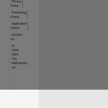
Privacy
Policy
Preventing
Piracy
Application
Status
Contact
Us
©
1994-
2026
The
MathWorks,
Inc.