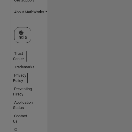
Get Support
About MathWorks
Select a Web Site
India
Trust
Center
Trademarks
Privacy
Policy
Preventing
Piracy
Application
Status
Contact
Us
©