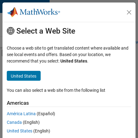
Skip to content
Careers at
MathWorks
Select a Web Site
Careers Overview
Job Search
Office Locations
Students and New
Choose a web site to get translated content where available and
Off-Canvas Navigation Menu Toggle
see local events and offers. Based on your location, we
Main Content
recommend that you select:
United States
.
FILTERED BY
Education Sales
United States
+
2
Marketing Services
Finance and Operations
You can also select a web site from the following list
Americas
América Latina
(Español)
Sort By
Canada
(English)
Save
United States
(English)
Selected
Jobs