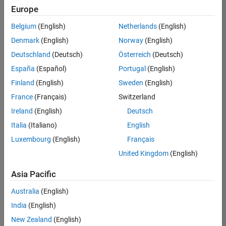
Europe
Belgium
(English)
Netherlands
(English)
Assistant Finance Controller
Denmark
(English)
Norway
(English)
Assistant
Finance
Deutschland
(Deutsch)
Österreich
(Deutsch)
Controller
IN-
España
(Español)
Portugal
(English)
Bangalore
|
Finland
(English)
Sweden
(English)
Finance
and
France
(Français)
Switzerland
Operations |
Ireland
(English)
Deutsch
Experienced
Italia
(Italiano)
English
Marketing Event Specialist
Marketing
Luxembourg
(English)
Français
Event
Specialist
United Kingdom
(English)
IN-
Bangalore
|
Asia Pacific
Marketing
Services |
Australia
(English)
Experienced
India
(English)
New Zealand
(English)
2