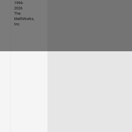
1994-
2026
The
MathWorks,
Inc.