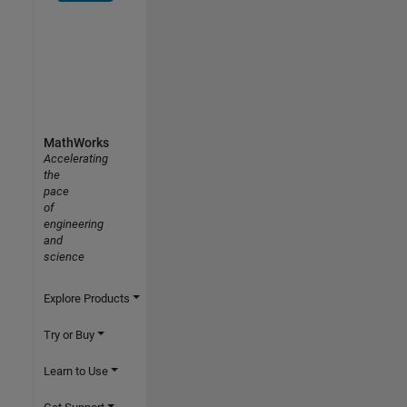
MathWorks
Accelerating
the
pace
of
engineering
and
science
Explore Products
Try or Buy
Learn to Use