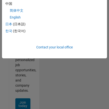
of
中国
2
简体中文
English
日本
(日本語)
Join
한국
(한국어)
Our
Talent
Network
Contact your local office
Receive
personalized
job
opportunities,
stories,
and
company
updates.
Join
today