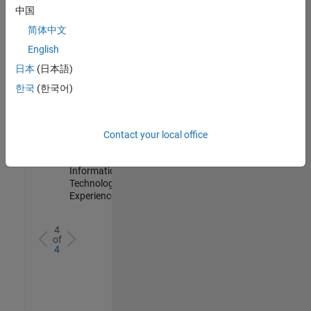
IN-
中国
Hyderabad
|
简体中文
Information
Technology |
English
Experienced
日本
(日本語)
Information Security Analyst - Cloud & AppSec
Information
한국
(한국어)
Security
Analyst -
Cloud &
AppSec
Contact your local office
IN-
Hyderabad
|
Information
Technology |
Experienced
4
of
4