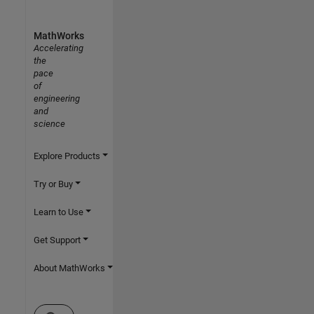
MathWorks
Accelerating
the
pace
of
engineering
and
science
Explore Products
Try or Buy
Learn to Use
Get Support
About MathWorks