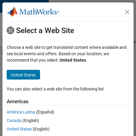
Skip to content
Careers at
MathWorks
Select a Web Site
Careers Overview
Job Search
Office Locations
Students and New
Choose a web site to get translated content where available and
Off-Canvas Navigation Menu Toggle
see local events and offers. Based on your location, we
Main Content
recommend that you select:
United States
.
FILTERED BY
Information Technology
United States
+
4
Customer Support
Marketing Communications
You can also select a web site from the following list
Marketing Services
Americas
Finance and Operations
América Latina
(Español)
Sort By
Canada
(English)
Save
United States
(English)
Selected
Jobs