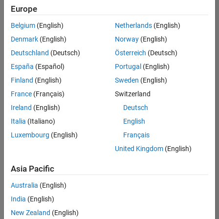
Europe
Belgium
(English)
Netherlands
(English)
Assistant Finance Controller
Denmark
(English)
Norway
(English)
Assistant
Finance
Deutschland
(Deutsch)
Österreich
(Deutsch)
Controller
IN-Bangalore
España
(Español)
Portugal
(English)
| Finance and
Finland
(English)
Sweden
(English)
Operations |
Experienced
France
(Français)
Switzerland
Ireland
(English)
Deutsch
Marketing Event Specialist
Marketing
Event
Italia
(Italiano)
English
Specialist
Luxembourg
(English)
Français
IN-Bangalore
| Marketing
United Kingdom
(English)
Services |
Experienced
Asia Pacific
Information Security Analyst - Exposure Management
Information
Australia
(English)
Security
Analyst -
India
(English)
Exposure
New Zealand
(English)
Management