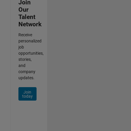
Join
Our
Talent
Network
Receive
personalized
job
opportunities,
stories,
and
company
updates.
Join
today