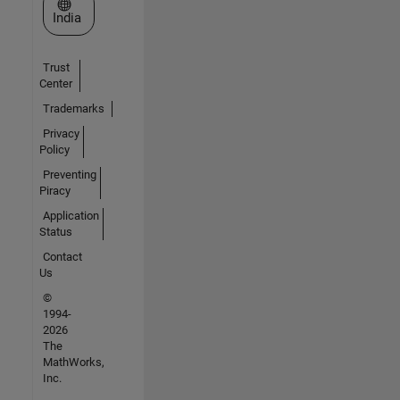
Select a Web Site
India
Trust
Center
Trademarks
Privacy
Policy
Preventing
Piracy
Application
Status
Contact
Us
©
1994-
2026
The
MathWorks,
Inc.