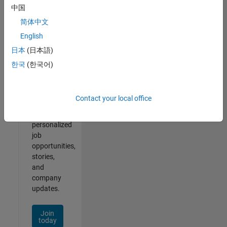
of
中国
2
简体中文
English
日本
(日本語)
Join
한국
(한국어)
Our
Talent
Network
Contact your local office
Receive
personalized
job
opportunities,
stories,
and
company
updates.
Join
today