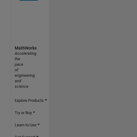
MathWorks
Accelerating
the
pace
of
engineering
and
science
Explore Products
Try or Buy
Learn to Use