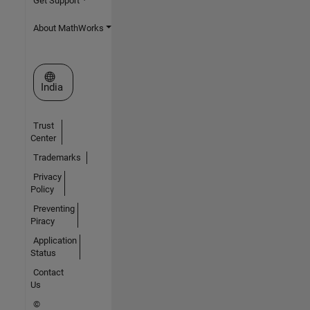
Get Support
About MathWorks
Select a Web Site
India
Trust
Center
Trademarks
Privacy
Policy
Preventing
Piracy
Application
Status
Contact
Us
©