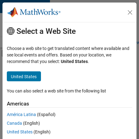
Skip to content
Careers at
MathWorks
Select a Web Site
Careers Overview
Job Search
Office Locations
Students and New
Choose a web site to get translated content where available and
Off-Canvas Navigation Menu Toggle
see local events and offers. Based on your location, we
Main Content
recommend that you select:
United States
.
FILTERED BY
Customer Support
United States
+
3
Marketing Communications
Marketing Services
You can also select a web site from the following list
Finance and Operations
Americas
América Latina
(Español)
Sort By
Canada
(English)
Save
United States
(English)
Selected
Jobs