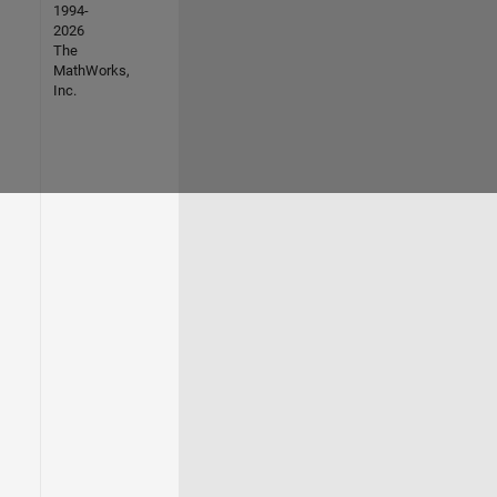
1994-
2026
The
MathWorks,
Inc.