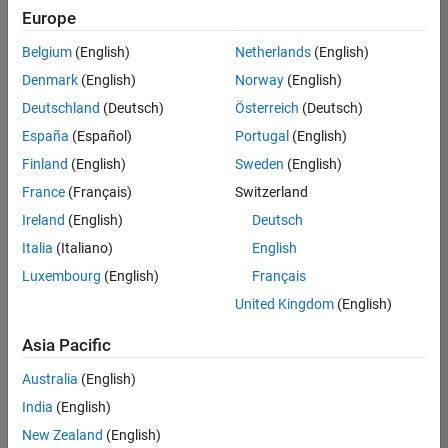
Europe
Belgium
(English)
Netherlands
(English)
Assistant Finance Controller
Denmark
(English)
Norway
(English)
Assistant
Finance
Deutschland
(Deutsch)
Österreich
(Deutsch)
Controller
IN-
España
(Español)
Portugal
(English)
Bangalore
|
Finland
(English)
Sweden
(English)
Finance
and
France
(Français)
Switzerland
Operations |
Ireland
(English)
Deutsch
Experienced
Italia
(Italiano)
English
Marketing Event Specialist
Marketing
Luxembourg
(English)
Français
Event
Specialist
United Kingdom
(English)
IN-
Bangalore
|
Asia Pacific
Marketing
Services |
Australia
(English)
Experienced
India
(English)
New Zealand
(English)
2