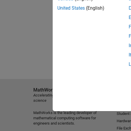
United States
(English)
F
F
I
I
MathWorks
Explore 
Accelerating the pace of engineering and
MATLAB
science
Simulink
MathWorks is the leading developer of
Student
mathematical computing software for
Hardwar
engineers and scientists.
File Exc