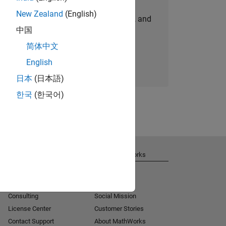
New Zealand
(English)
personalized job opportunities, stories, and
中国
company updates.
简体中文
Join today
English
日本
(日本語)
한국
(한국어)
Get Support
About MathWorks
Installation Help
Careers
MATLAB Answers
Newsroom
Consulting
Social Mission
License Center
Customer Stories
Contact Support
About MathWorks