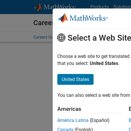
Skip to content
Products
Solution
Careers at MathWorks
Select a Web Sit
Careers Overview
Job Search
Office Locations
S
Choose a web site to get translated
that you select:
United States
.
United States
Current
Consider
You can also select a web site from 
our
Tale
Americas
América Latina
(Español)
Canada
(English)