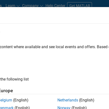
s
Learn
Company
Help Center
Get MATLAB
e
tudents and New Careers
Resources
Careers Account
 content where available and see local events and offers. Base
FILTERED BY
Customer Support
Sales Operations
ly, there are no available positions based on your sea
 broadening your search or
see all jobs
. If you still don’t find a
the following list
nt Network
to receive updates on new job opportunities.
Europe
Belgium
(English)
Netherlands
(English)
Denmark
(English)
Norway
(English)