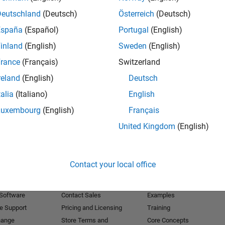
Deutschland
(Deutsch)
Österreich
(Deutsch)
Receive 
España
(Español)
Portugal
(English)
inland
(English)
Sweden
(English)
rance
(Français)
Switzerland
reland
(English)
Deutsch
talia
(Italiano)
English
Luxembourg
(English)
Français
United Kingdom
(English)
Products
Try or Buy
Learn to Use
Contact your local office
Downloads
Documentation
Trial Software
Tutorials
 Software
Contact Sales
Examples
e Support
Pricing and Licensing
Training
hange
Store Terms and
Core Concepts