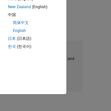
New Zealand
(English)
ompliance, and tech skills to join
中国
简体中文
English
日本
(日本語)
한국
(한국어)
Join Our Talent Network
personalized job opportunities, stories, and
company updates.
Join today