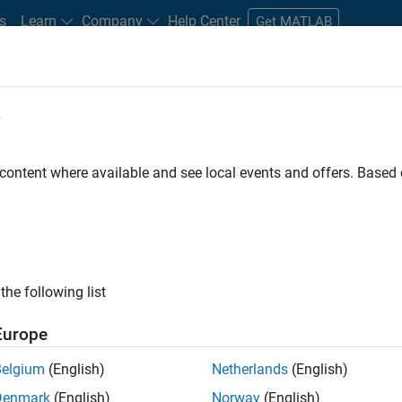
s
Learn
Company
Help Center
Get MATLAB
e
tudents and New Careers
Resources
Careers Account
 content where available and see local events and offers. Base
FILTERED BY
Customer Support
Business Model Team
the following list
ected Jobs
Europe
Belgium
(English)
Netherlands
(English)
stant Finance Controller
Denmark
(English)
Norway
(English)
Assistant Finance Controller