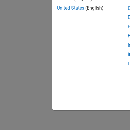
United States
(English)
F
1 of
F
I
I