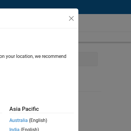
d on your location, we recommend
Finance and Operations
Asia Pacific
Australia
(English)
India
(English)