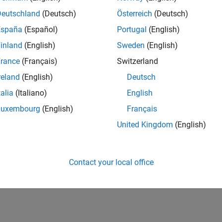
IN-Bangalore
| Finance and Operations | Experienced
Deutschland
(Deutsch)
Österreich
(Deutsch)
Seeking hands-on and proven finance leader with team-building, c
España
(Español)
Portugal
(English)
MathWorks India (1200+ staff) as Assistant Finance Controller
inland
(English)
Sweden
(English)
1
rance
(Français)
Switzerland
reland
(English)
Deutsch
talia
(Italiano)
English
Luxembourg
(English)
Français
Receive 
United Kingdom
(English)
Contact your local office