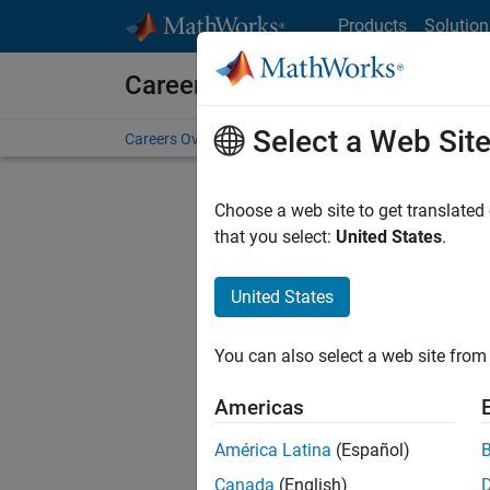
Skip to content
Products
Solution
Careers at MathWorks
Select a Web Sit
Careers Overview
Job Search
Office Locations
S
Choose a web site to get translated
that you select:
United States
.
United States
Sort By
You can also select a web site from 
Save Sel
Americas
América Latina
(Español)
Assi
Canada
(English)