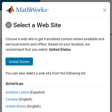
Skip to content
Careers at
MathWorks
Select a Web Site
Careers Overview
Job Search
Office Locations
Students and New
Choose a web site to get translated content where available and
Off-Canvas Navigation Menu Toggle
see local events and offers. Based on your location, we
Main Content
recommend that you select:
United States
.
FILTERED BY
Sales Operations
United States
+
2
Business Model Team
Legal
You can also select a web site from the following list
Americas
Currently,
América Latina
(Español)
there
are
Canada
(English)
no
United States
(English)
available