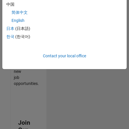
中国
match
your
简体中文
qualifications,
English
join
日本
(日本語)
our
Talent
한국
(한국어)
Network
to
receive
Contact your local office
updates
on
new
job
opportunities.
Join