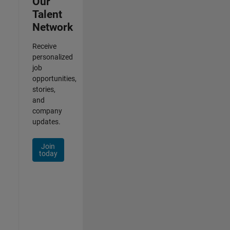
Our
Talent
Network
Receive
personalized
job
opportunities,
stories,
and
company
updates.
Join
today