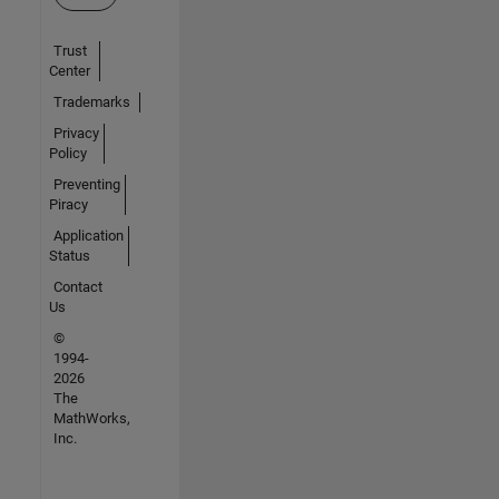
Trust
Center
Trademarks
Privacy
Policy
Preventing
Piracy
Application
Status
Contact
Us
©
1994-
2026
The
MathWorks,
Inc.