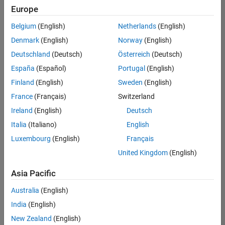
positions
Europe
based
on
Belgium
(English)
Netherlands
(English)
your
search
Denmark
(English)
Norway
(English)
criteria.
Deutschland
(Deutsch)
Österreich
(Deutsch)
Consider
España
(Español)
Portugal
(English)
broadening
Finland
(English)
Sweden
(English)
your
France
(Français)
Switzerland
search
or
Ireland
(English)
Deutsch
see
Italia
(Italiano)
English
all
Luxembourg
(English)
Français
jobs
.
If
United Kingdom
(English)
you
still
Asia Pacific
don’t
Australia
(English)
find
any
India
(English)
openings
New Zealand
(English)
that