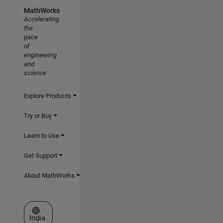
MathWorks
Accelerating
the
pace
of
engineering
and
science
Explore Products
Try or Buy
Learn to Use
Get Support
About MathWorks
Select a Web Site
India