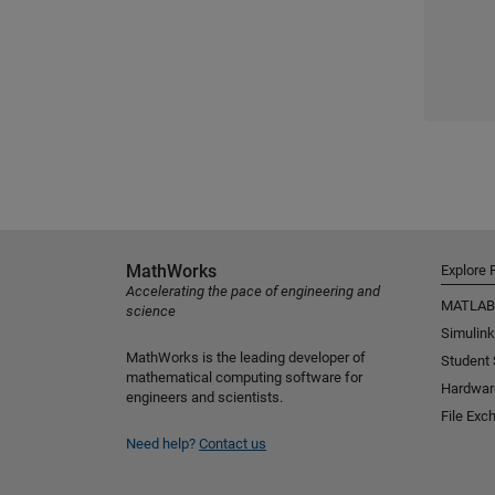
MathWorks
Explore 
Accelerating the pace of engineering and
MATLAB
science
Simulink
MathWorks is the leading developer of
Student
mathematical computing software for
Hardwar
engineers and scientists.
File Exc
Need help?
Contact us