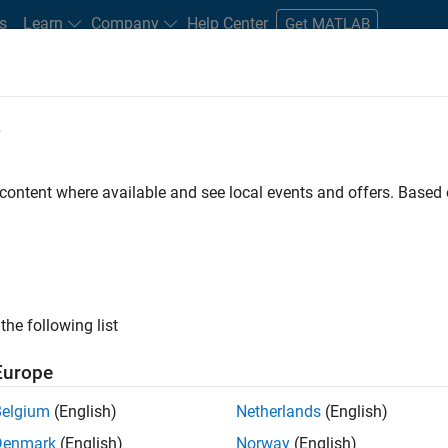
s
Learn
Company
Help Center
Get MATLAB
e
tudents and New Careers
Resources
Careers Account
 content where available and see local events and offers. Base
FILTERED BY
Information Technology
Finance 
the following list
ected Jobs
Europe
Belgium
(English)
Netherlands
(English)
stant Finance Controller
Denmark
(English)
Norway
(English)
Assistant Finance Controller