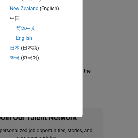
New Zealand
(English)
ompliance, and tech skills to join
中国
简体中文
English
ineering and science?
日本
(日本語)
한국
(한국어)
curity of a company who is accelerating the
Join Our Talent Network
personalized job opportunities, stories, and
company updates.