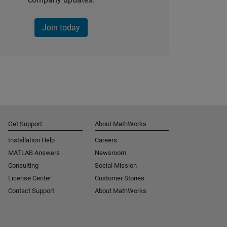
Join today
Get Support
About MathWorks
Installation Help
Careers
MATLAB Answers
Newsroom
Consulting
Social Mission
License Center
Customer Stories
Contact Support
About MathWorks