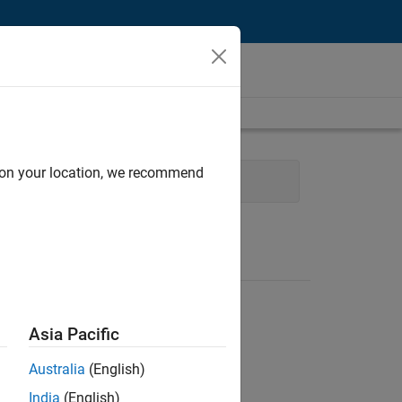
d on your location, we recommend
and Operations
Asia Pacific
Australia
(English)
India
(English)