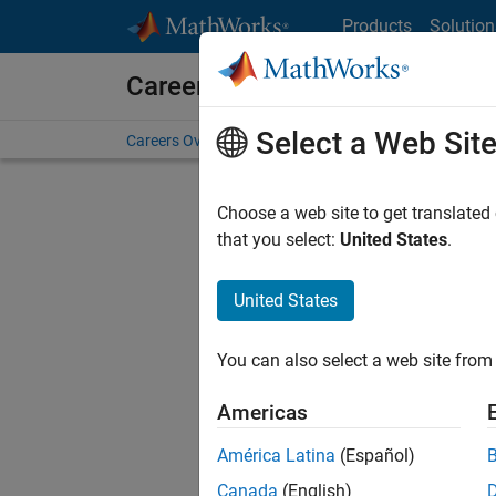
Skip to content
Products
Solution
Careers at MathWorks
Select a Web Sit
Careers Overview
Job Search
Office Locations
S
Choose a web site to get translated
that you select:
United States
.
United States
Sort By
You can also select a web site from 
Save Sel
Americas
América Latina
(Español)
Assi
Canada
(English)