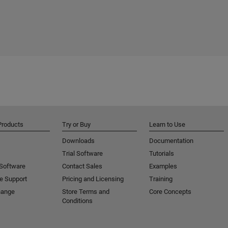
Products
Try or Buy
Learn to Use
Downloads
Documentation
Trial Software
Tutorials
 Software
Contact Sales
Examples
e Support
Pricing and Licensing
Training
hange
Store Terms and
Core Concepts
Conditions