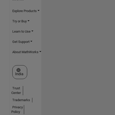
Explore Products
Try or Buy
Learn to Use
Get Support
About MathWorks
Select a Web Site
India
Trust
Center
Trademarks
Privacy
Policy