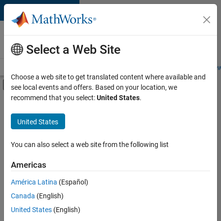
Skip to content
Careers at
MathWorks
Select a Web Site
Careers Overview
Job Search
Office Locations
Students and New
Choose a web site to get translated content where available and
Off-Canvas Navigation Menu Toggle
see local events and offers. Based on your location, we
Main Content
recommend that you select:
United States
.
FILTERED BY
Marketing Services
United States
+
2
Finance and Operations
Human Resources
You can also select a web site from the following list
Americas
América Latina
(Español)
Sort By
Canada
(English)
Save
United States
(English)
Selected
Jobs