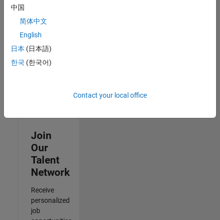
Specialist
中国
IN-
简体中文
Hyderabad
|
Human
English
Resources |
日本
(日本語)
Experienced
한국
(한국어)
3
of
3
Contact your local office
Join
Our
Talent
Network
Receive
personalized
job