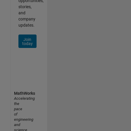
opportunities,
stories,
and
company
updates.
Join
today
MathWorks
Accelerating
the
pace
of
engineering
and
science