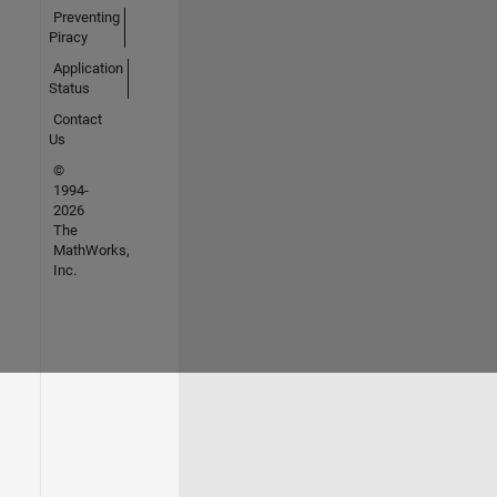
Preventing
Piracy
Application
Status
Contact
Us
©
1994-
2026
The
MathWorks,
Inc.