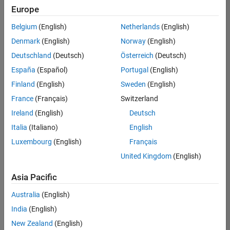
Europe
Belgium
(English)
Netherlands
(English)
Assistant Finance Controller
Denmark
(English)
Norway
(English)
Assistant
Finance
Deutschland
(Deutsch)
Österreich
(Deutsch)
Controller
IN-
España
(Español)
Portugal
(English)
Bangalore
|
Finland
(English)
Sweden
(English)
Finance
and
France
(Français)
Switzerland
Operations |
Ireland
(English)
Deutsch
Experienced
Italia
(Italiano)
English
Marketing Event Specialist
Marketing
Luxembourg
(English)
Français
Event
Specialist
United Kingdom
(English)
IN-
Bangalore
|
Asia Pacific
Marketing
Services |
Australia
(English)
Experienced
India
(English)
Recruiting Operations Specialist
Recruiting
New Zealand
(English)
Operations