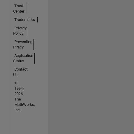
Trust
Center
Trademarks
Privacy
Policy
Preventing
Piracy
Application
Status
Contact
Us
©
1994-
2026
The
MathWorks,
Inc.