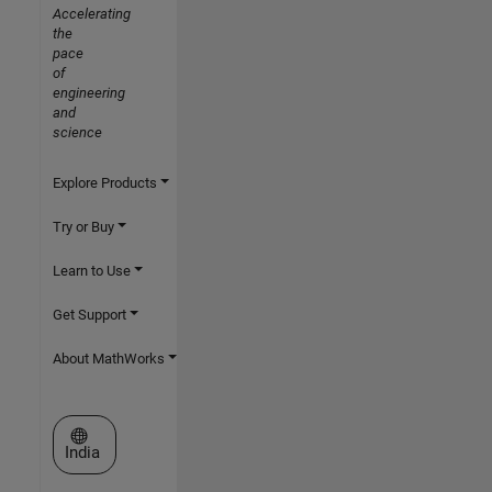
Accelerating
the
pace
of
engineering
and
science
Explore Products
Try or Buy
Learn to Use
Get Support
About MathWorks
Select a Web Site
India