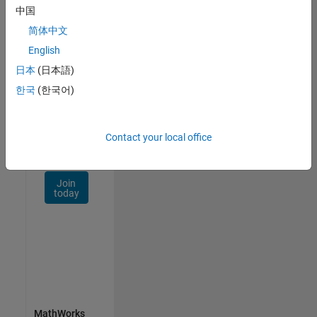
Talent
中国
Network
简体中文
Receive
English
personalized
日本
(日本語)
job
opportunities,
한국
(한국어)
stories,
and
company
Contact your local office
updates.
Join
today
MathWorks