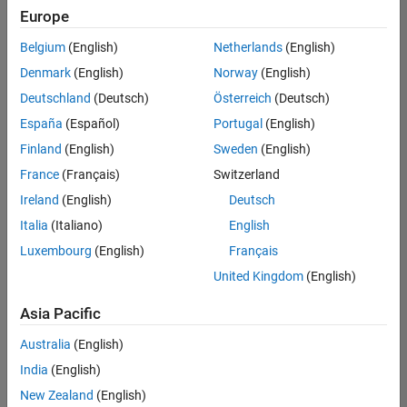
Europe
Belgium
(English)
Netherlands
(English)
Assistant Finance Controller
Denmark
(English)
Norway
(English)
Assistant
Finance
Deutschland
(Deutsch)
Österreich
(Deutsch)
Controller
IN-
España
(Español)
Portugal
(English)
Bangalore
|
Finland
(English)
Sweden
(English)
Finance
and
France
(Français)
Switzerland
Operations |
Ireland
(English)
Deutsch
Experienced
Italia
(Italiano)
English
1
Luxembourg
(English)
Français
of
1
United Kingdom
(English)
Asia Pacific
Australia
(English)
Join
India
(English)
Our
New Zealand
(English)