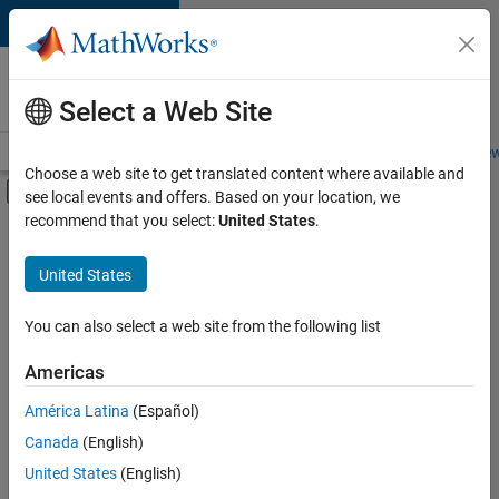
Skip to content
Careers at
MathWorks
Select a Web Site
Careers Overview
Job Search
Office Locations
Students and New
Choose a web site to get translated content where available and
Off-Canvas Navigation Menu Toggle
see local events and offers. Based on your location, we
Main Content
recommend that you select:
United States
.
FILTERED BY
Sales Operations
United States
+
2
Finance and Operations
Legal
You can also select a web site from the following list
Americas
América Latina
(Español)
Sort By
Canada
(English)
Save
United States
(English)
Selected
Jobs