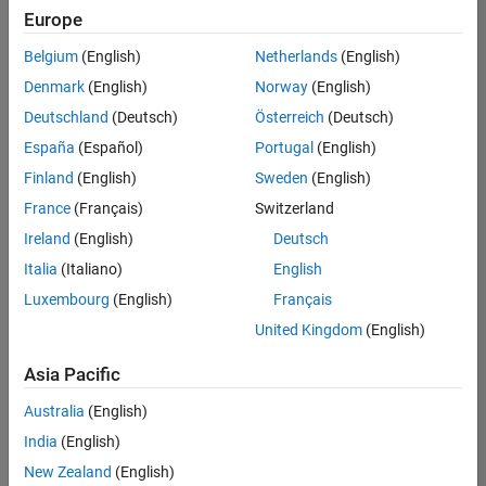
Europe
Belgium
(English)
Netherlands
(English)
Assistant Finance Controller
Denmark
(English)
Norway
(English)
Assistant
Finance
Deutschland
(Deutsch)
Österreich
(Deutsch)
Controller
IN-
España
(Español)
Portugal
(English)
Bangalore
|
Finland
(English)
Sweden
(English)
Finance
and
France
(Français)
Switzerland
Operations |
Ireland
(English)
Deutsch
Experienced
Italia
(Italiano)
English
1
Luxembourg
(English)
Français
of
1
United Kingdom
(English)
Asia Pacific
Australia
(English)
Join
India
(English)
Our
New Zealand
(English)