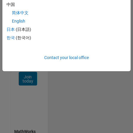
Talent
中国
Network
简体中文
Receive
English
personalized
日本
(日本語)
job
opportunities,
한국
(한국어)
stories,
and
company
Contact your local office
updates.
Join
today
MathWorks