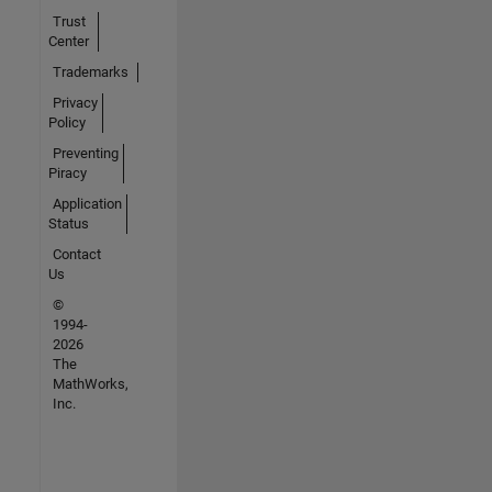
Trust
Center
Trademarks
Privacy
Policy
Preventing
Piracy
Application
Status
Contact
Us
©
1994-
2026
The
MathWorks,
Inc.