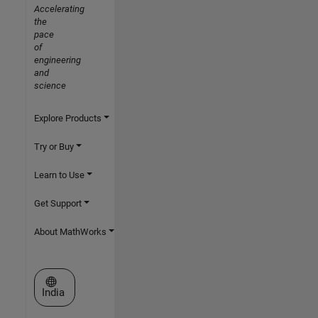
Accelerating
the
pace
of
engineering
and
science
Explore Products
Try or Buy
Learn to Use
Get Support
About MathWorks
Select a Web Site
India