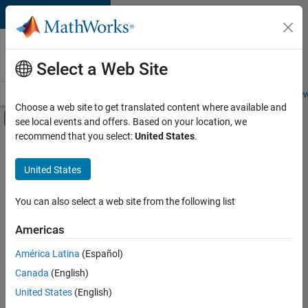
Skip to content
Careers at
MathWorks
Select a Web Site
Careers Overview
Job Search
Office Locations
Students and New
Choose a web site to get translated content where available and
Off-Canvas Navigation Menu Toggle
see local events and offers. Based on your location, we
Main Content
recommend that you select:
United States
.
FILTERED BY
Marketing Communications
United States
+
2
Finance and Operations
Legal
You can also select a web site from the following list
Americas
América Latina
(Español)
Sort By
Canada
(English)
Save
United States
(English)
Selected
Jobs