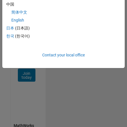
Talent
中国
Network
简体中文
Receive
English
personalized
日本
(日本語)
job
opportunities,
한국
(한국어)
stories,
and
company
Contact your local office
updates.
Join
today
MathWorks