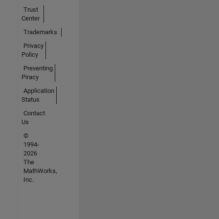
Trust
Center
Trademarks
Privacy
Policy
Preventing
Piracy
Application
Status
Contact
Us
©
1994-
2026
The
MathWorks,
Inc.