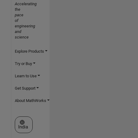
Accelerating
the
pace
of
engineering
and
science
Explore Products
Try or Buy
Learn to Use
Get Support
About MathWorks
Select a Web Site
India