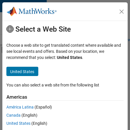
Skip to content
Careers at
MathWorks
Select a Web Site
Careers Overview
Job Search
Office Locations
Students and New
Choose a web site to get translated content where available and
Off-Canvas Navigation Menu Toggle
see local events and offers. Based on your location, we
Main Content
recommend that you select:
United States
.
FILTERED BY
Commercial Sales
United States
+
4
Education Sales
Business Model Team
You can also select a web site from the following list
Finance and Operations
Americas
Office and Administrative Services
América Latina
(Español)
Sort By
Canada
(English)
Save
United States
(English)
Selected
Jobs