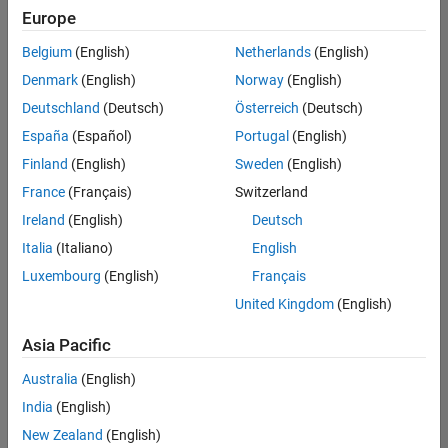
Europe
Belgium
(English)
Netherlands
(English)
Assistant Finance Controller
Denmark
(English)
Norway
(English)
Assistant
Finance
Deutschland
(Deutsch)
Österreich
(Deutsch)
Controller
IN-
España
(Español)
Portugal
(English)
Bangalore
|
Finland
(English)
Sweden
(English)
Finance
and
France
(Français)
Switzerland
Operations |
Ireland
(English)
Deutsch
Experienced
Italia
(Italiano)
English
1
Luxembourg
(English)
Français
of
1
United Kingdom
(English)
Asia Pacific
Australia
(English)
Join
India
(English)
Our
New Zealand
(English)