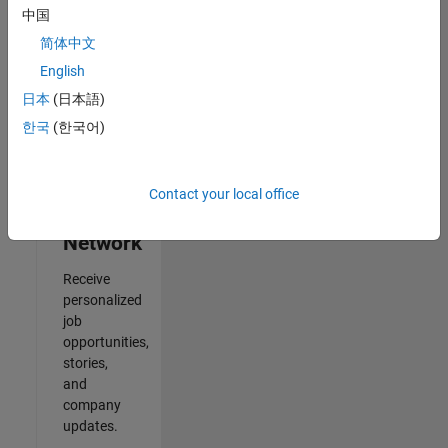
中国
2
简体中文
of
2
English
日本
(日本語)
한국
(한국어)
Join
Our
Contact your local office
Talent
Network
Receive
personalized
job
opportunities,
stories,
and
company
updates.