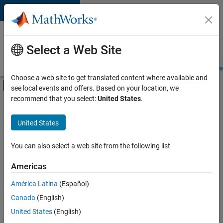
Skip to content
Careers at
MathWorks
Select a Web Site
Careers Overview
Job Search
Office Locations
Students and New
Choose a web site to get translated content where available and
Off-Canvas Navigation Menu Toggle
see local events and offers. Based on your location, we
Main Content
recommend that you select:
United States
.
FILTERED BY
Information Technology
United States
+
2
Customer Support
Business Model Team
You can also select a web site from the following list
Americas
América Latina
(Español)
Sort By
Canada
(English)
Save
United States
(English)
Selected
Jobs