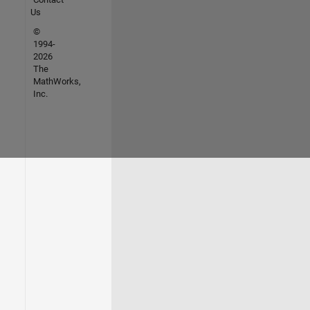
Us
©
1994-
2026
The
MathWorks,
Inc.