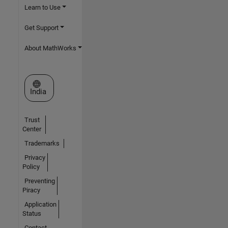
Learn to Use
Get Support
About MathWorks
Select a Web Site
India
Trust
Center
Trademarks
Privacy
Policy
Preventing
Piracy
Application
Status
Contact