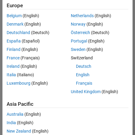
Europe
Belgium
(English)
Netherlands
(English)
Information Security Analyst - Exposure Management
Denmark
(English)
Norway
(English)
Information
Security
Deutschland
(Deutsch)
Österreich
(Deutsch)
Analyst -
Exposure
España
(Español)
Portugal
(English)
Management
Finland
(English)
Sweden
(English)
IN-
Hyderabad
|
France
(Français)
Switzerland
Information
Ireland
(English)
Deutsch
Technology |
Experienced
Italia
(Italiano)
English
Luxembourg
(English)
Français
Information Security Analyst - Cloud & AppSec
Information
Security
United Kingdom
(English)
Analyst -
Cloud &
Asia Pacific
AppSec
IN-
Australia
(English)
Hyderabad
|
Information
India
(English)
Technology |
New Zealand
(English)
Experienced