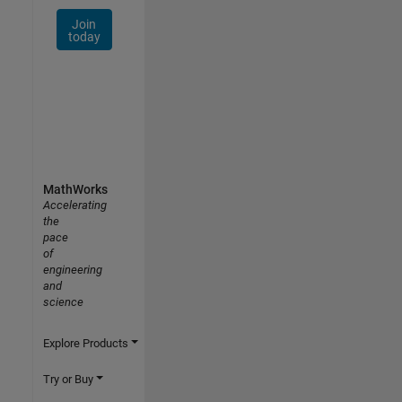
Join
today
MathWorks
Accelerating
the
pace
of
engineering
and
science
Explore Products
Try or Buy