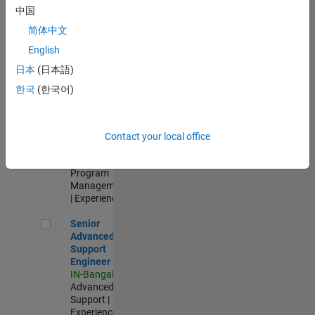
Test -
中国
Infrastructure
简体中文
&
Architecture
English
IN-Bangalore
|
日本
(日本語)
Quality
Engineering |
한국
(한국어)
Experienced
Senior Program Manager
Senior
Program
Contact your local office
Manager
IN-Bangalore
|
Program
Management
| Experienced
Senior Advanced Support Engineer
Senior
Advanced
Support
Engineer
IN-Bangalore
|
Advanced
Support |
Experienced