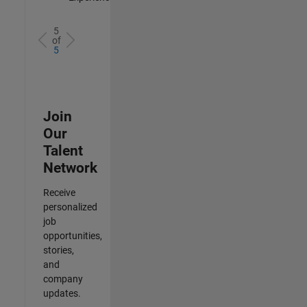
5
of
5
Join
Our
Talent
Network
Receive
personalized
job
opportunities,
stories,
and
company
updates.