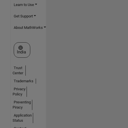
Learn to Use
Get Support
About MathWorks
Select a Web Site
India
Trust
Center
Trademarks
Privacy
Policy
Preventing
Piracy
Application
Status