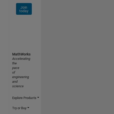
Join
today
MathWorks
Accelerating
the
pace
of
engineering
and
science
Explore Products
Try or Buy