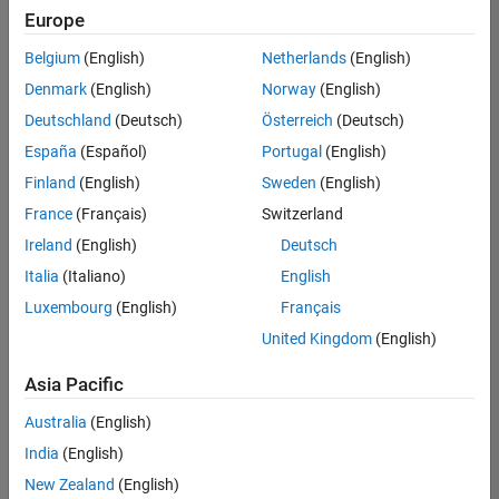
Europe
Belgium
(English)
Netherlands
(English)
Senior Software Engineer in Test
Denmark
(English)
Norway
(English)
Senior
Software
Deutschland
(Deutsch)
Österreich
(Deutsch)
Engineer in
Test
España
(Español)
Portugal
(English)
IN-Bangalore
|
Finland
(English)
Sweden
(English)
Quality
Engineering |
France
(Français)
Switzerland
Experienced
Ireland
(English)
Deutsch
Senior Software Engineer in Test - Simulink
Senior
Italia
(Italiano)
English
Software
Luxembourg
(English)
Français
Engineer in
Test -
United Kingdom
(English)
Simulink
IN-Bangalore
|
Asia Pacific
Quality
Engineering |
Australia
(English)
Experienced
India
(English)
Sr Software Engineer in Test - Infrastructure & Architecture
Sr Software
New Zealand
(English)
Engineer in