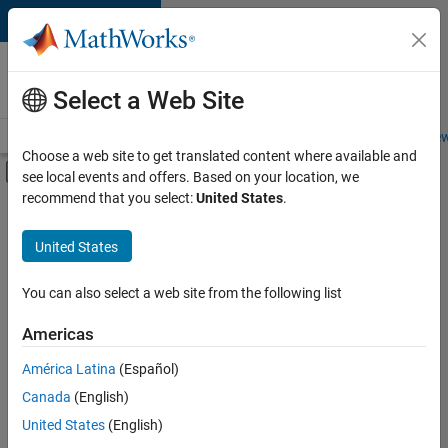
Skip to content
Careers at
MathWorks
Select a Web Site
Careers Overview
Job Search
Office Locations
Students and New
Choose a web site to get translated content where available and
Off-Canvas Navigation Menu Toggle
see local events and offers. Based on your location, we
Main Content
recommend that you select:
United States
.
FILTERED BY
Advanced Support
United States
+
5
Program Management
Quality Engineering
You can also select a web site from the following list
Software Process Engineering
Americas
Technical Writing
América Latina
(Español)
Sort By
User Experience
Canada
(English)
Save
United States
(English)
Selected
Jobs