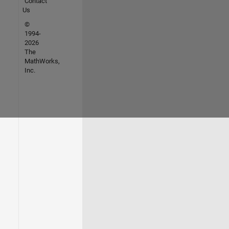
Contact
Us
©
1994-
2026
The
MathWorks,
Inc.