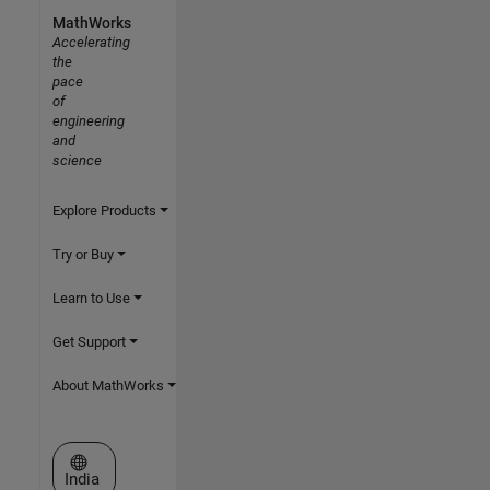
MathWorks
Accelerating
the
pace
of
engineering
and
science
Explore Products
Try or Buy
Learn to Use
Get Support
About MathWorks
Select a Web Site
India