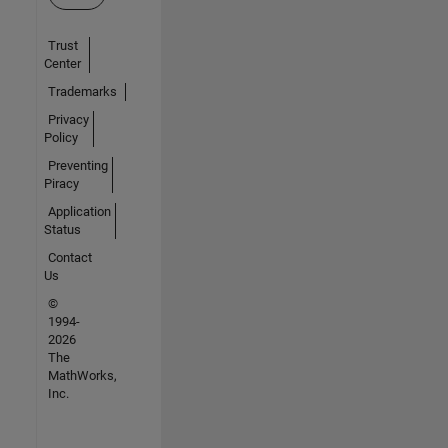
Trust
Center
Trademarks
Privacy
Policy
Preventing
Piracy
Application
Status
Contact
Us
©
1994-
2026
The
MathWorks,
Inc.