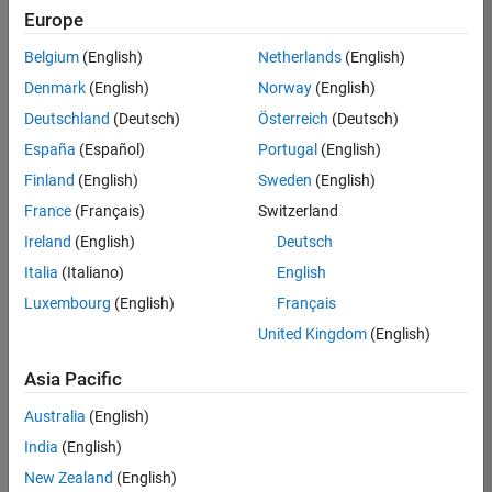
positions
Europe
based
on
Belgium
(English)
Netherlands
(English)
your
search
Denmark
(English)
Norway
(English)
criteria.
Deutschland
(Deutsch)
Österreich
(Deutsch)
Consider
España
(Español)
Portugal
(English)
broadening
Finland
(English)
Sweden
(English)
your
France
(Français)
Switzerland
search
or
Ireland
(English)
Deutsch
see
Italia
(Italiano)
English
all
Luxembourg
(English)
Français
jobs
.
If
United Kingdom
(English)
you
still
Asia Pacific
don’t
Australia
(English)
find
any
India
(English)
openings
New Zealand
(English)
that