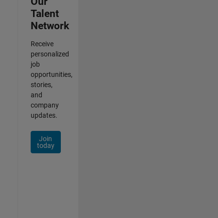
Our
Talent
Network
Receive
personalized
job
opportunities,
stories,
and
company
updates.
Join
today