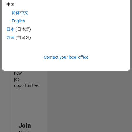
中国
match
your
简体中文
qualifications,
English
join
日本
(日本語)
our
Talent
한국
(한국어)
Network
to
receive
Contact your local office
updates
on
new
job
opportunities.
Join