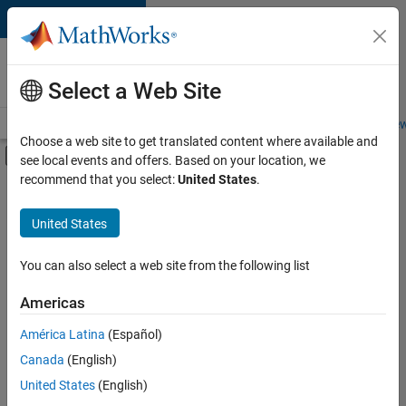
Skip to content
Careers at
MathWorks
Select a Web Site
Careers Overview
Job Search
Office Locations
Students and New
Choose a web site to get translated content where available and
Off-Canvas Navigation Menu Toggle
see local events and offers. Based on your location, we
Main Content
recommend that you select:
United States
.
FILTERED BY
Infrastructure and Architecture
United States
+
3
Product Development
Program Management
You can also select a web site from the following list
User Experience
Americas
Currently,
América Latina
(Español)
there
are
Canada
(English)
no
United States
(English)
available