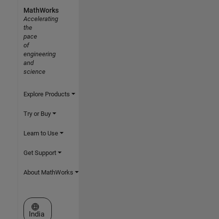
MathWorks
Accelerating
the
pace
of
engineering
and
science
Explore Products
Try or Buy
Learn to Use
Get Support
About MathWorks
Select a Web Site
India