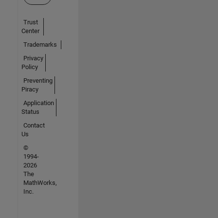
Trust
Center
Trademarks
Privacy
Policy
Preventing
Piracy
Application
Status
Contact
Us
©
1994-
2026
The
MathWorks,
Inc.