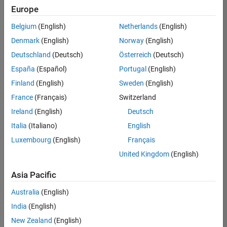
positions
Europe
based
on
Belgium
(English)
Netherlands
(English)
your
search
Denmark
(English)
Norway
(English)
criteria.
Deutschland
(Deutsch)
Österreich
(Deutsch)
Consider
España
(Español)
Portugal
(English)
broadening
Finland
(English)
Sweden
(English)
your
France
(Français)
Switzerland
search
or
Ireland
(English)
Deutsch
see
Italia
(Italiano)
English
all
Luxembourg
(English)
Français
jobs
.
If
United Kingdom
(English)
you
still
Asia Pacific
don’t
Australia
(English)
find
any
India
(English)
openings
New Zealand
(English)
that