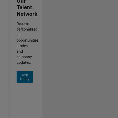
Our
Talent
Network
Receive
personalized
job
opportunities,
stories,
and
company
updates.
Join
today