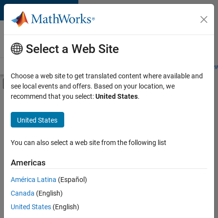
Skip to content
Careers at
MathWorks
Select a Web Site
Careers Overview
Job Search
Office Locations
Students and New
Choose a web site to get translated content where available and
Off-Canvas Navigation Menu Toggle
see local events and offers. Based on your location, we
Main Content
recommend that you select:
United States
.
FILTERED BY
Business Applications and Tools
United States
+
3
Information Technology
Quality Engineering
You can also select a web site from the following list
Web Applications and Services
Americas
Currently,
América Latina
(Español)
there
are
Canada
(English)
no
United States
(English)
available