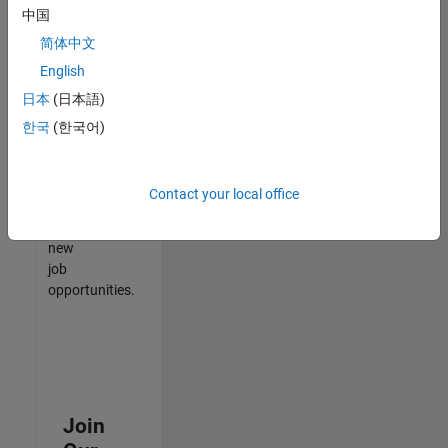
中国
match
your
简体中文
qualifications,
English
join
日本
(日本語)
our
Talent
한국
(한국어)
Network
to
receive
Contact your local office
updates
on
new
job
opportunities.
Join