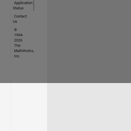
Application
Status
Contact
Us
©
1994-
2026
The
MathWorks,
Inc.