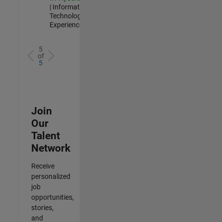
| Information
Technology |
Experienced
5
of
5
Join
Our
Talent
Network
Receive
personalized
job
opportunities,
stories,
and