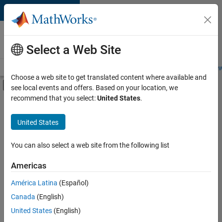
Skip to content
Careers at
MathWorks
Select a Web Site
Careers Overview
Job Search
Office Locations
Students and New
Choose a web site to get translated content where available and
Off-Canvas Navigation Menu Toggle
see local events and offers. Based on your location, we
Main Content
recommend that you select:
United States
.
FILTERED BY
New Career Program (EDG)
United States
+
3
Information Technology
Quality Engineering
You can also select a web site from the following list
User Experience
Americas
América Latina
(Español)
Sort By
Canada
(English)
Save
United States
(English)
Selected
Jobs