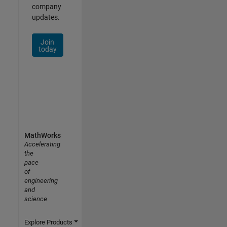
company
updates.
Join
today
MathWorks
Accelerating
the
pace
of
engineering
and
science
Explore Products