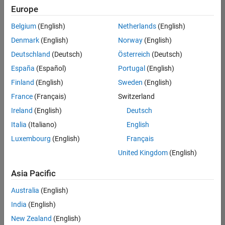
Europe
Belgium
(English)
Netherlands
(English)
Senior Software Engineer in Test
Denmark
(English)
Norway
(English)
Senior
Software
Deutschland
(Deutsch)
Österreich
(Deutsch)
Engineer in
Test
España
(Español)
Portugal
(English)
IN-Bangalore
|
Finland
(English)
Sweden
(English)
Quality
Engineering |
France
(Français)
Switzerland
Experienced
Ireland
(English)
Deutsch
Senior Software Engineer in Test - Simulink
Senior
Italia
(Italiano)
English
Software
Luxembourg
(English)
Français
Engineer in
Test -
United Kingdom
(English)
Simulink
IN-Bangalore
|
Asia Pacific
Quality
Engineering |
Australia
(English)
Experienced
India
(English)
Sr Software Engineer in Test - Infrastructure & Architecture
Sr Software
New Zealand
(English)
Engineer in