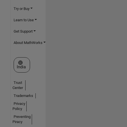
Try or Buy
Learn to Use
Get Support
About MathWorks
Select a Web Site
India
Trust
Center
Trademarks
Privacy
Policy
Preventing
Piracy