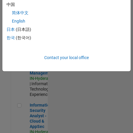
Test -
中国
Infrastructure
简体中文
&
Architecture
English
IN-Bangalore
|
日本
(日本語)
Quality
Engineering |
한국
(한국어)
Experienced
Information Security Analyst - Exposure Management
Information
Security
Contact your local office
Analyst -
Exposure
Management
IN-Hyderabad
| Information
Technology |
Experienced
Information Security Analyst - Cloud & AppSec
Information
Security
Analyst -
Cloud &
AppSec
IN-Hyderabad