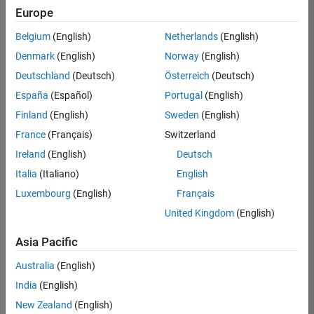
Europe
Belgium
(English)
Netherlands
(English)
Senior Software Engineer in Test
Denmark
(English)
Norway
(English)
Senior
Software
Deutschland
(Deutsch)
Österreich
(Deutsch)
Engineer in
Test
España
(Español)
Portugal
(English)
IN-Bangalore
|
Finland
(English)
Sweden
(English)
Quality
Engineering |
France
(Français)
Switzerland
Experienced
Ireland
(English)
Deutsch
Senior Software Engineer in Test - Simulink
Senior
Italia
(Italiano)
English
Software
Luxembourg
(English)
Français
Engineer in
Test -
United Kingdom
(English)
Simulink
IN-Bangalore
|
Asia Pacific
Quality
Engineering |
Australia
(English)
Experienced
India
(English)
Sr Software Engineer in Test - Infrastructure & Architecture
Sr Software
New Zealand
(English)
Engineer in