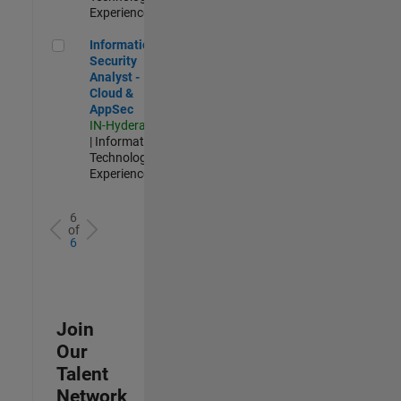
Experienced
Information Security Analyst - Cloud & AppSec
Information
Security
Analyst -
Cloud &
AppSec
IN-Hyderabad
| Information
Technology |
Experienced
6
of
6
Join
Our
Talent
Network