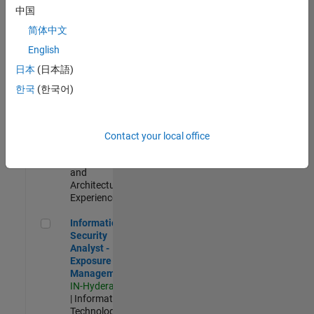
Test -
中国
Infrastructure
简体中文
&
Architecture
English
IN-Bangalore
|
日本
(日本語)
Quality
Engineering |
한국
(한국어)
Experienced
Senior Build Engineer
Senior Build
Engineer
Contact your local office
IN-Bangalore
|
Infrastructure
and
Architecture |
Experienced
Information Security Analyst - Exposure Management
Information
Security
Analyst -
Exposure
Management
IN-Hyderabad
| Information
Technology |