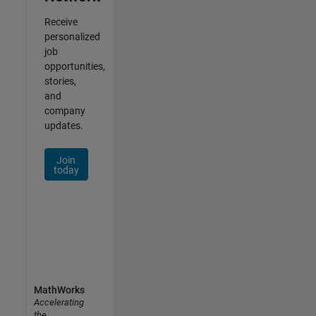
Receive
personalized
job
opportunities,
stories,
and
company
updates.
Join
today
MathWorks
Accelerating
the