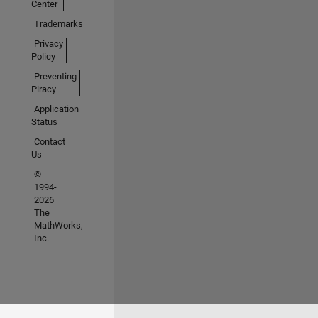
Center
Trademarks
Privacy
Policy
Preventing
Piracy
Application
Status
Contact
Us
©
1994-
2026
The
MathWorks,
Inc.