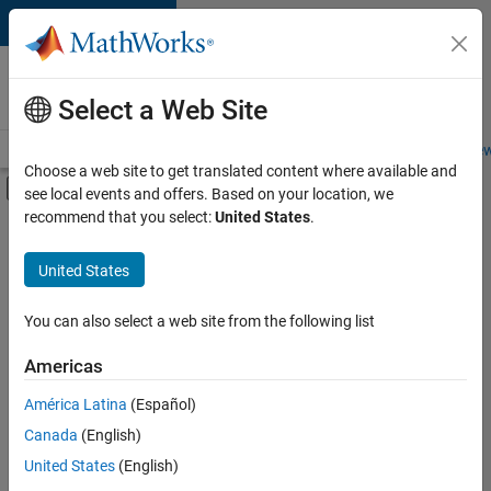
Skip to content
Careers at
MathWorks
Select a Web Site
Careers Overview
Job Search
Office Locations
Students and New
Choose a web site to get translated content where available and
Off-Canvas Navigation Menu Toggle
see local events and offers. Based on your location, we
Main Content
recommend that you select:
United States
.
FILTERED BY
New Career Program (EDG)
United States
+
4
Information Technology
Infrastructure and Architecture
You can also select a web site from the following list
Quality Engineering
Americas
Web Applications and Services
América Latina
(Español)
Sort By
Canada
(English)
Save
United States
(English)
Selected
Jobs