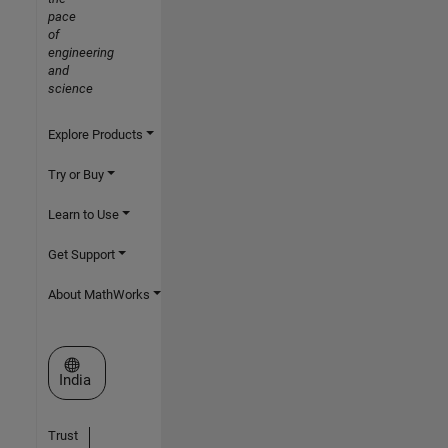
pace
of
engineering
and
science
Explore Products
Try or Buy
Learn to Use
Get Support
About MathWorks
Select a Web Site
India
Trust