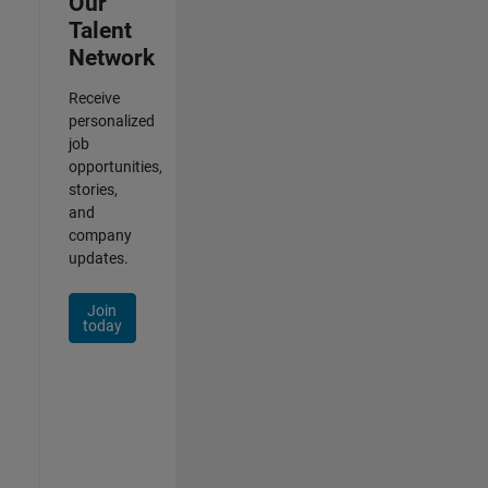
Our
Talent
Network
Receive
personalized
job
opportunities,
stories,
and
company
updates.
Join
today