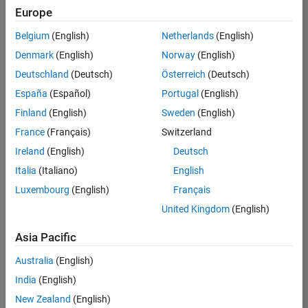
positions
Europe
based
on
Belgium
(English)
Netherlands
(English)
your
search
Denmark
(English)
Norway
(English)
criteria.
Deutschland
(Deutsch)
Österreich
(Deutsch)
Consider
España
(Español)
Portugal
(English)
broadening
Finland
(English)
Sweden
(English)
your
France
(Français)
Switzerland
search
or
Ireland
(English)
Deutsch
see
Italia
(Italiano)
English
all
Luxembourg
(English)
Français
jobs
.
If
United Kingdom
(English)
you
still
Asia Pacific
don’t
Australia
(English)
find
any
India
(English)
openings
New Zealand
(English)
that