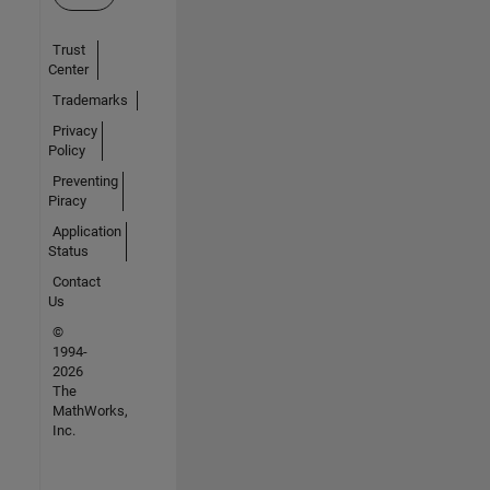
Trust
Center
Trademarks
Privacy
Policy
Preventing
Piracy
Application
Status
Contact
Us
©
1994-
2026
The
MathWorks,
Inc.