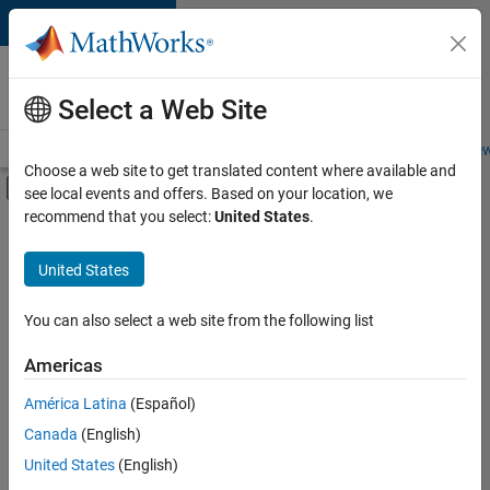
Skip to content
Careers at
MathWorks
Select a Web Site
Careers Overview
Job Search
Office Locations
Students and New
Choose a web site to get translated content where available and
Off-Canvas Navigation Menu Toggle
see local events and offers. Based on your location, we
Main Content
recommend that you select:
United States
.
FILTERED BY
New Career Program (EDG)
United States
+
1
User Experience
You can also select a web site from the following list
Americas
Currently,
América Latina
(Español)
there
are
Canada
(English)
no
United States
(English)
available