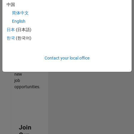
中国
match
your
简体中文
qualifications,
English
join
日本
(日本語)
our
Talent
한국
(한국어)
Network
to
receive
Contact your local office
updates
on
new
job
opportunities.
Join