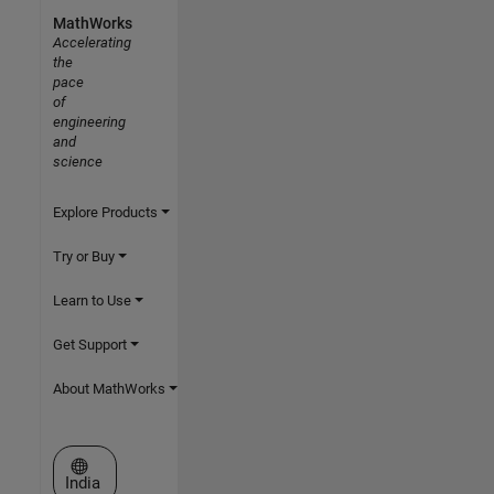
MathWorks
Accelerating
the
pace
of
engineering
and
science
Explore Products
Try or Buy
Learn to Use
Get Support
About MathWorks
Select a Web Site
India