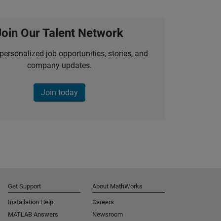
Join Our Talent Network
personalized job opportunities, stories, and
company updates.
Join today
Get Support
About MathWorks
Installation Help
Careers
MATLAB Answers
Newsroom