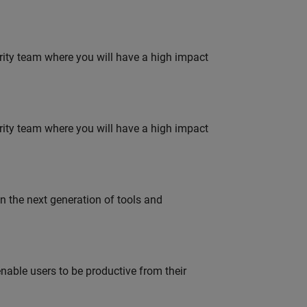
urity team where you will have a high impact
urity team where you will have a high impact
gn the next generation of tools and
able users to be productive from their