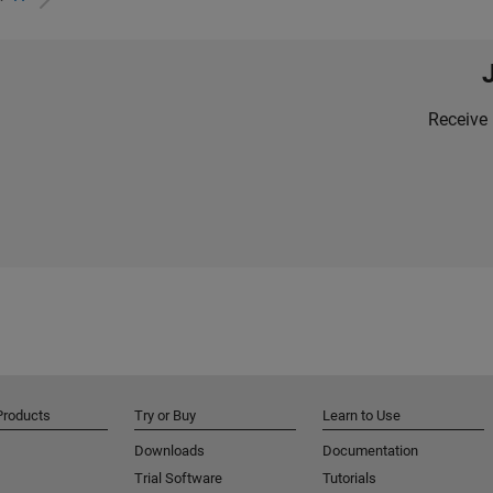
Receive 
Products
Try or Buy
Learn to Use
Downloads
Documentation
Trial Software
Tutorials