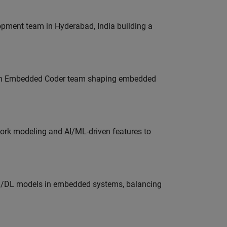
lopment team in Hyderabad, India building a
Join Embedded Coder team shaping embedded
work modeling and AI/ML-driven features to
ML/DL models in embedded systems, balancing