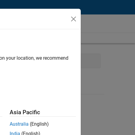
d on your location, we recommend
ment
Quality Engineering
Asia Pacific
Australia
(English)
India
(English)