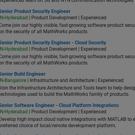
experienced team on 5G and NTN communication technologies
or Product Security Engineer
Senior Product Security Engineer
IN-Hyderabad
| Product Development | Experienced
Come join our highly visible, fast-growing software product sec
on the security of all MathWorks products
or Product Security Engineer - Cloud Security
Senior Product Security Engineer - Cloud Security
IN-Hyderabad
| Product Development | Experienced
Come join our highly visible, fast-growing software product sec
on the security of all MathWorks products
or Build Engineer
Senior Build Engineer
IN-Bangalore
| Infrastructure and Architecture | Experienced
Join the Infrastructure Architecture and Tools team to help desi
technologies used to build the MathWorks family of products.
or Software Engineer - Cloud Platform Integrations
Senior Software Engineer - Cloud Platform Integrations
IN-Hyderabad
| Product Development | Experienced
Develop high impact cloud native integrations with MATLAB to en
preferred choice of local/remote development platform.