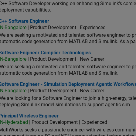
C++ Software Developer working on enhancing Simulink’s core ex
deployment capabilities.
 Software Engineer
C++ Software Engineer
IN-Bangalore
| Product Development | Experienced
We are seeking a motivated and talented software engineer to pr
automatic code generation from MATLAB and Simulink. As a pa
tware Engineer Complier Technologies
Software Engineer Complier Technologies
IN-Bangalore
| Product Development | New Career
We are seeking a motivated and talented software engineer to pr
automatic code generation from MATLAB and Simulink.
tware Engineer - Simulation Deployment Agentic Workflows
Software Engineer - Simulation Deployment Agentic Workflow
IN-Bangalore
| Product Development | New Career
We are looking for a Software Engineer to join a high-energy, ta
deploying Simulink model simulations to support agentic sim
cipal Wireless Engineer
Principal Wireless Engineer
IN-Hyderabad
| Product Development | Experienced
MathWorks seeks a passionate engineer with wireless communic