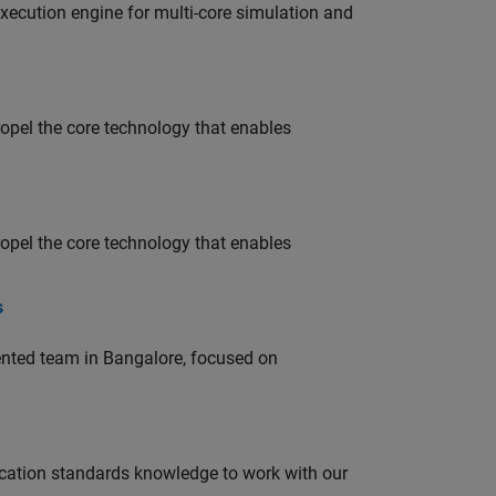
ecution engine for multi-core simulation and
opel the core technology that enables
opel the core technology that enables
s
lented team in Bangalore, focused on
ation standards knowledge to work with our