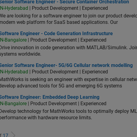
or Software Engineer - Secure Container Orchestration
Senior Software Engineer - Secure Container Orchestration
IN-Hyderabad
| Product Development | Experienced
We are looking for a software engineer to join our product deve
modern web platform for SaaS based applications. Our
ware Engineer - Code Generation Infrastructure
Software Engineer - Code Generation Infrastructure
IN-Bangalore
| Product Development | Experienced
Drive innovation in code generation with MATLAB/Simulink. 
systems worldwide.
ior Software Engineer- 5G/6G Cellular network modelling
Senior Software Engineer- 5G/6G Cellular network modelling
IN-Hyderabad
| Product Development | Experienced
MathWorks is seeking an engineer with expertise in cellular net
develop advanced tools for 5G and emerging 6G systems
tware Engineer: Embedded Deep Learning
Software Engineer: Embedded Deep Learning
IN-Bangalore
| Product Development | Experienced
Develop technology for MathWorks tools to optimally deploy 
performance with hardware resource limits.
of
17