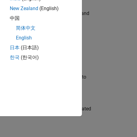
New Zealand
(English)
e hands-on testing the Model Advisor and
中国
简体中文
English
 Variants—design automation, test core
日本
(日本語)
한국
(한국어)
u will apply your embedded expertise to
ment team to design and develop automated