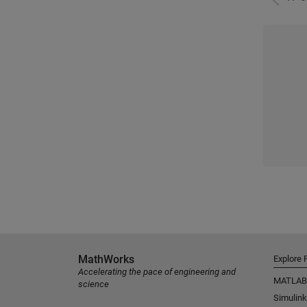
MathWorks
Explore 
Accelerating the pace of engineering and
MATLAB
science
Simulink