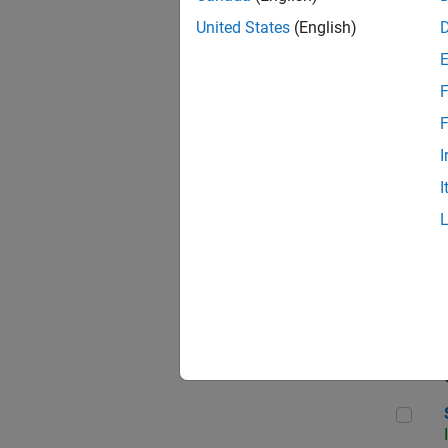
United States
(English)
F
Seni
F
I
I
Sen
Sr S
Sen