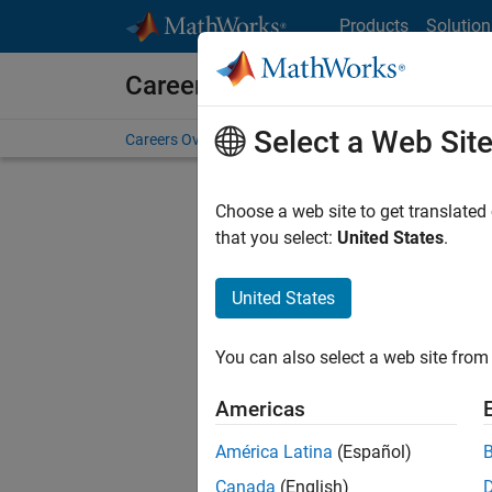
Skip to content
Products
Solution
Careers at MathWorks
Select a Web Sit
Careers Overview
Job Search
Office Locations
S
Choose a web site to get translated
that you select:
United States
.
United States
Sort By
You can also select a web site from 
Save Sel
Americas
América Latina
(Español)
Seni
Canada
(English)