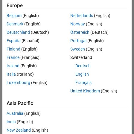
Europe
Belgium
(English)
Netherlands
(English)
Senior Software Engineer in Test
Denmark
(English)
Norway
(English)
Senior
Software
Deutschland
(Deutsch)
Österreich
(Deutsch)
Engineer in
Test
España
(Español)
Portugal
(English)
IN-Bangalore
|
Finland
(English)
Sweden
(English)
Quality
Engineering |
France
(Français)
Switzerland
Experienced
Ireland
(English)
Deutsch
Senior Software Engineer in Test - Simulink
Senior
Italia
(Italiano)
English
Software
Luxembourg
(English)
Français
Engineer in
Test -
United Kingdom
(English)
Simulink
IN-Bangalore
|
Asia Pacific
Quality
Engineering |
Australia
(English)
Experienced
India
(English)
Sr Software Engineer in Test - Infrastructure & Architecture
Sr Software
New Zealand
(English)
Engineer in