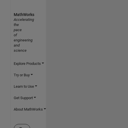
MathWorks
Accelerating
the
pace
of
engineering
and
science
Explore Products
Try or Buy
Learn to Use
Get Support
About MathWorks