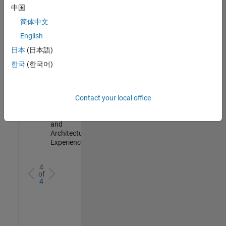
Test -
中国
Infrastructure
简体中文
&
Architecture
English
IN-Bangalore
|
日本
(日本語)
Quality
Engineering |
한국
(한국어)
Experienced
Senior Build Engineer
Senior Build
Engineer
Contact your local office
IN-Bangalore
|
Infrastructure
and
Architecture |
Experienced
4
of
4