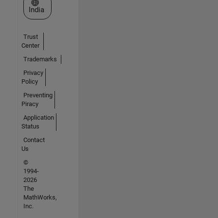
Select a Web Site
India
Trust
Center
Trademarks
Privacy
Policy
Preventing
Piracy
Application
Status
Contact
Us
©
1994-
2026
The
MathWorks,
Inc.