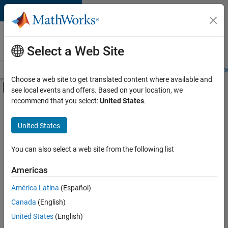
Skip to content
Careers at
MathWorks
Select a Web Site
Careers Overview
Job Search
Office Locations
Students and New
Choose a web site to get translated content where available and
Off-Canvas Navigation Menu Toggle
see local events and offers. Based on your location, we
Main Content
recommend that you select:
United States
.
FILTERED BY
Infrastructure and Architecture
United States
+
4
Program Management
Quality Engineering
You can also select a web site from the following list
Release Engineering
Americas
Software Process Engineering
América Latina
(Español)
Sort By
Canada
(English)
Save
United States
(English)
Selected
Jobs