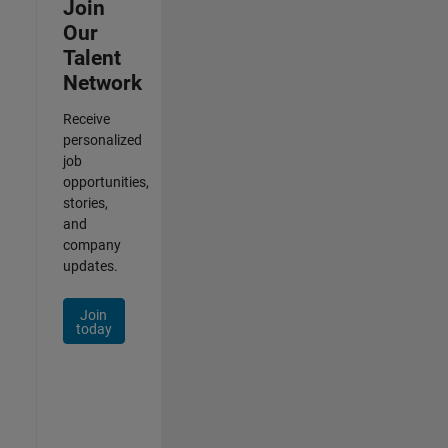
Join
Our
Talent
Network
Receive
personalized
job
opportunities,
stories,
and
company
updates.
Join
today