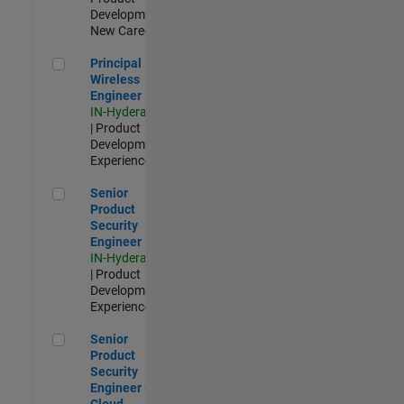
Development |
New Career
Principal Wireless Engineer
Principal
Wireless
Engineer
IN-Hyderabad
| Product
Development |
Experienced
Senior Product Security Engineer
Senior
Product
Security
Engineer
IN-Hyderabad
| Product
Development |
Experienced
Senior Product Security Engineer - Cloud Security
Senior
Product
Security
Engineer -
Cloud