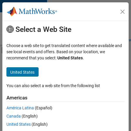
Skip to content
Careers at
MathWorks
Select a Web Site
Careers Overview
Job Search
Office Locations
Students and New
Choose a web site to get translated content where available and
Off-Canvas Navigation Menu Toggle
see local events and offers. Based on your location, we
Main Content
recommend that you select:
United States
.
FILTERED BY
New Career Program (EDG)
United States
+
4
Infrastructure and Architecture
Product Development
You can also select a web site from the following list
Quality Engineering
Americas
Release Engineering
América Latina
(Español)
Sort By
Canada
(English)
Save
United States
(English)
Selected
Jobs