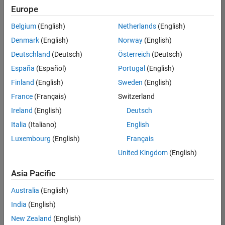
Europe
Belgium
(English)
Netherlands
(English)
Senior Software Engineer in Test
Denmark
(English)
Norway
(English)
Senior
Software
Deutschland
(Deutsch)
Österreich
(Deutsch)
Engineer in
Test
España
(Español)
Portugal
(English)
IN-Bangalore
|
Finland
(English)
Sweden
(English)
Quality
Engineering |
France
(Français)
Switzerland
Experienced
Ireland
(English)
Deutsch
Senior Software Engineer in Test - Simulink
Senior
Italia
(Italiano)
English
Software
Luxembourg
(English)
Français
Engineer in
Test -
United Kingdom
(English)
Simulink
IN-Bangalore
|
Asia Pacific
Quality
Engineering |
Australia
(English)
Experienced
India
(English)
Senior Embedded Software Engineer
Senior
New Zealand
(English)
Embedded