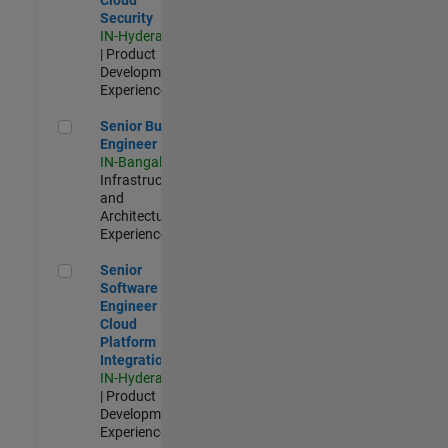
Security
IN-Hyderabad
| Product
Development |
Experienced
Senior Build Engineer
Senior Build
Engineer
IN-Bangalore
|
Infrastructure
and
Architecture |
Experienced
Senior Software Engineer - Cloud Platform Integrations
Senior
Software
Engineer -
Cloud
Platform
Integrations
IN-Hyderabad
| Product
Development |
Experienced