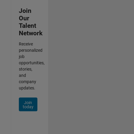
Join
Our
Talent
Network
Receive
personalized
job
opportunities,
stories,
and
company
updates.
Join
today