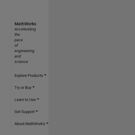
MathWorks
Accelerating
the
pace
of
engineering
and
science
Explore Products
Try or Buy
Learn to Use
Get Support
About MathWorks