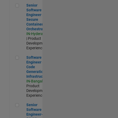
Senior Software Engineer - Secure Container Orchestration
Senior
Software
Engineer -
Secure
Container
Orchestration
IN-Hyderabad
| Product
Development |
Experienced
Software Engineer - Code Generation Infrastructure
Software
Engineer -
Code
Generation
Infrastructure
IN-Bangalore
|
Product
Development |
Experienced
Senior Software Engineer- 5G/6G Cellular network modellin
Senior
Software
Engineer-