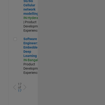
5G/6G
Cellular
network
modelling
IN-Hyderabad
| Product
Development |
Experienced
Software Engineer: Embedded Deep Learning
Software
Engineer:
Embedded
Deep
Learning
IN-Bangalore
|
Product
Development |
Experienced
17
of
17