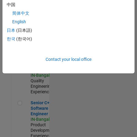
Software
中国
Engineer
简体中文
IN-Bangalore
|
Product
English
Development |
日本
(日本語)
Experienced
한국
(한국어)
Sr Software Engineer in Test - Infrastructure & Architecture
Sr Software
Engineer in
Test -
Infrastructure
Contact your local office
&
Architecture
IN-Bangalore
|
Quality
Engineering |
Experienced
Senior C++ - Software Engineer
Senior C++ -
Software
Engineer
IN-Bangalore
|
Product
Development |
Experienced