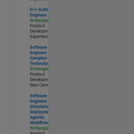
C++ Software Engineer
C++ Software
Engineer
IN-Bangalore
|
Product
Development |
Experienced
Software Engineer Complier Technologies
Software
Engineer
Complier
Technologies
IN-Bangalore
|
Product
Development |
New Career
Software Engineer - Simulation Deployment Agentic Workfl
Software
Engineer -
Simulation
Deployment
Agentic
Workflows
IN-Bangalore
|
Product