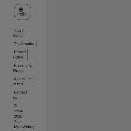
Select a Web Site
India
Trust
Center
Trademarks
Privacy
Policy
Preventing
Piracy
Application
Status
Contact
Us
©
1994-
2026
The
MathWorks,