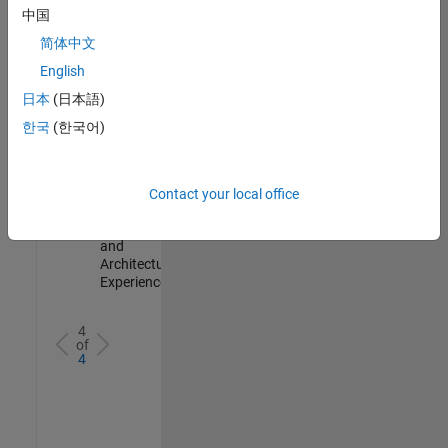
Test -
中国
Infrastructure
简体中文
&
Architecture
English
IN-Bangalore
|
日本
(日本語)
Quality
Engineering |
한국
(한국어)
Experienced
Senior Build Engineer
Senior Build
Engineer
Contact your local office
IN-Bangalore
|
Infrastructure
and
Architecture |
Experienced
4
of
4