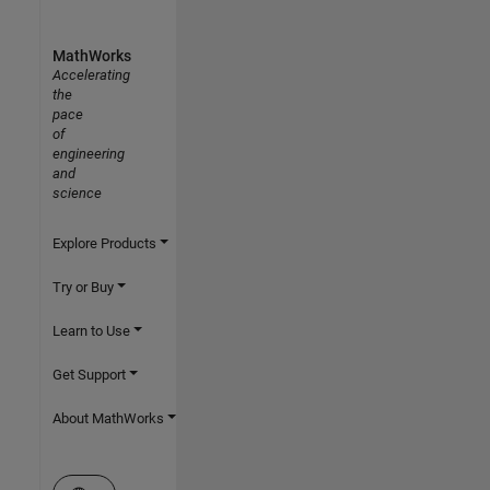
MathWorks
Accelerating
the
pace
of
engineering
and
science
Explore Products
Try or Buy
Learn to Use
Get Support
About MathWorks