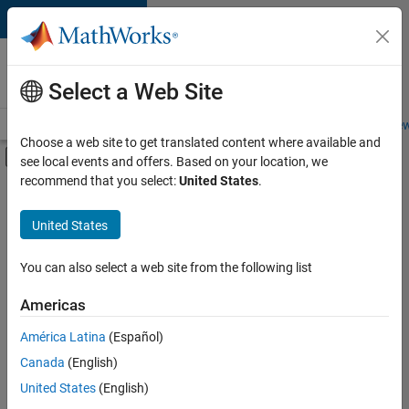
Skip to content
Careers at
MathWorks
Select a Web Site
Careers Overview
Job Search
Office Locations
Students and New
Choose a web site to get translated content where available and
Off-Canvas Navigation Menu Toggle
see local events and offers. Based on your location, we
Main Content
recommend that you select:
United States
.
FILTERED BY
New Career Program (EDG)
United States
+
2
Infrastructure and Architecture
Quality Engineering
You can also select a web site from the following list
Americas
América Latina
(Español)
Sort By
Canada
(English)
Save
United States
(English)
Selected
Jobs