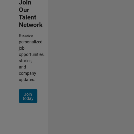
Join
Our
Talent
Network
Receive
personalized
job
opportunities,
stories,
and
company
updates.
Join
today