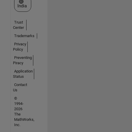
Select a Web Site
India
Trust
Center
Trademarks
Privacy
Policy
Preventing
Piracy
Application
Status
Contact
Us
©
1994-
2026
The
MathWorks,
Inc.