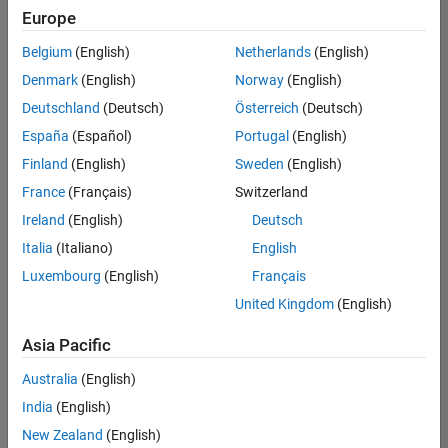
Europe
Belgium
(English)
Netherlands
(English)
Senior Software Engineer in Test
Denmark
(English)
Norway
(English)
Senior
Software
Deutschland
(Deutsch)
Österreich
(Deutsch)
Engineer in
Test
España
(Español)
Portugal
(English)
IN-Bangalore
|
Finland
(English)
Sweden
(English)
Quality
Engineering |
France
(Français)
Switzerland
Experienced
Ireland
(English)
Deutsch
Senior Software Engineer in Test - Simulink
Senior
Italia
(Italiano)
English
Software
Luxembourg
(English)
Français
Engineer in
Test -
United Kingdom
(English)
Simulink
IN-Bangalore
|
Asia Pacific
Quality
Engineering |
Australia
(English)
Experienced
India
(English)
Sr Software Engineer in Test - Infrastructure & Architecture
Sr Software
New Zealand
(English)
Engineer in