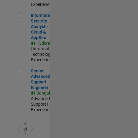
Experienced
Information Security Analyst - Cloud & AppSec
Information
Security
Analyst -
Cloud &
AppSec
IN-Hyderabad
| Information
Technology |
Experienced
Senior Advanced Support Engineer
Senior
Advanced
Support
Engineer
IN-Bangalore
|
Advanced
Support |
Experienced
7
of
7