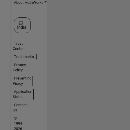
About MathWorks
Select a Web Site
India
Trust
Center
Trademarks
Privacy
Policy
Preventing
Piracy
Application
Status
Contact
Us
©
1994-
2026