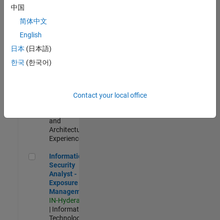
Test -
中国
Infrastructure
简体中文
&
Architecture
English
IN-Bangalore
|
日本
(日本語)
Quality
Engineering |
한국
(한국어)
Experienced
Senior Build Engineer
Senior Build
Engineer
Contact your local office
IN-Bangalore
|
Infrastructure
and
Architecture |
Experienced
Information Security Analyst - Exposure Management
Information
Security
Analyst -
Exposure
Management
IN-Hyderabad
| Information
Technology |