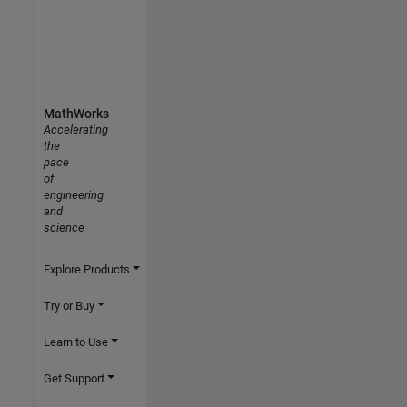
MathWorks
Accelerating
the
pace
of
engineering
and
science
Explore Products
Try or Buy
Learn to Use
Get Support