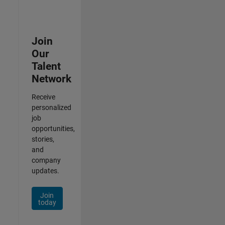
Join
Our
Talent
Network
Receive
personalized
job
opportunities,
stories,
and
company
updates.
Join
today