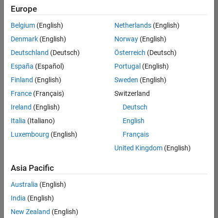
Europe
Belgium
(English)
Netherlands
(English)
Senior Software Engineer in Test
Denmark
(English)
Norway
(English)
Senior
Software
Deutschland
(Deutsch)
Österreich
(Deutsch)
Engineer in
Test
España
(Español)
Portugal
(English)
IN-Bangalore
|
Finland
(English)
Sweden
(English)
Quality
Engineering |
France
(Français)
Switzerland
Experienced
Ireland
(English)
Deutsch
Senior Software Engineer in Test - Simulink
Senior
Italia
(Italiano)
English
Software
Luxembourg
(English)
Français
Engineer in
Test -
United Kingdom
(English)
Simulink
IN-Bangalore
|
Asia Pacific
Quality
Engineering |
Australia
(English)
Experienced
India
(English)
Sr Software Engineer in Test - Infrastructure & Architecture
Sr Software
New Zealand
(English)
Engineer in