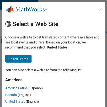
Skip to content
Careers at
MathWorks
Select a Web Site
Careers Overview
Job Search
Office Locations
Students and New
Choose a web site to get translated content where available and
Off-Canvas Navigation Menu Toggle
see local events and offers. Based on your location, we
Main Content
recommend that you select:
United States
.
FILTERED BY
Advanced Support
United States
+
4
Information Technology
Infrastructure and Architecture
You can also select a web site from the following list
Quality Engineering
Americas
Software Process Engineering
América Latina
(Español)
Sort By
Canada
(English)
Save
United States
(English)
Selected
Jobs