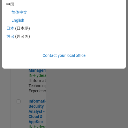
Test -
中国
Infrastructure
简体中文
&
Architecture
English
IN-Bangalore
|
日本
(日本語)
Quality
Engineering |
한국
(한국어)
Experienced
Information Security Analyst - Exposure Management
Information
Security
Contact your local office
Analyst -
Exposure
Management
IN-Hyderabad
| Information
Technology |
Experienced
Information Security Analyst - Cloud & AppSec
Information
Security
Analyst -
Cloud &
AppSec
IN-Hyderabad