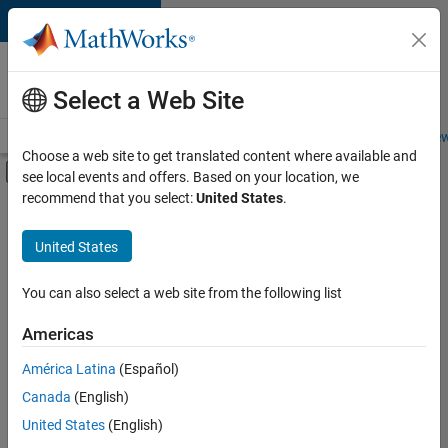
Skip to content
Careers at
MathWorks
Select a Web Site
Careers Overview
Job Search
Office Locations
Students and New
Choose a web site to get translated content where available and
Off-Canvas Navigation Menu Toggle
see local events and offers. Based on your location, we
Main Content
recommend that you select:
United States
.
FILTERED BY
Advanced Support
United States
+
4
Information Technology
Quality Engineering
You can also select a web site from the following list
Software Process Engineering
Americas
Technical Writing
América Latina
(Español)
Sort By
Canada
(English)
Save
United States
(English)
Selected
Jobs