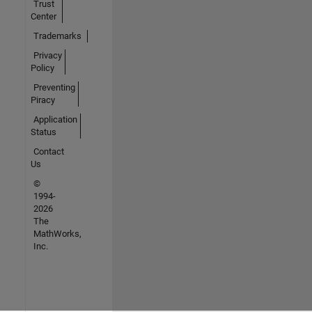
Trust
Center
Trademarks
Privacy
Policy
Preventing
Piracy
Application
Status
Contact
Us
©
1994-
2026
The
MathWorks,
Inc.