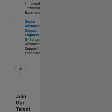
| Information
Technology |
Experienced
Senior Advanced Support Engineer
Senior
Advanced
Support
Engineer
IN-Bangalore
|
Advanced
Support |
Experienced
6
of
6
Join
Our
Talent