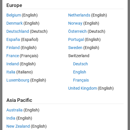
Europe
Belgium
(English)
Netherlands
(English)
Senior Software Engineer in Test
Denmark
(English)
Norway
(English)
Senior
Software
Deutschland
(Deutsch)
Österreich
(Deutsch)
Engineer in
Test
España
(Español)
Portugal
(English)
IN-Bangalore
|
Finland
(English)
Sweden
(English)
Quality
Engineering |
France
(Français)
Switzerland
Experienced
Ireland
(English)
Deutsch
Senior Software Engineer in Test - Simulink
Senior
Italia
(Italiano)
English
Software
Luxembourg
(English)
Français
Engineer in
Test -
United Kingdom
(English)
Simulink
IN-Bangalore
|
Asia Pacific
Quality
Engineering |
Australia
(English)
Experienced
India
(English)
Sr Software Engineer in Test - Infrastructure & Architecture
Sr Software
New Zealand
(English)
Engineer in