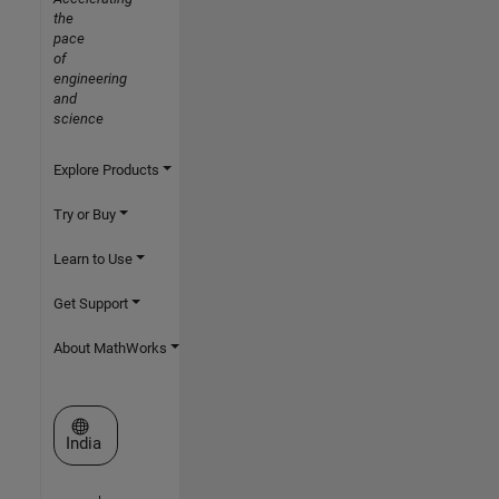
the
pace
of
engineering
and
science
Explore Products
Try or Buy
Learn to Use
Get Support
About MathWorks
Select a Web Site
India