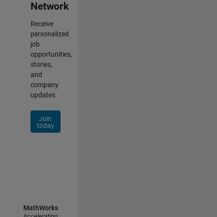
Network
Receive
personalized
job
opportunities,
stories,
and
company
updates.
Join
today
MathWorks
Accelerating