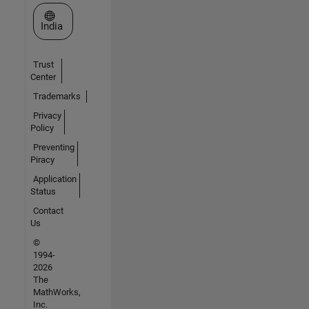
Select a Web Site
India
Trust
Center
Trademarks
Privacy
Policy
Preventing
Piracy
Application
Status
Contact
Us
©
1994-
2026
The
MathWorks,
Inc.