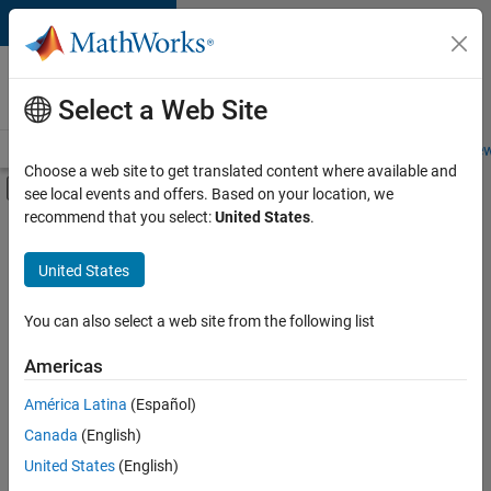
Skip to content
Careers at
MathWorks
Select a Web Site
Careers Overview
Job Search
Office Locations
Students and New
Choose a web site to get translated content where available and
Off-Canvas Navigation Menu Toggle
see local events and offers. Based on your location, we
Main Content
recommend that you select:
United States
.
FILTERED BY
Advanced Support
United States
+
3
Quality Engineering
Technical Writing
You can also select a web site from the following list
Web Applications and Services
Americas
América Latina
(Español)
Sort By
Canada
(English)
Save
United States
(English)
Selected
Jobs