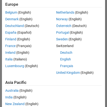
Europe
Belgium
(English)
Netherlands
(English)
Senior Software Engineer in Test
Denmark
(English)
Norway
(English)
Senior
Software
Deutschland
(Deutsch)
Österreich
(Deutsch)
Engineer in
Test
España
(Español)
Portugal
(English)
IN-Bangalore
|
Finland
(English)
Sweden
(English)
Quality
Engineering |
France
(Français)
Switzerland
Experienced
Ireland
(English)
Deutsch
Senior Software Engineer in Test - Simulink
Senior
Italia
(Italiano)
English
Software
Luxembourg
(English)
Français
Engineer in
Test -
United Kingdom
(English)
Simulink
IN-Bangalore
|
Asia Pacific
Quality
Engineering |
Australia
(English)
Experienced
India
(English)
Sr Software Engineer in Test - Infrastructure & Architecture
Sr Software
New Zealand
(English)
Engineer in