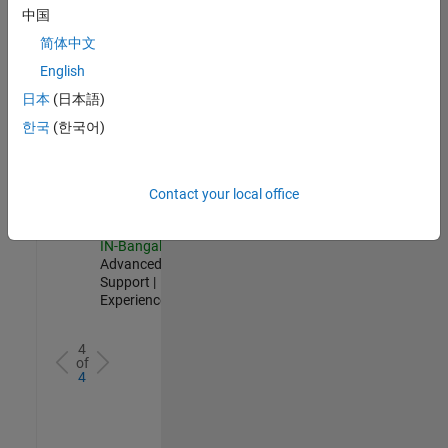
Test -
中国
Infrastructure
简体中文
&
Architecture
English
IN-Bangalore
|
日本
(日本語)
Quality
Engineering |
한국
(한국어)
Experienced
Senior Advanced Support Engineer
Senior
Advanced
Contact your local office
Support
Engineer
IN-Bangalore
|
Advanced
Support |
Experienced
4
of
4