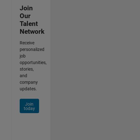
Join
Our
Talent
Network
Receive
personalized
job
opportunities,
stories,
and
company
updates.
Join
today