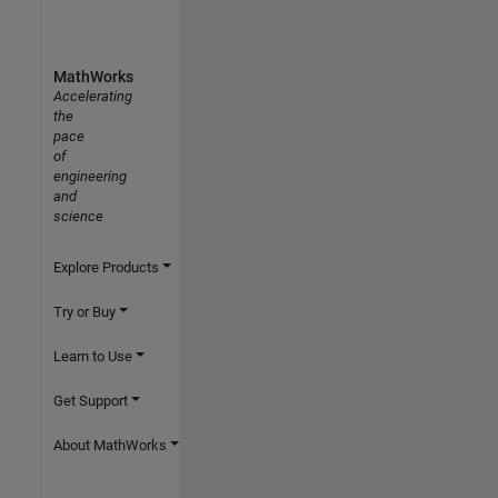
MathWorks
Accelerating
the
pace
of
engineering
and
science
Explore Products
Try or Buy
Learn to Use
Get Support
About MathWorks