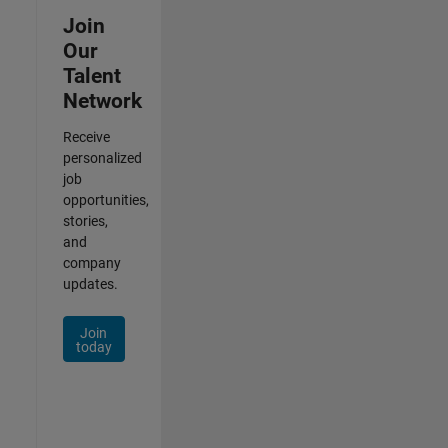
Join
Our
Talent
Network
Receive
personalized
job
opportunities,
stories,
and
company
updates.
Join
today