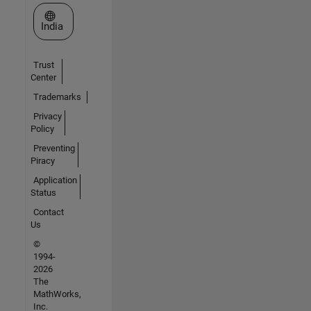
Select a Web Site
India
Trust
Center
Trademarks
Privacy
Policy
Preventing
Piracy
Application
Status
Contact
Us
©
1994-
2026
The
MathWorks,
Inc.