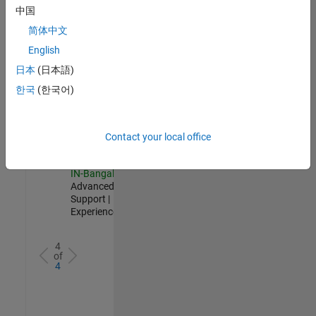
Test -
中国
Infrastructure
简体中文
&
Architecture
English
IN-Bangalore
|
日本
(日本語)
Quality
Engineering |
한국
(한국어)
Experienced
Senior Advanced Support Engineer
Senior
Advanced
Contact your local office
Support
Engineer
IN-Bangalore
|
Advanced
Support |
Experienced
4
of
4