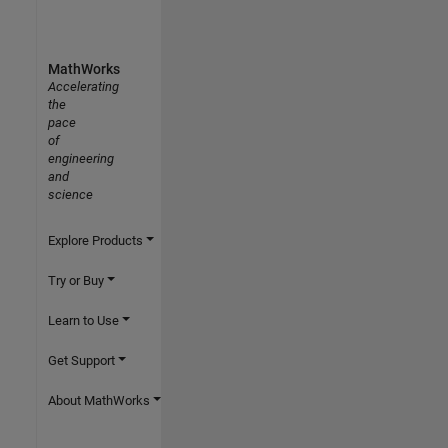
MathWorks
Accelerating
the
pace
of
engineering
and
science
Explore Products
Try or Buy
Learn to Use
Get Support
About MathWorks