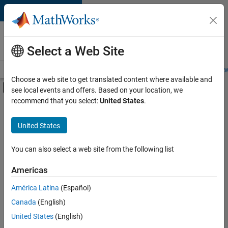
Skip to content
Careers at
MathWorks
Select a Web Site
Careers Overview
Job Search
Office Locations
Students and New
Choose a web site to get translated content where available and
Off-Canvas Navigation Menu Toggle
see local events and offers. Based on your location, we
Main Content
recommend that you select:
United States
.
FILTERED BY
Advanced Support
United States
+
3
Quality Engineering
Software Process Engineering
You can also select a web site from the following list
User Experience
Americas
América Latina
(Español)
Sort By
Canada
(English)
Save
United States
(English)
Selected
Jobs