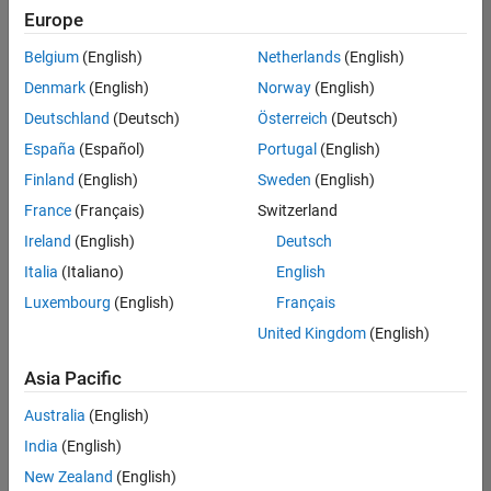
Europe
Belgium
(English)
Netherlands
(English)
Senior Software Engineer in Test
Denmark
(English)
Norway
(English)
Senior
Software
Deutschland
(Deutsch)
Österreich
(Deutsch)
Engineer in
Test
España
(Español)
Portugal
(English)
IN-Bangalore
|
Finland
(English)
Sweden
(English)
Quality
Engineering |
France
(Français)
Switzerland
Experienced
Ireland
(English)
Deutsch
Senior Software Engineer in Test - Simulink
Senior
Italia
(Italiano)
English
Software
Luxembourg
(English)
Français
Engineer in
Test -
United Kingdom
(English)
Simulink
IN-Bangalore
|
Asia Pacific
Quality
Engineering |
Australia
(English)
Experienced
India
(English)
Sr Software Engineer in Test - Infrastructure & Architecture
Sr Software
New Zealand
(English)
Engineer in