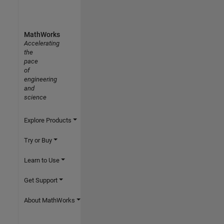
MathWorks
Accelerating
the
pace
of
engineering
and
science
Explore Products
Try or Buy
Learn to Use
Get Support
About MathWorks