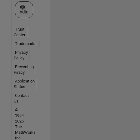
Select a Web Site
India
Trust
Center
Trademarks
Privacy
Policy
Preventing
Piracy
Application
Status
Contact
Us
©
1994-
2026
The
MathWorks,
Inc.