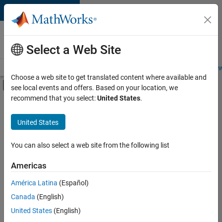
Skip to content
Careers at
MathWorks
Select a Web Site
Careers Overview
Job Search
Office Locations
Students and New
Choose a web site to get translated content where available and
Off-Canvas Navigation Menu Toggle
see local events and offers. Based on your location, we
Main Content
recommend that you select:
United States
.
FILTERED BY
Quality Engineering
United States
+
3
Software Process Engineering
User Experience
You can also select a web site from the following list
Web Applications and Services
Americas
América Latina
(Español)
Sort By
Canada
(English)
Save
United States
(English)
Selected
Jobs