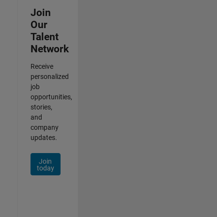
Join
Our
Talent
Network
Receive
personalized
job
opportunities,
stories,
and
company
updates.
Join
today