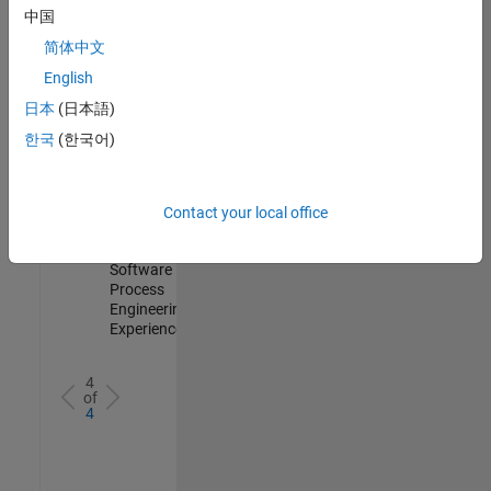
Test -
中国
Infrastructure
简体中文
&
Architecture
English
IN-Bangalore
|
日本
(日本語)
Quality
Engineering |
한국
(한국어)
Experienced
Senior Data Science Engineer
Senior Data
Science
Contact your local office
Engineer
IN-Bangalore
|
Software
Process
Engineering |
Experienced
4
of
4