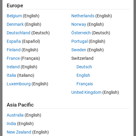
Europe
Belgium
(English)
Netherlands
(English)
Senior Software Engineer in Test
Denmark
(English)
Norway
(English)
Senior
Software
Deutschland
(Deutsch)
Österreich
(Deutsch)
Engineer in
Test
España
(Español)
Portugal
(English)
IN-Bangalore
|
Finland
(English)
Sweden
(English)
Quality
Engineering |
France
(Français)
Switzerland
Experienced
Ireland
(English)
Deutsch
Senior Software Engineer in Test - Simulink
Senior
Italia
(Italiano)
English
Software
Luxembourg
(English)
Français
Engineer in
Test -
United Kingdom
(English)
Simulink
IN-Bangalore
|
Asia Pacific
Quality
Engineering |
Australia
(English)
Experienced
India
(English)
Sr Software Engineer in Test - Infrastructure & Architecture
Sr Software
New Zealand
(English)
Engineer in