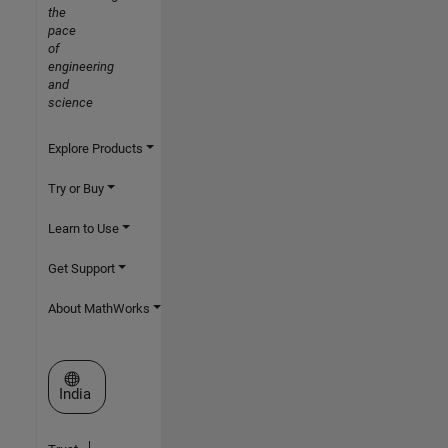
the
pace
of
engineering
and
science
Explore Products
Try or Buy
Learn to Use
Get Support
About MathWorks
Select a Web Site
India