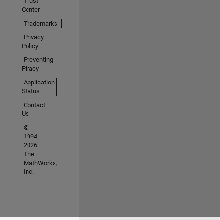
Trust
Center
Trademarks
Privacy
Policy
Preventing
Piracy
Application
Status
Contact
Us
©
1994-
2026
The
MathWorks,
Inc.