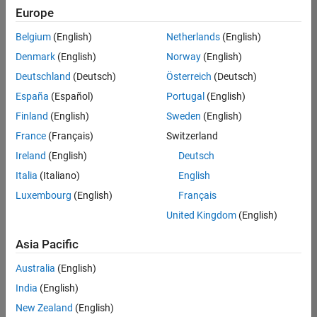
Europe
Belgium
(English)
Netherlands
(English)
Marketing Event Specialist
Denmark
(English)
Norway
(English)
Marketing
Event
Deutschland
(Deutsch)
Österreich
(Deutsch)
Specialist
IN-
España
(Español)
Portugal
(English)
Bangalore
|
Finland
(English)
Sweden
(English)
Marketing
Services |
France
(Français)
Switzerland
Experienced
Ireland
(English)
Deutsch
Italia
(Italiano)
English
1
of
Luxembourg
(English)
Français
1
United Kingdom
(English)
Asia Pacific
Join
Australia
(English)
Our
India
(English)
Talent
New Zealand
(English)