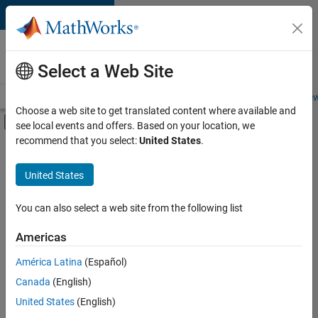
Skip to content
Careers at
MathWorks
Select a Web Site
Careers Overview
Job Search
Office Locations
Students and New
Choose a web site to get translated content where available and
Off-Canvas Navigation Menu Toggle
see local events and offers. Based on your location, we
Main Content
recommend that you select:
United States
.
FILTERED BY
Sales Operations
United States
+
2
Marketing Services
Legal
You can also select a web site from the following list
Americas
América Latina
(Español)
Sort By
Canada
(English)
Save
United States
(English)
Selected
Jobs