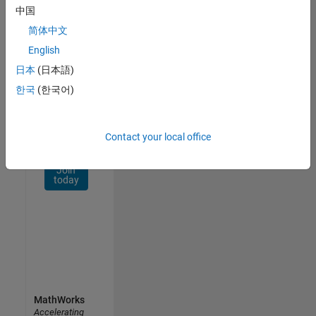
Network
中国
简体中文
Receive
personalized
English
job
日本
(日本語)
opportunities,
한국
(한국어)
stories,
and
company
updates.
Contact your local office
Join
today
MathWorks
Accelerating