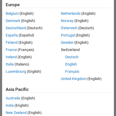
Europe
Belgium
(English)
Netherlands
(English)
Senior Embedded Software Engineer
Denmark
(English)
Norway
(English)
Senior
Embedded
Deutschland
(Deutsch)
Österreich
(Deutsch)
Software
Engineer
España
(Español)
Portugal
(English)
IN-Bangalore
|
Finland
(English)
Sweden
(English)
Product
Development |
France
(Français)
Switzerland
Experienced
Ireland
(English)
Deutsch
Senior C++ - Software Engineer
Senior C++ -
Italia
(Italiano)
English
Software
Luxembourg
(English)
Français
Engineer
IN-Bangalore
|
United Kingdom
(English)
Product
Development |
Asia Pacific
Experienced
Australia
(English)
C++ Software Engineer
C++ Software
Engineer
India
(English)
IN-Bangalore
|
New Zealand
(English)
Product