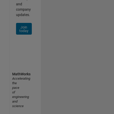
and
company
updates.
Join
today
MathWorks
Accelerating
the
pace
of
engineering
and
science