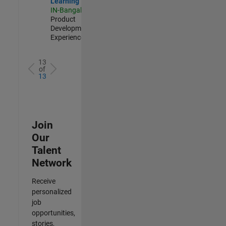
Learning
IN-Bangalore
|
Product
Development |
Experienced
13
of
13
Join
Our
Talent
Network
Receive
personalized
job
opportunities,
stories,