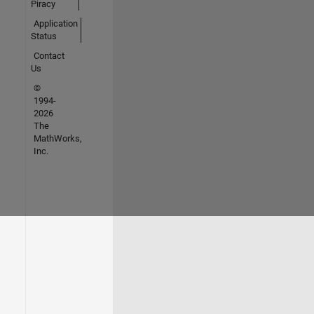
Piracy
Application
Status
Contact
Us
©
1994-
2026
The
MathWorks,
Inc.