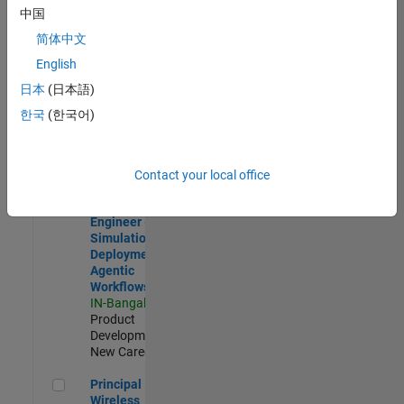
Development |
中国
Experienced
简体中文
Software Engineer Complier Technologies
Software
English
Engineer
日本
(日本語)
Complier
Technologies
한국
(한국어)
IN-Bangalore
|
Product
Development |
New Career
Contact your local office
Software Engineer - Simulation Deployment Agentic Workfl
Software
Engineer -
Simulation
Deployment
Agentic
Workflows
IN-Bangalore
|
Product
Development |
New Career
Principal Wireless Engineer
Principal
Wireless