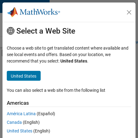
Skip to content
Careers at
MathWorks
Select a Web Site
Careers Overview
Job Search
Office Locations
Students and New
Choose a web site to get translated content where available and
Off-Canvas Navigation Menu Toggle
see local events and offers. Based on your location, we
Main Content
recommend that you select:
United States
.
FILTERED BY
Product Development
United States
+
1
Web Applications and Services
You can also select a web site from the following list
Americas
América Latina
(Español)
Sort By
Canada
(English)
Save
United States
(English)
Selected
Jobs