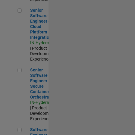
Senior Software Engineer - Cloud Platform Integrations
Senior
Software
Engineer -
Cloud
Platform
Integrations
IN-Hyderabad
| Product
Development |
Experienced
Senior Software Engineer - Secure Container Orchestration
Senior
Software
Engineer -
Secure
Container
Orchestration
IN-Hyderabad
| Product
Development |
Experienced
Software Engineer - Code Generation Infrastructure
Software
Engineer -