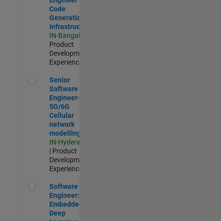
Code
Generation
Infrastructure
IN-Bangalore
|
Product
Development |
Experienced
Senior Software Engineer- 5G/6G Cellular network modellin
Senior
Software
Engineer-
5G/6G
Cellular
network
modelling
IN-Hyderabad
| Product
Development |
Experienced
Software Engineer: Embedded Deep Learning
Software
Engineer:
Embedded
Deep