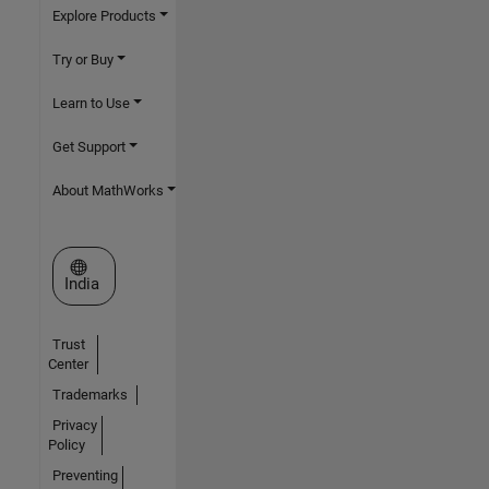
Explore Products
Try or Buy
Learn to Use
Get Support
About MathWorks
Select a Web Site
India
Trust
Center
Trademarks
Privacy
Policy
Preventing