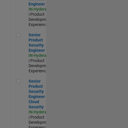
Engineer
IN-Hyderabad
| Product
Development |
Experienced
Senior Product Security Engineer
Senior
Product
Security
Engineer
IN-Hyderabad
| Product
Development |
Experienced
Senior Product Security Engineer - Cloud Security
Senior
Product
Security
Engineer -
Cloud
Security
IN-Hyderabad
| Product
Development |
Experienced