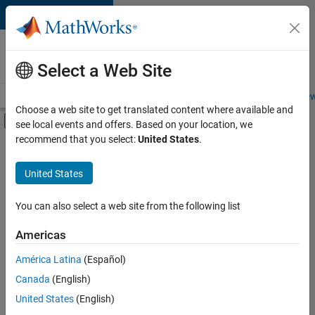
Skip to content
Careers at
MathWorks
Select a Web Site
Careers Overview
Job Search
Office Locations
Students and New
Choose a web site to get translated content where available and
Off-Canvas Navigation Menu Toggle
see local events and offers. Based on your location, we
Main Content
recommend that you select:
United States
.
FILTERED BY
Information Technology
United States
+
3
Infrastructure and Architecture
Product Development
You can also select a web site from the following list
Quality Engineering
Americas
América Latina
(Español)
Sort By
Canada
(English)
Save
United States
(English)
Selected
Jobs