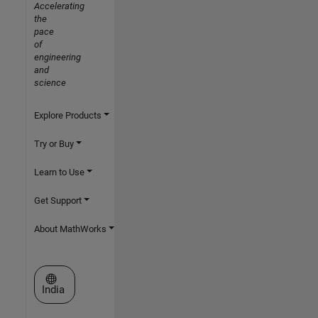
Accelerating
the
pace
of
engineering
and
science
Explore Products
Try or Buy
Learn to Use
Get Support
About MathWorks
Select a Web Site
India