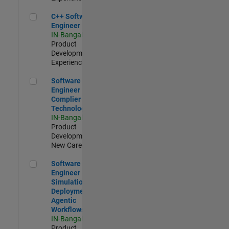
C++ Software Engineer
C++ Software
Engineer
IN-Bangalore
|
Product
Development |
Experienced
Software Engineer Complier Technologies
Software
Engineer
Complier
Technologies
IN-Bangalore
|
Product
Development |
New Career
Software Engineer - Simulation Deployment Agentic Workfl
Software
Engineer -
Simulation
Deployment
Agentic
Workflows
IN-Bangalore
|
Product