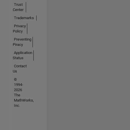
Trust
Center
Trademarks
Privacy
Policy
Preventing
Piracy
Application
Status
Contact
Us
©
1994-
2026
The
MathWorks,
Inc.