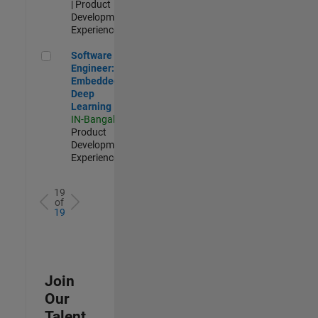
| Product
Development |
Experienced
Software Engineer: Embedded Deep Learning
Software
Engineer:
Embedded
Deep
Learning
IN-Bangalore
|
Product
Development |
Experienced
19
of
19
Join
Our
Talent