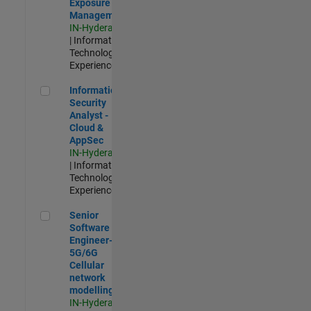
Exposure
Management
IN-Hyderabad
| Information
Technology |
Experienced
Information Security Analyst - Cloud & AppSec
Information
Security
Analyst -
Cloud &
AppSec
IN-Hyderabad
| Information
Technology |
Experienced
Senior Software Engineer- 5G/6G Cellular network modellin
Senior
Software
Engineer-
5G/6G
Cellular
network
modelling
IN-Hyderabad