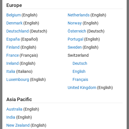
Europe
Belgium
(English)
Netherlands
(English)
Senior Software Engineer in Test
Denmark
(English)
Norway
(English)
Senior
Software
Deutschland
(Deutsch)
Österreich
(Deutsch)
Engineer in
Test
España
(Español)
Portugal
(English)
IN-Bangalore
|
Finland
(English)
Sweden
(English)
Quality
Engineering |
France
(Français)
Switzerland
Experienced
Ireland
(English)
Deutsch
Senior Software Engineer in Test - Simulink
Senior
Italia
(Italiano)
English
Software
Luxembourg
(English)
Français
Engineer in
Test -
United Kingdom
(English)
Simulink
IN-Bangalore
|
Asia Pacific
Quality
Engineering |
Australia
(English)
Experienced
India
(English)
Senior Embedded Software Engineer
Senior
New Zealand
(English)
Embedded