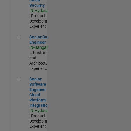
Security
IN-Hyderabad
| Product
Development |
Experienced
Senior Build Engineer
Senior Build
Engineer
IN-Bangalore
|
Infrastructure
and
Architecture |
Experienced
Senior Software Engineer - Cloud Platform Integrations
Senior
Software
Engineer -
Cloud
Platform
Integrations
IN-Hyderabad
| Product
Development |
Experienced