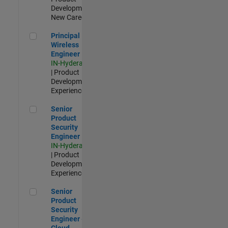
Development |
New Career
Principal Wireless Engineer
Principal
Wireless
Engineer
IN-Hyderabad
| Product
Development |
Experienced
Senior Product Security Engineer
Senior
Product
Security
Engineer
IN-Hyderabad
| Product
Development |
Experienced
Senior Product Security Engineer - Cloud Security
Senior
Product
Security
Engineer -
Cloud