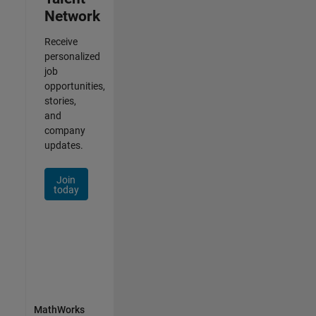
Network
Receive
personalized
job
opportunities,
stories,
and
company
updates.
Join
today
MathWorks