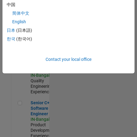
Software
中国
Engineer
简体中文
IN-Bangalore
|
Product
English
Development |
日本
(日本語)
Experienced
한국
(한국어)
Sr Software Engineer in Test - Infrastructure & Architecture
Sr Software
Engineer in
Test -
Infrastructure
Contact your local office
&
Architecture
IN-Bangalore
|
Quality
Engineering |
Experienced
Senior C++ - Software Engineer
Senior C++ -
Software
Engineer
IN-Bangalore
|
Product
Development |
Experienced