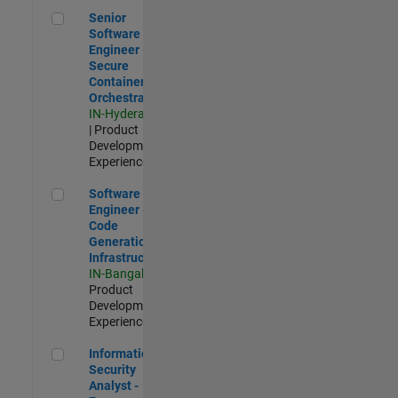
Senior Software Engineer - Secure Container Orchestration
Senior
Software
Engineer -
Secure
Container
Orchestration
IN-Hyderabad
| Product
Development |
Experienced
Software Engineer - Code Generation Infrastructure
Software
Engineer -
Code
Generation
Infrastructure
IN-Bangalore
|
Product
Development |
Experienced
Information Security Analyst - Exposure Management
Information
Security
Analyst -