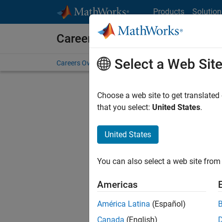
Skip to content
Products
Solution
Careers at MathWorks
Select a Web Sit
Careers Overview
Job Search
Office Locations
S
Choose a web site to get translated
FILTERE
that you select:
United States
.
United States
Sort By
You can also select a web site from 
Save Sel
Americas
América Latina
(Español)
Sen
Canada
(English)