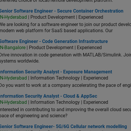
preferred choice of local/remote development platform.
or Software Engineer - Secure Container Orchestration
Senior Software Engineer - Secure Container Orchestration
IN-Hyderabad
| Product Development | Experienced
We are looking for a software engineer to join our product deve
modern web platform for SaaS based applications. Our
ware Engineer - Code Generation Infrastructure
Software Engineer - Code Generation Infrastructure
IN-Bangalore
| Product Development | Experienced
Drive innovation in code generation with MATLAB/Simulink. 
systems worldwide.
ormation Security Analyst - Exposure Management
Information Security Analyst - Exposure Management
IN-Hyderabad
| Information Technology | Experienced
Do you want to work at a company accelerating the pace of eng
rmation Security Analyst - Cloud & AppSec
Information Security Analyst - Cloud & AppSec
IN-Hyderabad
| Information Technology | Experienced
Interested in contributing to and improving the overall cloud se
pace of engineering and science?
ior Software Engineer- 5G/6G Cellular network modelling
Senior Software Engineer- 5G/6G Cellular network modelling