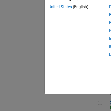
United States
(English)
F
Sen
F
I
I
C++
Sof
Sof