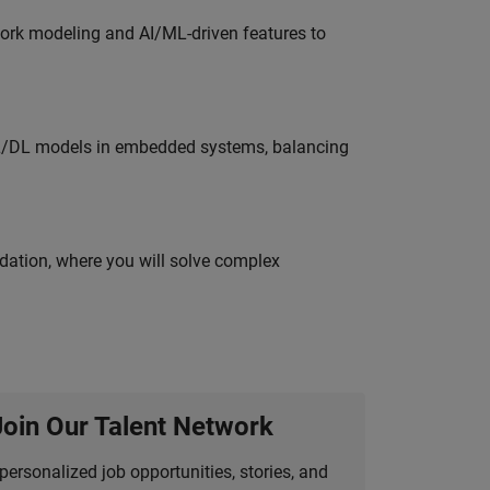
work modeling and AI/ML-driven features to
ML/DL models in embedded systems, balancing
idation, where you will solve complex
Join Our Talent Network
personalized job opportunities, stories, and