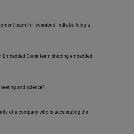
lopment team in Hyderabad, India building a
Join Embedded Coder team shaping embedded
ineering and science?
curity of a company who is accelerating the