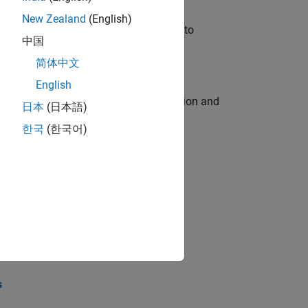
New Zealand
(English)
u will apply your embedded expertise to
中国
简体中文
English
ecution engine for multi-core simulation and
日本
(日本語)
한국
(한국어)
opel the core technology that enables
opel the core technology that enables
s