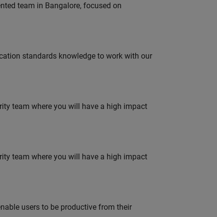
lented team in Bangalore, focused on
ation standards knowledge to work with our
urity team where you will have a high impact
urity team where you will have a high impact
able users to be productive from their