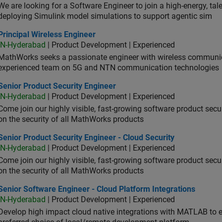
We are looking for a Software Engineer to join a high-energy, ta
deploying Simulink model simulations to support agentic sim
cipal Wireless Engineer
Principal Wireless Engineer
IN-Hyderabad
| Product Development | Experienced
MathWorks seeks a passionate engineer with wireless communic
experienced team on 5G and NTN communication technologies
or Product Security Engineer
Senior Product Security Engineer
IN-Hyderabad
| Product Development | Experienced
Come join our highly visible, fast-growing software product sec
on the security of all MathWorks products
or Product Security Engineer - Cloud Security
Senior Product Security Engineer - Cloud Security
IN-Hyderabad
| Product Development | Experienced
Come join our highly visible, fast-growing software product sec
on the security of all MathWorks products
or Software Engineer - Cloud Platform Integrations
Senior Software Engineer - Cloud Platform Integrations
IN-Hyderabad
| Product Development | Experienced
Develop high impact cloud native integrations with MATLAB to en