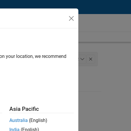
d on your location, we recommend
t
Program Management
+
2
Asia Pacific
Australia
(English)
India
(English)