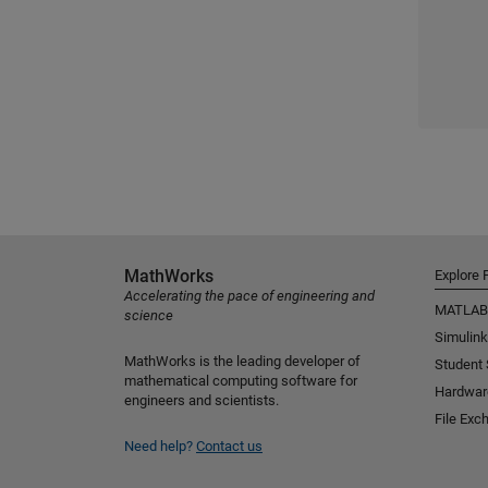
MathWorks
Explore 
Accelerating the pace of engineering and
MATLAB
science
Simulink
MathWorks is the leading developer of
Student
mathematical computing software for
Hardwar
engineers and scientists.
File Exc
Need help?
Contact us