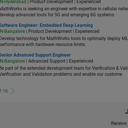
IN-Hyderabad
| Product Development | Experienced
MathWorks is seeking an engineer with expertise in cellular net
develop advanced tools for 5G and emerging 6G systems
tware Engineer: Embedded Deep Learning
Software Engineer: Embedded Deep Learning
IN-Bangalore
| Product Development | Experienced
Develop technology for MathWorks tools to optimally deploy 
performance with hardware resource limits.
ior Advanced Support Engineer
Senior Advanced Support Engineer
IN-Bangalore
| Advanced Support | Experienced
Be part of the extended development team for Verification & Val
Verification and Validation problems and enable our custome
of
16
Receive 