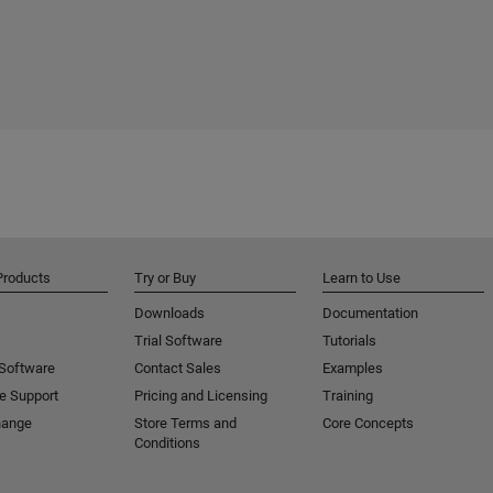
Products
Try or Buy
Learn to Use
Downloads
Documentation
Trial Software
Tutorials
 Software
Contact Sales
Examples
e Support
Pricing and Licensing
Training
hange
Store Terms and
Core Concepts
Conditions