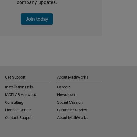
company updates.
Join today
Get Support
About MathWorks
Installation Help
Careers
MATLAB Answers
Newsroom
Consulting
Social Mission
License Center
Customer Stories
Contact Support
About MathWorks