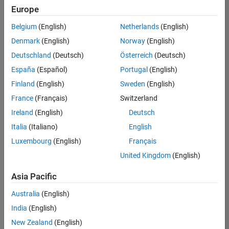
Europe
Belgium
(English)
Netherlands
(English)
Information Security Analyst - Exposure Management
Denmark
(English)
Norway
(English)
Information
Security
Deutschland
(Deutsch)
Österreich
(Deutsch)
Analyst -
Exposure
España
(Español)
Portugal
(English)
Management
Finland
(English)
Sweden
(English)
IN-
Hyderabad
|
France
(Français)
Switzerland
Information
Ireland
(English)
Deutsch
Technology |
Experienced
Italia
(Italiano)
English
Luxembourg
(English)
Français
Information Security Analyst - Cloud & AppSec
Information
Security
United Kingdom
(English)
Analyst -
Cloud &
Asia Pacific
AppSec
IN-
Australia
(English)
Hyderabad
|
Information
India
(English)
Technology |
New Zealand
(English)
Experienced