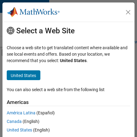
Skip to content
Careers at
MathWorks
Select a Web Site
Careers Overview
Job Search
Office Locations
Students and New
Choose a web site to get translated content where available and
Off-Canvas Navigation Menu Toggle
see local events and offers. Based on your location, we
Main Content
recommend that you select:
United States
.
FILTERED BY
Advanced Support
United States
+
4
Information Technology
Program Management
You can also select a web site from the following list
Release Engineering
Americas
Software Process Engineering
América Latina
(Español)
Sort By
Canada
(English)
Save
United States
(English)
Selected
Jobs