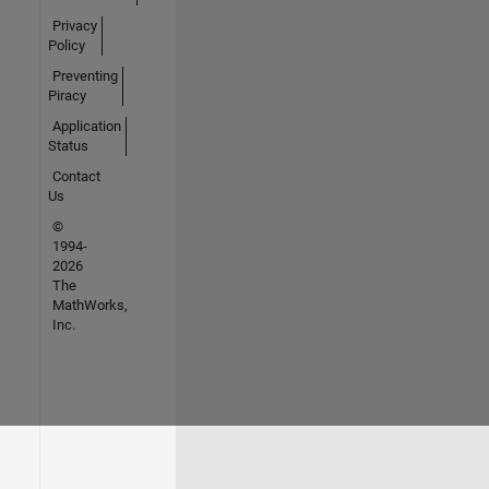
Privacy
Policy
Preventing
Piracy
Application
Status
Contact
Us
©
1994-
2026
The
MathWorks,
Inc.