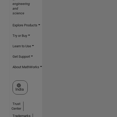
engineering
and
science
Explore Products
Try or Buy
Learn to Use
Get Support
About MathWorks
Select a Web Site
India
Trust
Center
Trademarks