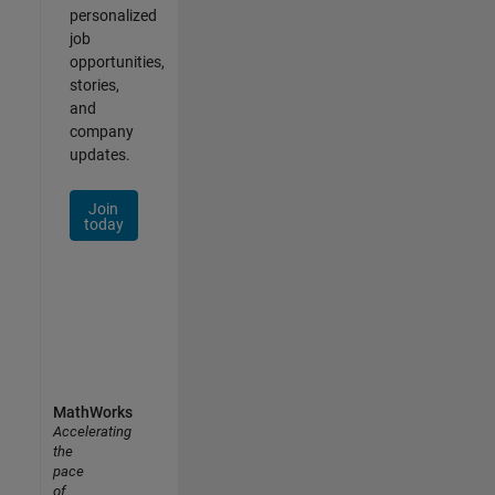
personalized
job
opportunities,
stories,
and
company
updates.
Join
today
MathWorks
Accelerating
the
pace
of