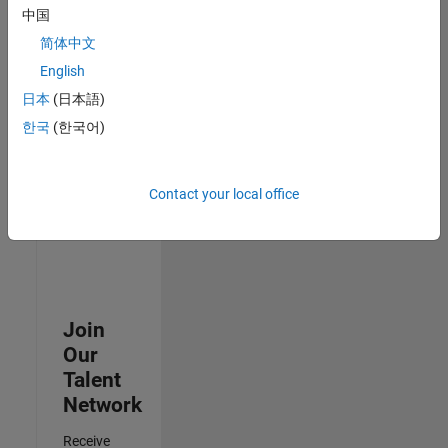
中国
Senior Advanced Support Engineer
Senior
简体中文
Advanced
Support
English
Engineer
日本
(日本語)
IN-Bangalore
| Advanced
한국
(한국어)
Support |
Experienced
Contact your local office
3
of
3
Join
Our
Talent
Network
Receive