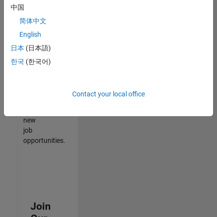
中国
match
your
简体中文
qualifications,
English
join
日本
(日本語)
our
Talent
한국
(한국어)
Network
to
receive
Contact your local office
updates
on
new
job
opportunities.
Join