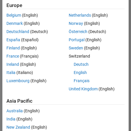
positions
Europe
based
on
Belgium
(English)
Netherlands
(English)
your
search
Denmark
(English)
Norway
(English)
criteria.
Deutschland
(Deutsch)
Österreich
(Deutsch)
Consider
España
(Español)
Portugal
(English)
broadening
Finland
(English)
Sweden
(English)
your
France
(Français)
Switzerland
search
or
Ireland
(English)
Deutsch
see
Italia
(Italiano)
English
all
Luxembourg
(English)
Français
jobs
.
If
United Kingdom
(English)
you
still
Asia Pacific
don’t
Australia
(English)
find
any
India
(English)
openings
New Zealand
(English)
that