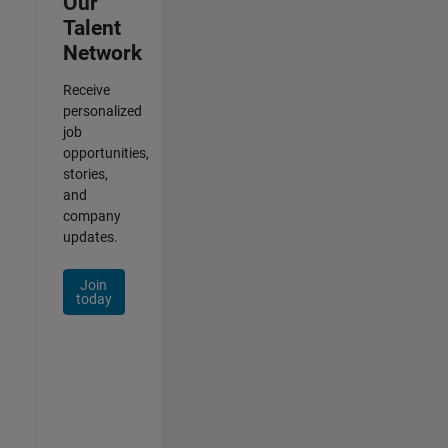
Our
Talent
Network
Receive
personalized
job
opportunities,
stories,
and
company
updates.
Join
today