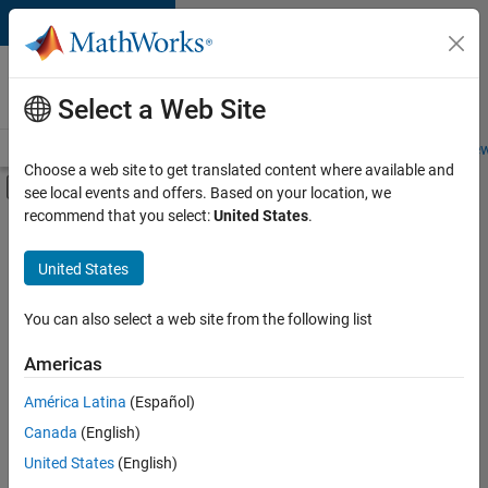
Skip to content
Careers at
MathWorks
Select a Web Site
Careers Overview
Job Search
Office Locations
Students and New
Choose a web site to get translated content where available and
Off-Canvas Navigation Menu Toggle
see local events and offers. Based on your location, we
Main Content
recommend that you select:
United States
.
FILTERED BY
New Career Program (EDG)
United States
+
2
Program Management
Quality Engineering
You can also select a web site from the following list
Americas
Currently,
América Latina
(Español)
there
are
Canada
(English)
no
United States
(English)
available