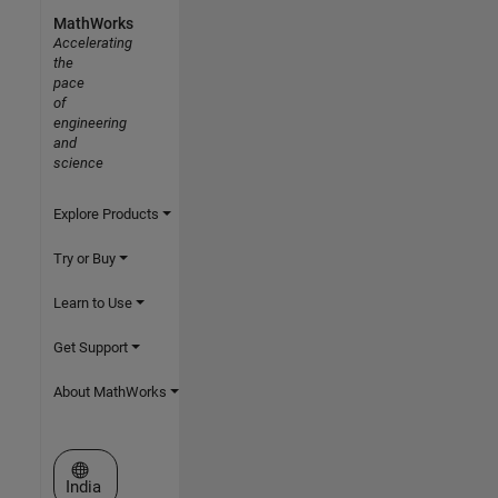
MathWorks
Accelerating
the
pace
of
engineering
and
science
Explore Products
Try or Buy
Learn to Use
Get Support
About MathWorks
Select a Web Site
India