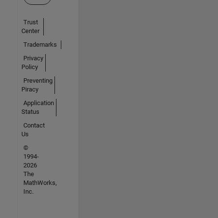
Trust
Center
Trademarks
Privacy
Policy
Preventing
Piracy
Application
Status
Contact
Us
©
1994-
2026
The
MathWorks,
Inc.