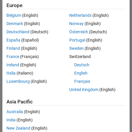
positions
Europe
based
on
Belgium
(English)
Netherlands
(English)
your
search
Denmark
(English)
Norway
(English)
criteria.
Deutschland
(Deutsch)
Österreich
(Deutsch)
Consider
España
(Español)
Portugal
(English)
broadening
Finland
(English)
Sweden
(English)
your
France
(Français)
Switzerland
search
or
Ireland
(English)
Deutsch
see
Italia
(Italiano)
English
all
Luxembourg
(English)
Français
jobs
.
If
United Kingdom
(English)
you
still
Asia Pacific
don’t
Australia
(English)
find
any
India
(English)
openings
New Zealand
(English)
that