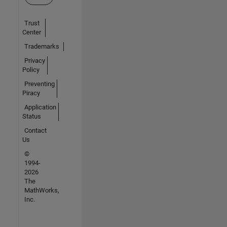
Trust
Center
Trademarks
Privacy
Policy
Preventing
Piracy
Application
Status
Contact
Us
©
1994-
2026
The
MathWorks,
Inc.