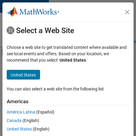
Skip to content
Careers at
MathWorks
Select a Web Site
Careers Overview
Job Search
Office Locations
Students and New
Choose a web site to get translated content where available and
Off-Canvas Navigation Menu Toggle
see local events and offers. Based on your location, we
Main Content
recommend that you select:
United States
.
FILTERED BY
Advanced Support
United States
+
3
Product Development
Quality Engineering
You can also select a web site from the following list
User Experience
Americas
Currently,
América Latina
(Español)
there
are
Canada
(English)
no
United States
(English)
available