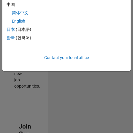
中国
match
your
简体中文
qualifications,
English
join
日本
(日本語)
our
Talent
한국
(한국어)
Network
to
receive
Contact your local office
updates
on
new
job
opportunities.
Join